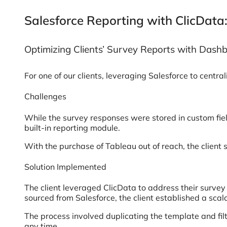
Salesforce Reporting with ClicData:
Optimizing Clients’ Survey Reports with Dash
For one of our clients, leveraging Salesforce to cent
Challenges
While the survey responses were stored in custom fiel
built-in reporting module.
With the purchase of Tableau out of reach, the client s
Solution Implemented
The client leveraged ClicData to address their surve
sourced from Salesforce, the client established a scala
The process involved duplicating the template and fil
any time.