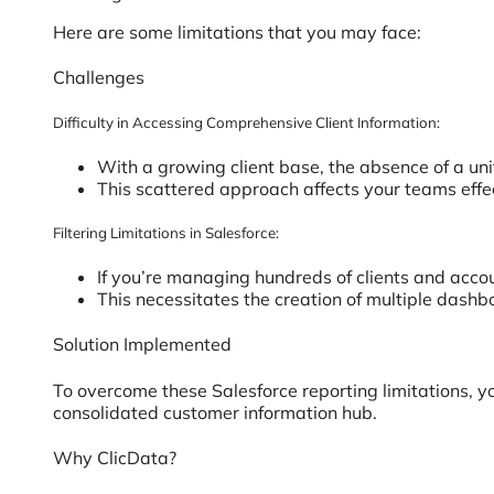
Here are some limitations that you may face:
Challenges
Difficulty in Accessing Comprehensive Client Information:
With a growing client base, the absence of a unif
This scattered approach affects your teams effec
Filtering Limitations in Salesforce:
If you’re managing hundreds of clients and accoun
This necessitates the creation of multiple dashb
Solution Implemented
To overcome these Salesforce reporting limitations, yo
consolidated customer information hub.
Why ClicData?