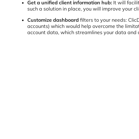
Get a unified client information hub:
It will fac
such a solution in place, you will improve your 
Customize dashboard
filters to your needs: Clic
accounts) which would help overcome the limitat
account data, which streamlines your data an