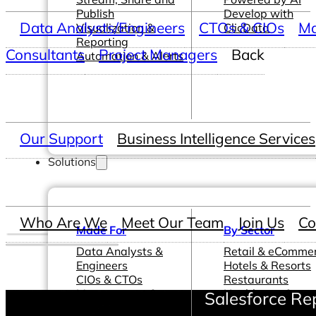
Publish
Develop with
Data Analysts/Engineers
CTOs & CIOs
Ma
Visualization &
ClicData
Reporting
Consultants
Project Managers
Back
Automation & Alerts
Our Support
Business Intelligence Services
Solutions
Who Are We
Meet Our Team
Join Us
Co
Made For
By Sector
Data Analysts &
Retail & eComme
Engineers
Hotels & Resorts
CIOs & CTOs
Restaurants
Management &
Healthcare &
Salesforce Re
Leadership
Pharmaceutical