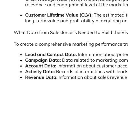
relevance and engagement level of the marketin
Customer Lifetime Value (CLV):
The estimated to
long-term value and profitability of acquiring a
What Data from Salesforce is Needed to Build the Vis
To create a comprehensive marketing performance trac
Lead and Contact Data:
Information about poten
Campaign Data:
Data related to marketing camp
Account Data:
Information about customer accou
Activity Data:
Records of interactions with leads
Revenue Data:
Information about sales revenue