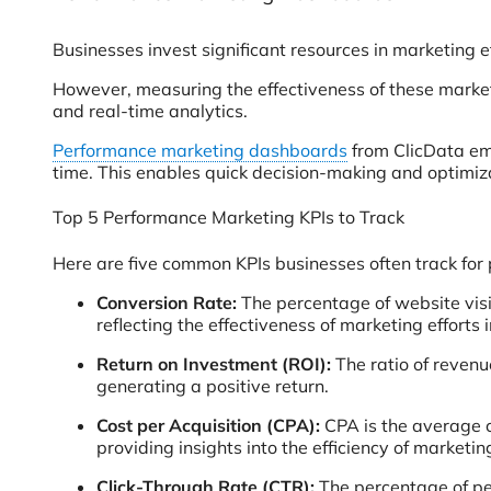
Businesses invest significant resources in marketing 
However, measuring the effectiveness of these market
and real-time analytics.
Performance marketing dashboards
from ClicData emp
time. This enables quick decision-making and optimiz
Top 5 Performance Marketing KPIs to Track
Here are five common KPIs businesses often track for
Conversion Rate:
The percentage of website visi
reflecting the effectiveness of marketing efforts
Return on Investment (ROI):
The ratio of revenu
generating a positive return.
Cost per Acquisition (CPA):
CPA is the average c
providing insights into the efficiency of market
Click-Through Rate (CTR):
The percentage of peo