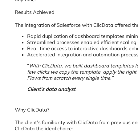
Results Achieved
The integration of Salesforce with ClicData offered the
Rapid duplication of dashboard templates minimi
Streamlined processes enabled efficient scaling of
Real-time access to interactive dashboards enha
Accelerated integration and automation process
“
With ClicData, we built dashboard templates for
few clicks we copy the template, apply the right 
Flows from scratch every single time.”
Client’s data analyst
Why ClicData?
The client’s familiarity with ClicData from previous 
ClicData the ideal choice: