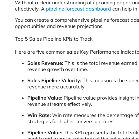
Without a clear understanding of upcoming opportunit
effectively. A
pipeline forecast dashboard
can help in 
You can create a comprehensive pipeline forecast das
opportunities and revenue projections.
Top 5 Sales Pipeline KPIs to Track
Here are five common sales Key Performance Indicators
Sales Revenue:
This is the total revenue earned
revenue growth over time.
Sales Pipeline Velocity:
This measures the speed a
revenue more accurately.
Pipeline Value:
Pipeline value provides insight in
revenue streams effectively.
Win Rate:
Win rate measures the percentage of s
strategies for higher conversion rates.
Pipeline Value:
This KPI represents the total valu
health and growth trajectory of the sales pipelin