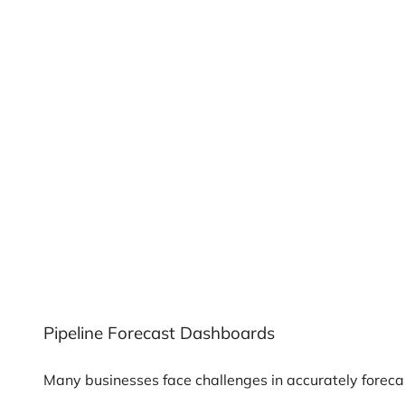
Pipeline Forecast Dashboards
Many businesses face challenges in accurately forecas