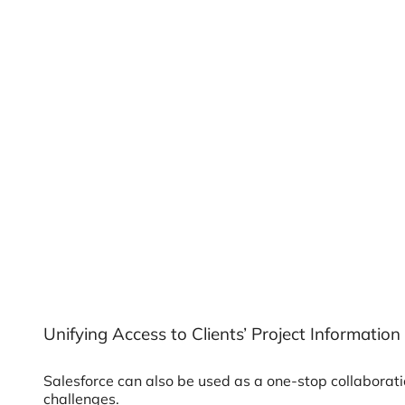
Unifying Access to Clients’ Project Information
Salesforce can also be used as a one-stop collaborat
challenges.