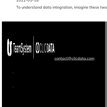
2022-05-18
To understand data integration, imagine these two 
contact@clicdata.com