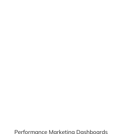
Performance Marketing Dashboards