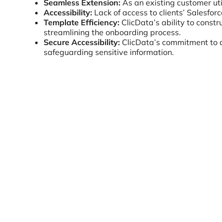
Seamless Extension:
As an existing customer uti
Accessibility:
Lack of access to clients’ Salesfor
Template Efficiency:
ClicData’s ability to const
streamlining the onboarding process.
Secure Accessibility:
ClicData’s commitment to d
safeguarding sensitive information.