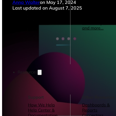
Anna Walter
on May 17, 2024
Operations Managers
Software
BI Consultants
Development & 
Last updated on August 7, 2025
Project Managers
Marketing &
Sales Leaders
Advertising
and more...
Consulting Servic
and more...
Resources
Support
Other Resources
How We Help
Dashboards &
Help Center &
Reports
Documentation
Connectors