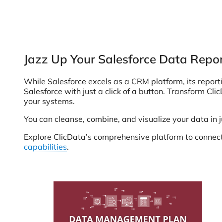
Jazz Up Your Salesforce Data Repor
While Salesforce excels as a CRM platform, its reporti
Salesforce with just a click of a button. Transform Cl
your systems.
You can cleanse, combine, and visualize your data in 
Explore ClicData’s comprehensive platform to connect,
capabilities
.