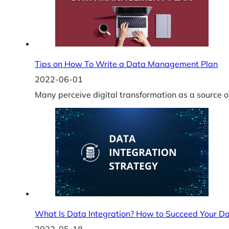
Tips on How To Write a Data Management Plan
2022-06-01
Many perceive digital transformation as a source o
What Is Data Integration? How to Succeed Your Da