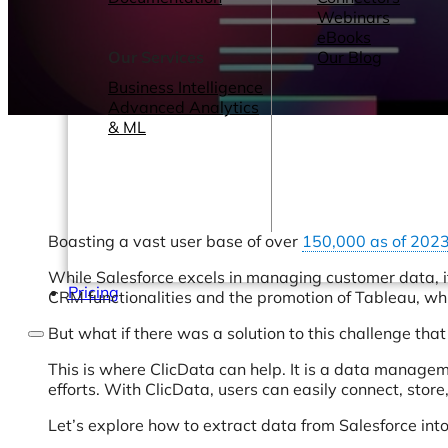
Webinars
eBooks
Our Services
Our Blog
Business Intelligence
Advanced Analytics
& ML
Boasting a vast user base of over
150,000 as of 202
While Salesforce excels in managing customer data, its
Pricing
CRM functionalities and the promotion of Tableau, w
But what if there was a solution to this challenge that
This is where ClicData can help. It is a data managem
efforts. With ClicData, users can easily connect, stor
Let’s explore how to extract data from Salesforce int