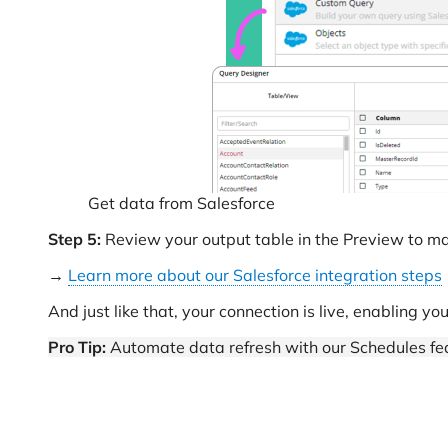
Get data from Salesforce
Step 5:
Review your output table in the Preview to mak
→
Learn more about our Salesforce integration steps
And just like that, your connection is live, enabling yo
Pro Tip:
Automate data refresh with our Schedules fea