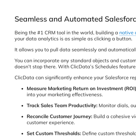
Seamless and Automated Salesforce
Being the #1 CRM tool in the world, building a
native 
your data analytics is as simple as clicking a button.
It allows you to pull data seamlessly and automaticall
You can incorporate any standard objects and custom f
doesn’t stop there. With ClicData’s Schedules feature
ClicData can significantly enhance your Salesforce re
Measure Marketing Return on Investment (ROI)
into your marketing effectiveness.
Track Sales Team Productivity:
Monitor dials, o
Reconcile Customer Journey:
Build a cohesive vi
customer experience.
Set Custom Thresholds:
Define custom threshol