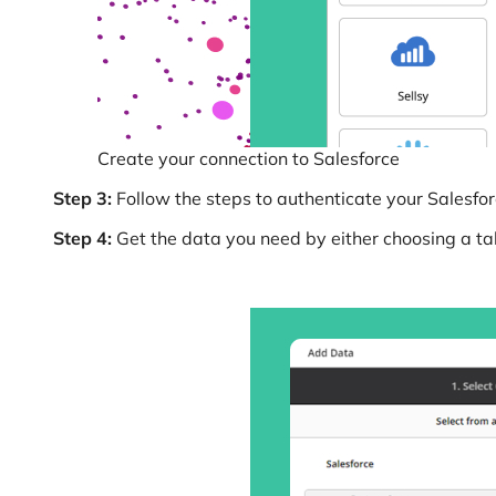
Create your connection to Salesforce
Step 3:
Follow the steps to authenticate your Salesfor
Step 4:
Get the data you need by either choosing a tabl