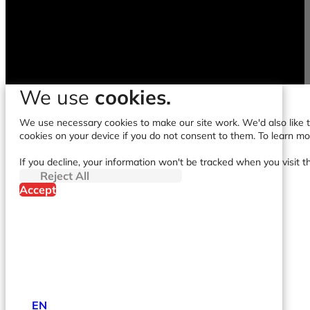
We use
cookies.
We use necessary cookies to make our site work. We'd also like to
cookies on your device if you do not consent to them. To learn m
If you decline, your information won't be tracked when you visit t
Reject All
Accept
EN