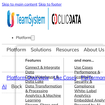
Skip to main content
Skip to footer
Platform
Platform
Solutions
Resources
About Us
Features
and more...
Connect & Integrate
Use Cases
Data
Performance &
Platform Overview
Data Warehouse &
Use Cases
Scalability
Performanc
Data Lake
Security &
AI
Back
Data Transformation
Compliance
& Processing
White-Label
Analytics & Machine
Analytics
Learning
Embedded Analyt
Stream, Share and
Powered by AI