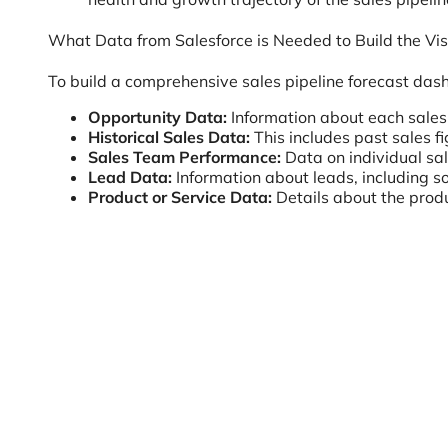
What Data from Salesforce is Needed to Build the Vis
To build a comprehensive sales pipeline forecast dash
Opportunity Data:
Information about each sales 
Historical Sales Data:
This includes past sales f
Sales Team Performance:
Data on individual sal
Lead Data:
Information about leads, including so
Product or Service Data:
Details about the produc