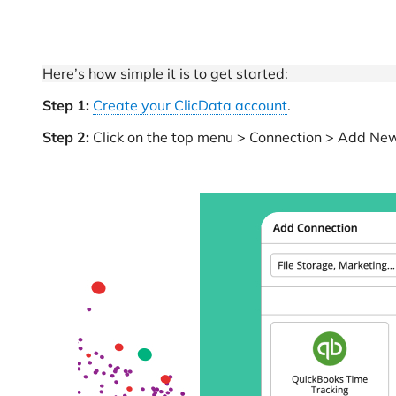
Here’s how simple it is to get started:
Step 1:
Create your ClicData account
.
Step 2:
Click on the top menu > Connection > Add New