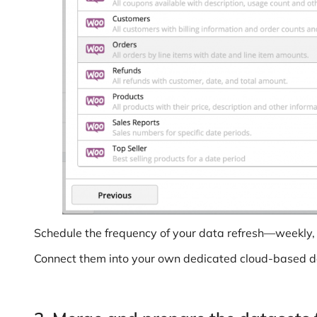
Schedule the frequency of your data refresh—weekly, d
Connect them into your own dedicated cloud-based 