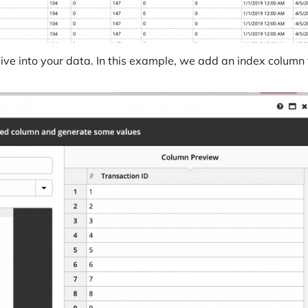
ive into your data. In this example, we add an index column 