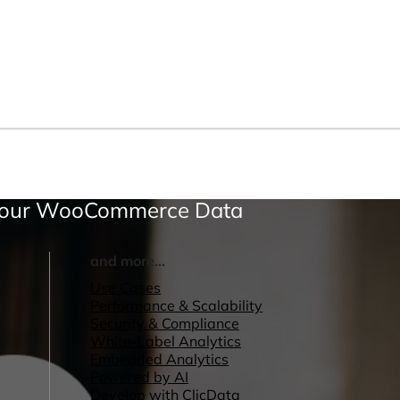
 Your WooCommerce Data
and more...
Use Cases
Performance & Scalability
Security & Compliance
White-Label Analytics
Embedded Analytics
Powered by AI
Develop with ClicData