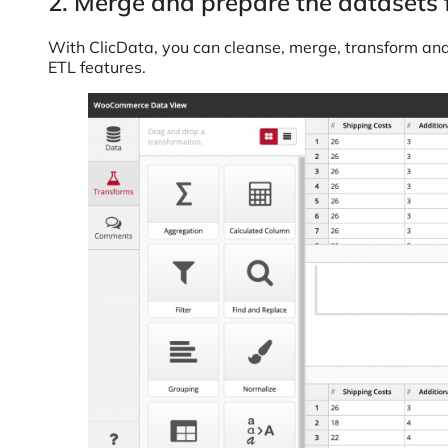
2. Merge and prepare the datasets 
With ClicData, you can cleanse, merge, transform an
ETL features.