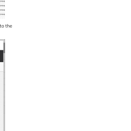
to the