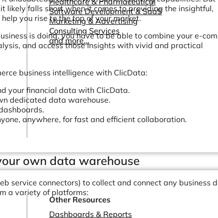
Healthcare & Pharmaceutical
 likely falls short when it comes to providing the insightful,
Software Development & SaaS
help you rise to the top of your market.
Marketing & Advertising
Consulting Services
usiness is doing, you have to be able to combine your e-co
and more...
lysis, and access those insights with vivid and practical
rce business intelligence with ClicData:
your financial data with ClicData.
own dedicated data warehouse.
 dashboards.
yone, anywhere, for fast and efficient collaboration.
n your own data warehouse
eb service connectors) to collect and connect any business 
om a variety of platforms:
Other Resources
Dashboards & Reports