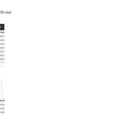
th our