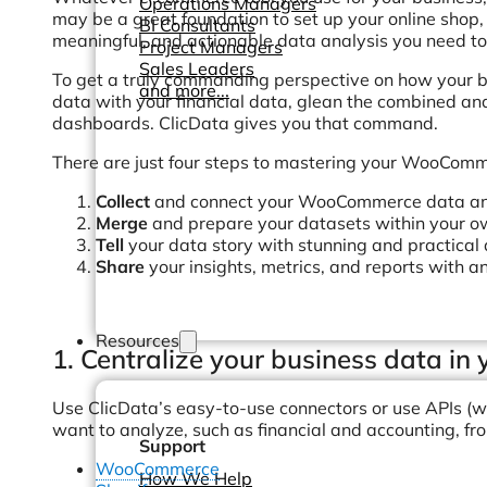
Operations Managers
may be a great foundation to set up your online shop, it
BI Consultants
meaningful, and actionable data analysis you need to 
Project Managers
Sales Leaders
To get a truly commanding perspective on how your b
and more...
data with your financial data, glean the combined ana
dashboards. ClicData gives you that command.
There are just four steps to mastering your WooComme
Collect
and connect your WooCommerce data and 
Merge
and prepare your datasets within your 
Tell
your data story with stunning and practical
Share
your insights, metrics, and reports with an
Resources
1. Centralize your business data i
Use ClicData’s easy-to-use connectors or use APIs (w
want to analyze, such as financial and accounting, fr
Support
WooCommerce
How We Help