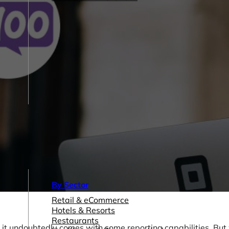
By Sector
Retail & eCommerce
Hotels & Resorts
Restaurants
it undoubtedly comes with some reporting capabilities. But w