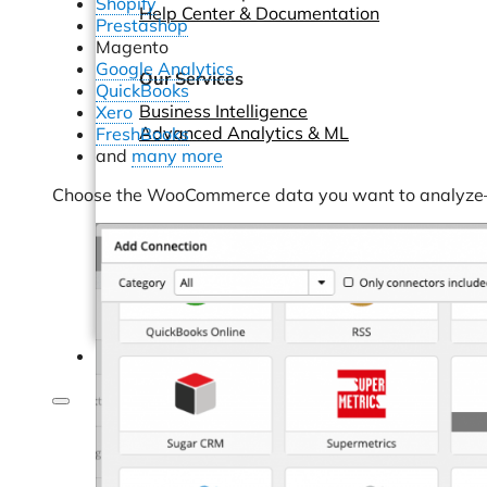
Shopify
Help Center & Documentation
Prestashop
Magento
Google Analytics
Our Services
QuickBooks
Business Intelligence
Xero
Advanced Analytics & ML
FreshBooks
and
many more
Choose the WooCommerce data you want to analyze—or
Pricing