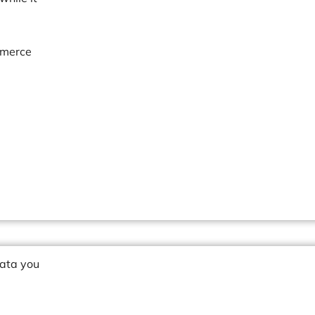
mmerce
data you