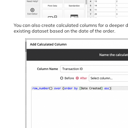
You can also create calculated columns for a deeper d
existing dataset based on the date of the order.