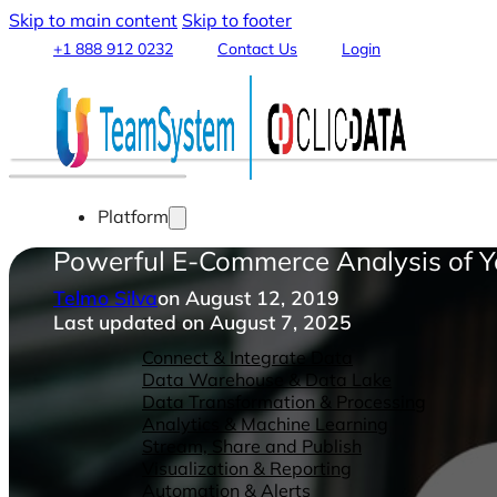
Skip to main content
Skip to footer
+1 888 912 0232
Contact Us
Login
Platform
Powerful E-Commerce Analysis of
Telmo Silva
on August 12, 2019
Last updated on August 7, 2025
Features
Connect & Integrate Data
Data Warehouse & Data Lake
Data Transformation & Processing
Analytics & Machine Learning
Stream, Share and Publish
Visualization & Reporting
Automation & Alerts