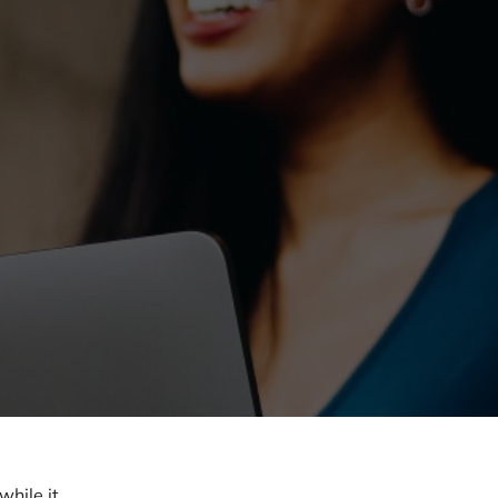
hile it