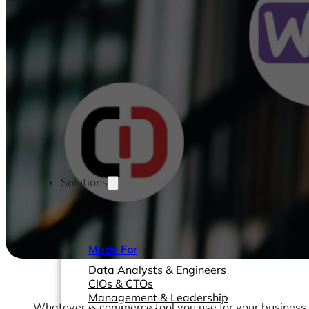
Solutions
Made For
Data Analysts & Engineers
CIOs & CTOs
Management & Leadership
Whatever e-commerce tool you use for your business, 