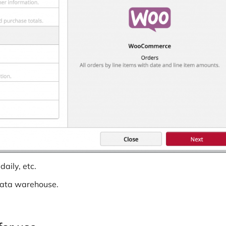
aily, etc.
data warehouse.