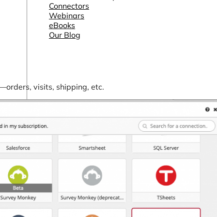
Connectors
Webinars
eBooks
Our Blog
ders, visits, shipping, etc.