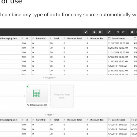
for use
d combine any type of data from any source automatically wi