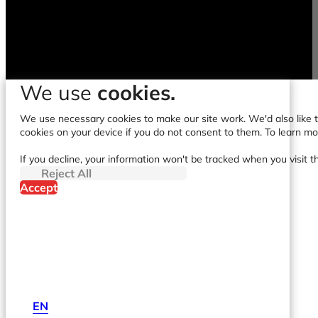
We use
cookies.
We use necessary cookies to make our site work. We'd also like to
cookies on your device if you do not consent to them. To learn m
If you decline, your information won't be tracked when you visit t
Reject All
Accept
EN