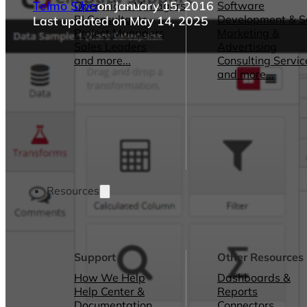
Telmo Silva
on January 15, 2016
Operations Managers
Software
BI Consultants
Development & 
Last updated on May 14, 2025
Project Managers
Marketing &
Sales Leaders
Advertising
and more...
Consulting Servic
and more...
Resources
Support
Other Resources
How We Help
Dashboards &
Help Center &
Reports
Documentation
Connectors