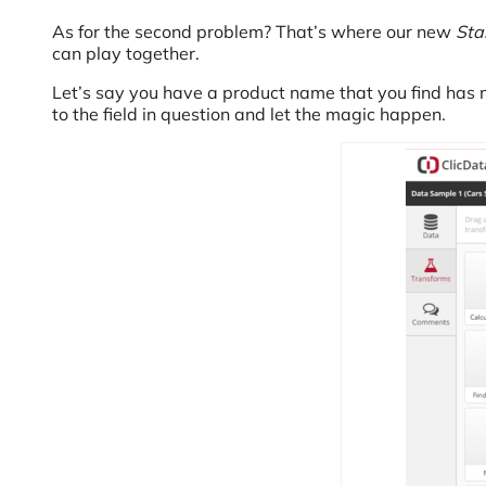
As for the second problem? That’s where our new
Sta
can play together.
Let’s say you have a product name that you find has 
to the field in question and let the magic happen.