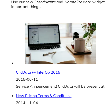
Use our new
Standardize
and
Normalize
data widgets
important things.
ClicData @ InterOp 2015
2015-06-11
Service Announcement! ClicData will be present at
New Pricing Terms & Conditions
2014-11-04