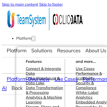
Skip to main content
Skip to footer
Platform
Platform
Solutions
Resources
About Us
Features
and more...
Connect & Integrate
Use Cases
Data
Performance &
Platform Overview
Data Warehouse &
Use Cases
Scalability
Performanc
Data Lake
Security &
AI
Back
Data Transformation
Compliance
& Processing
White-Label
Analytics & Machine
Analytics
Learning
Embedded Analyt
Stream, Share and
Powered by AI