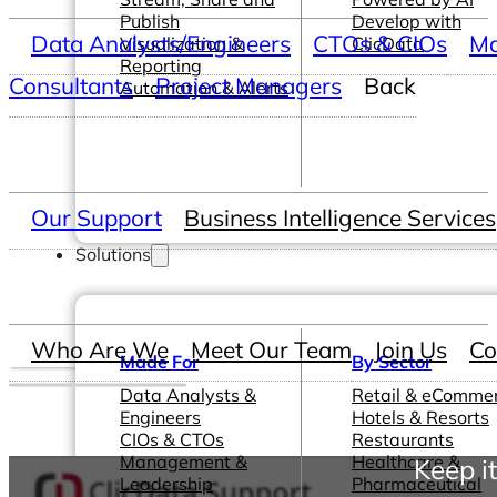
Publish
Develop with
Data Analysts/Engineers
CTOs & CIOs
Ma
Visualization &
ClicData
Reporting
Consultants
Project Managers
Back
Automation & Alerts
Our Support
Business Intelligence Services
Solutions
Who Are We
Meet Our Team
Join Us
Co
Made For
By Sector
Data Analysts &
Retail & eComme
Engineers
Hotels & Resorts
CIOs & CTOs
Restaurants
Management &
Healthcare &
Keep i
Leadership
Pharmaceutical