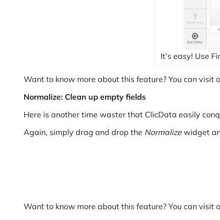
It’s easy! Use 
Want to know more about this feature? You can visit 
Normalize: Clean up empty fields
Here is another time waster that ClicData easily conqu
Again, simply drag and drop the
Normalize
widget and
Want to know more about this feature? You can visit 