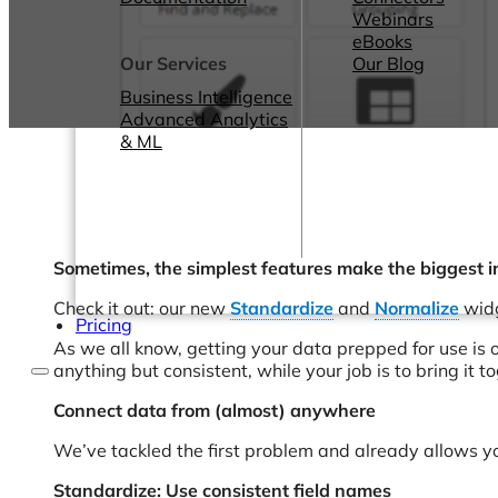
Webinars
eBooks
Our Services
Our Blog
Business Intelligence
Advanced Analytics
& ML
Sometimes, the simplest features make the biggest i
Check it out: our new
Standardize
and
Normalize
widg
Pricing
As we all know, getting your data prepped for use is o
anything but consistent, while your job is to bring it t
Connect data from (almost) anywhere
We’ve tackled the first problem and already allows y
Standardize: Use consistent field names