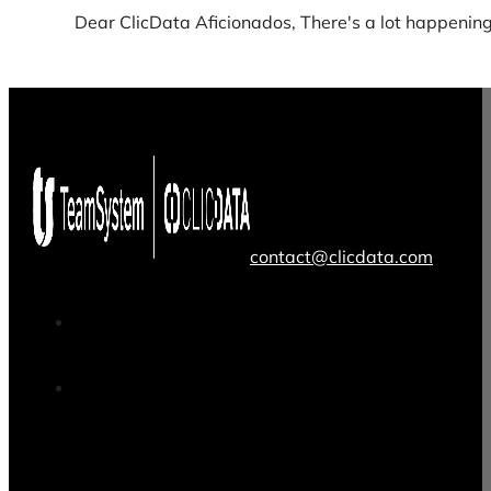
Dear ClicData Aficionados, There's a lot happening 
contact@clicdata.com