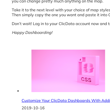
you can change pretty much anything on the map.
Take it to the next level with your choice of map style
Then simply copy the one you want and paste it into
Don’t wait! Log in to your ClicData account now and 
Happy Dashboarding!
Customize Your ClicData Dashboards With Addi
2019-10-16