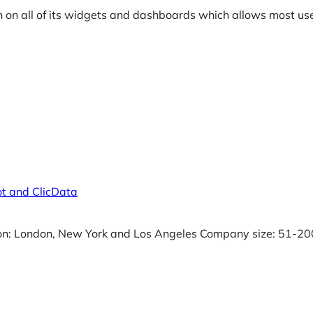
 on all of its widgets and dashboards which allows most use
t and ClicData
on: London, New York and Los Angeles Company size: 51-20