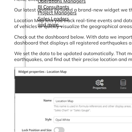
Operations Managers
BI Consultants
Our latest update included a brand-new widget we thi
Project Managers
Sales Leaders
Location Map lets you track real-time events and data
and more...
of vehicles or quickly visualize the geographical areas
Check out the dashboard below. With data we import
dashboard that displays all registered earthquakes ar
We set the data to be updated automatically. That me
earthquakes, and find out their precise location and 
Resources
Support
How We Help