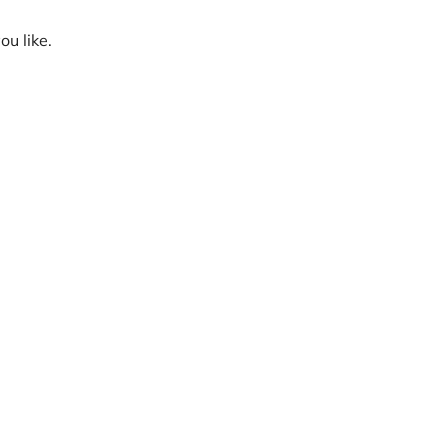
ou like.