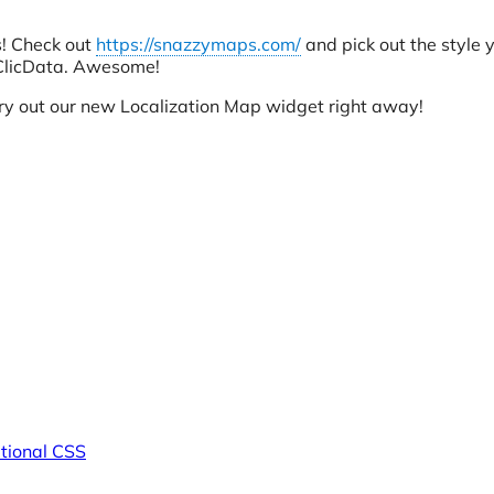
s! Check out
https://snazzymaps.com/
and pick out the style y
 ClicData. Awesome!
try out our new Localization Map widget right away!
tional CSS