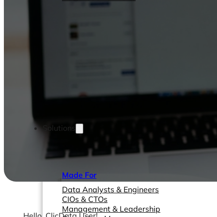
Solutions
Made For
Data Analysts & Engineers
CIOs & CTOs
Management & Leadership
Hello, ClicData User!