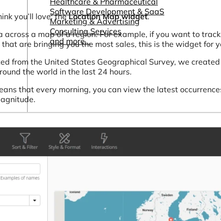
Healthcare & Pharmaceutical
Software Development & SaaS
nk you’ll love: the
Location Map widget
.
Marketing & Advertising
Consulting Services
 across a map of a region. For example, if you want to track 
and more...
 that are bringing you the most sales, this is the widget for y
ed from the United States Geographical Survey, we created
ound the world in the last 24 hours.
ans that every morning, you can view the latest occurrence
magnitude.
Other Resources
Dashboards & Reports