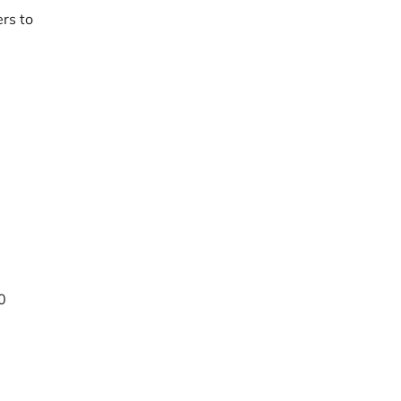
rs to
0