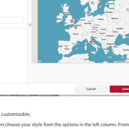
Connectors
Webinars
eBooks
Our Blog
y customizable.
 choose your style from the options in the left column. From