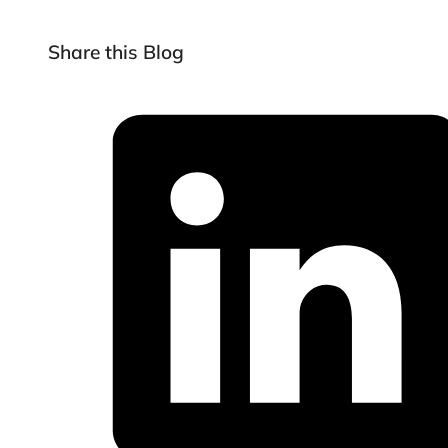
Share this Blog