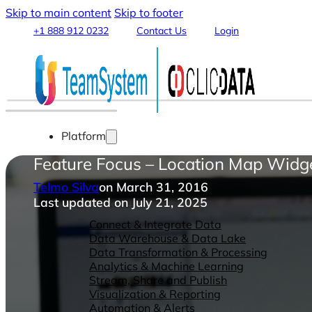
Skip to main content
Skip to footer
+1 888 912 0232
Contact Us
Login
Platform
Feature Focus – Location Map Widg
Telmo Silva
on March 31, 2016
Last updated on July 21, 2025
Features
Connect & Integrate Data
Data Warehouse & Data Lake
Data Transformation & Processing
Analytics & Machine Learning
Stream, Share and Publish
Visualization & Reporting
Automation & Alerts