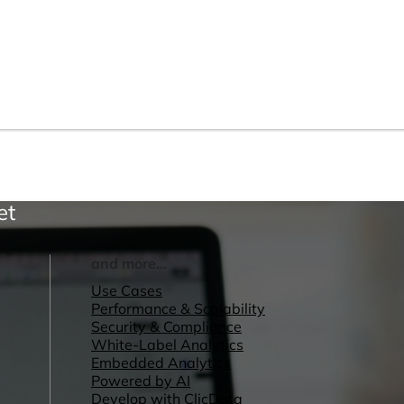
et
and more...
Use Cases
Performance & Scalability
Security & Compliance
White-Label Analytics
Embedded Analytics
Powered by AI
Develop with ClicData