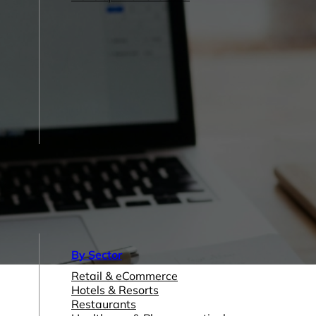
By Sector
Retail & eCommerce
Hotels & Resorts
Restaurants