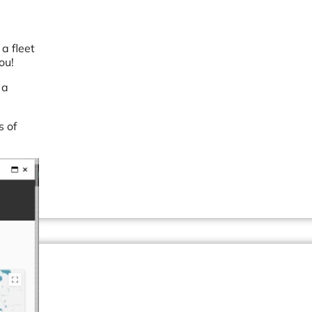
a fleet
ou!
 a
s of