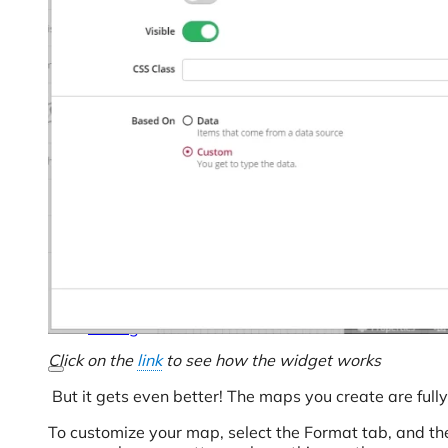
Help Center & Documentation
Our Services
Business Intelligence
Advanced Analytics & ML
Pricing
Click on the
link
to see how the widget works
But it gets even better! The maps you create are full
To customize your map, select the Format tab, and then