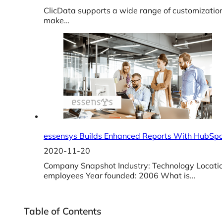
ClicData supports a wide range of customization
make…
essensys Builds Enhanced Reports With HubSpo
2020-11-20
Company Snapshot Industry: Technology Locati
employees Year founded: 2006 What is…
Table of Contents