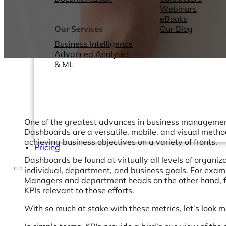
Webinars
eBooks
Our Services
Our Blog
Business Intelligence
Advanced Analytics
& ML
One of the greatest advances in business management 
Dashboards are a versatile, mobile, and visual meth
achieving business objectives on a variety of fronts.
Pricing
Dashboards be found at virtually all levels of organ
individual, department, and business goals. For examp
Managers and department heads on the other hand, fi
KPIs relevant to those efforts.
With so much at stake with these metrics, let’s look 