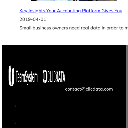
Key Insights Your Accounting Platform Gives You
2019-04-01
Small business owners need real data in order to m
contact@clicdata.com