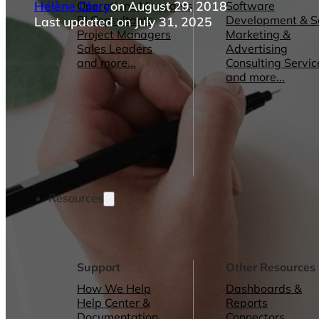
Hélène Clary
on August 29, 2018
Operations Managers
Software
BI Consultants
Development & 
Last updated on July 31, 2025
Project Managers
Marketing &
Sales Leaders
Advertising
and more...
Consulting Servic
and more...
Resources
Support
Other Resources
How We Help
Dashboards &
Help Center &
Reports
Documentation
Connectors