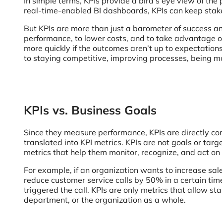
In simple terms, KPIs provide a bird’s eye view of the
real-time-enabled BI dashboards, KPIs can keep stakeh
But KPIs are more than just a barometer of success and
performance, to lower costs, and to take advantage of
more quickly if the outcomes aren’t up to expectations 
to staying competitive, improving processes, being mor
KPIs vs. Business Goals
Since they measure performance, KPIs are directly cor
translated into KPI metrics. KPIs are not goals or tar
metrics that help them monitor, recognize, and act on
For example, if an organization wants to increase sales
reduce customer service calls by 50% in a certain tim
triggered the call. KPIs are only metrics that allow st
department, or the organization as a whole.