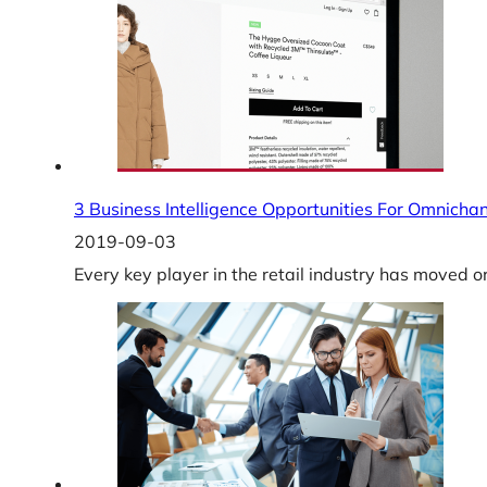
3 Business Intelligence Opportunities For Omnichan
2019-09-03
Every key player in the retail industry has moved o