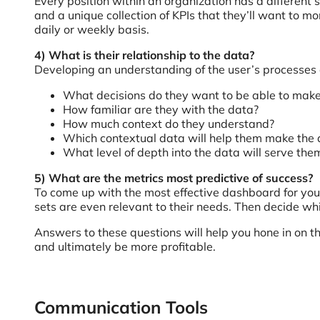
Every position within an organization has a different s
and a unique collection of KPIs that they’ll want to 
daily or weekly basis.
4) What is their relationship to the data?
Developing an understanding of the user’s processes an
What decisions do they want to be able to mak
How familiar are they with the data?
How much context do they understand?
Which contextual data will help them make the 
What level of depth into the data will serve the
5) What are the metrics most predictive of success?
To come up with the most effective dashboard for your
sets are even relevant to their needs. Then decide wh
Answers to these questions will help you hone in on 
and ultimately be more profitable.
Communication Tools