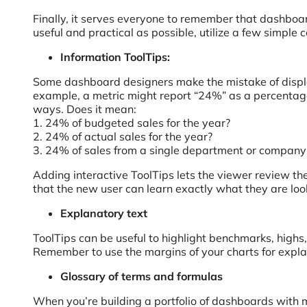
Finally, it serves everyone to remember that dashboa
useful and practical as possible, utilize a few simpl
Information ToolTips:
Some dashboard designers make the mistake of display
example, a metric might report “24%” as a percentage o
ways. Does it mean:
1. 24% of budgeted sales for the year?
2. 24% of actual sales for the year?
3. 24% of sales from a single department or compan
Adding interactive ToolTips lets the viewer review th
that the new user can learn exactly what they are loo
Explanatory text
ToolTips can be useful to highlight benchmarks, highs
Remember to use the margins of your charts for explan
Glossary of terms and formulas
When you’re building a portfolio of dashboards with 