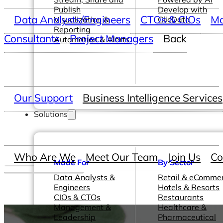
Publish
Develop with
Data Analysts/Engineers
CTOs & CIOs
Ma
Visualization &
ClicData
Reporting
Consultants
Project Managers
Back
Automation & Alerts
Our Support
Business Intelligence Services
Solutions
Who Are We
Meet Our Team
Join Us
Co
Made For
By Sector
Data Analysts &
Retail & eComme
Engineers
Hotels & Resorts
CIOs & CTOs
Restaurants
Management &
Healthcare &
Leadership
Pharmaceutical