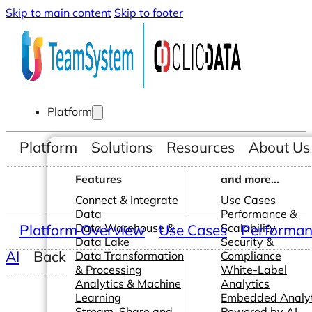
Skip to main content
Skip to footer
Platform
Platform
Solutions
Resources
About Us
Features
and more...
Connect & Integrate
Use Cases
Data
Performance &
Platform Overview
Data Warehouse &
Use Cases
Scalability
Performanc
Data Lake
Security &
AI
Back
Data Transformation
Compliance
& Processing
White-Label
Analytics & Machine
Analytics
Learning
Embedded Analyt
Stream, Share and
Powered by AI