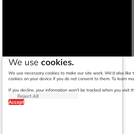
We use
cookies.
We use necessary cookies to make our site work. We'd also like to
cookies on your device if you do not consent to them. To learn m
If you decline, your information won't be tracked when you visit t
Reject All
Accept