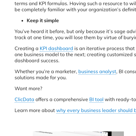
terms and KPI formulas. Having such a resource to will
be completely familiar with your organization’s defini
Keep it simple
You’ve heard it before, but only because it’s sage advi
track at one time, you will lose them by virtue of bur
Creating a
KPI dashboard
is an iterative process that
one business model to the next; creating customized s
dashboard success.
Whether you’re a marketer,
business analyst
, BI con
solutions made for you.
Want more?
ClicData
offers a comprehensive
BI tool
with ready-to
Learn more about
why every business leader should 