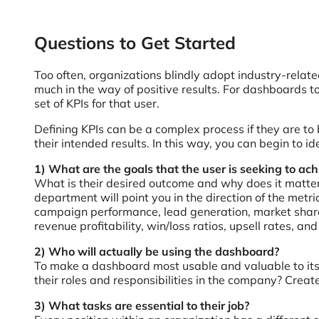
Questions to Get Started
Too often, organizations blindly adopt industry-relate
much in the way of positive results. For dashboards to
set of KPIs for that user.
Defining KPIs can be a complex process if they are to 
their intended results. In this way, you can begin to i
1) What are the goals that the user is seeking to ach
What is their desired outcome and why does it matter?
department will point you in the direction of the metr
campaign performance, lead generation, market share,
revenue profitability, win/loss ratios, upsell rates, a
2) Who will actually be using the dashboard?
To make a dashboard most usable and valuable to its 
their roles and responsibilities in the company? Create
3) What tasks are essential to their job?