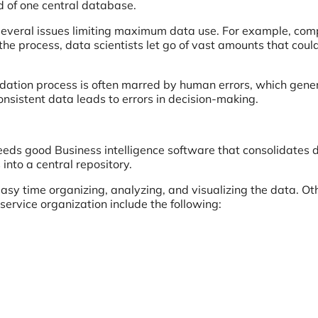
ad of one central database.
 several issues limiting maximum data use. For example, co
 the process, data scientists let go of vast amounts that cou
lidation process is often marred by human errors, which gene
onsistent data leads to errors in decision-making.
needs good Business intelligence software that consolidates 
to a central repository.
easy time organizing, analyzing, and visualizing the data. Ot
 service organization include the following: