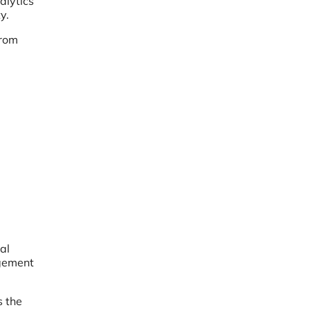
alytics
y.
from
al
agement
s the