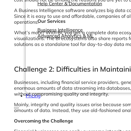
Help Center & Documentation
A Business Intelligence software analyzes big data co
Since it is easy to use and affordable, companies of 
Our Services
operations.
Business Intelligence
What’s more? With BI, you get a complete data ecosy
Advanced Analytics & ML
visualizations. The BI ecosystems also share reports 
solutions as a standalone tool for day-to-day data 
Challenge 2: Difficulties in Maintai
Businesses, including financial service providers, ge
enormous amounts of data streaming into databases, 
without compromising quality and integrity.
Pricing
Mainly, integrity and quality issues arise because so
amounts of data. Instead, they use old-fashioned ana
Overcoming the Challenge