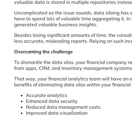
valuable data is stored in multiple repositories inste
Uncomplicated as the issue sounds, data siloing has
have to spend lots of valuable time aggregating it. In
generated valuable business insights.
Besides losing significant amounts of time, the conso
less accurate, misleading reports. Relying on such inc
Overcoming the challenge
To dismantle the data silos, your financial company 
from apps, CRM, and inventory management systems in
That way, your financial analytics team will have an 
benefits of eliminating data silos within your financial
Accurate analytics
Enhanced data security
Reduced data management costs
Improved data visualization