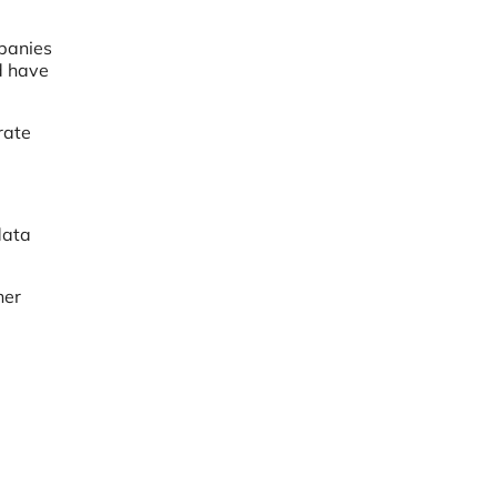
mpanies
ld have
rate
data
her