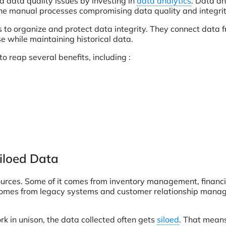
d data quality issues by investing in
data analytics
. Data an
rone manual processes compromising data quality and integrit
 to organize and protect data integrity. They connect data 
e while maintaining historical data.
to reap several benefits, including :
iloed Data
 sources. Some of it comes from inventory management, financi
 comes from legacy systems and customer relationship man
k in unison, the data collected often gets
siloed
. That mean