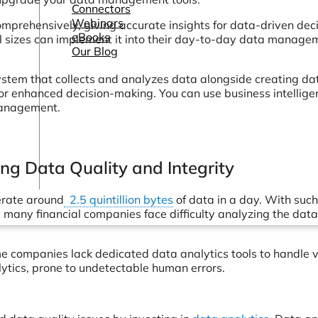
Connectors
Webinars
mprehensively, giving accurate insights for data-driven deci
eBooks
all sizes can implement it into their day-to-day data manage
Our Blog
stem that collects and analyzes data alongside creating da
for enhanced decision-making. You can use business intellige
management.
ning Data Quality and Integrity
nerate around
2.5 quintillion bytes
of data in a day. With such
many financial companies face difficulty analyzing the data
me companies lack dedicated data analytics tools to handle 
lytics, prone to undetectable human errors.