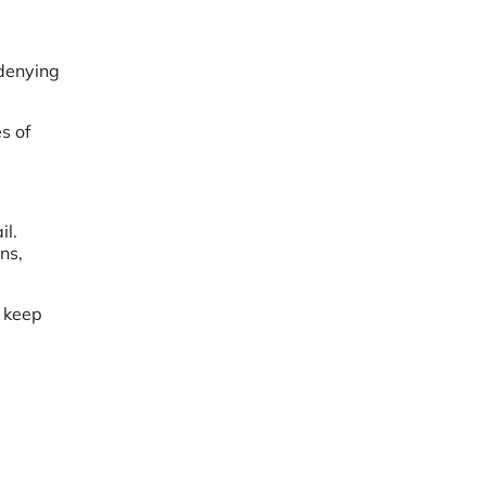
 denying
s of
il.
ns,
o keep