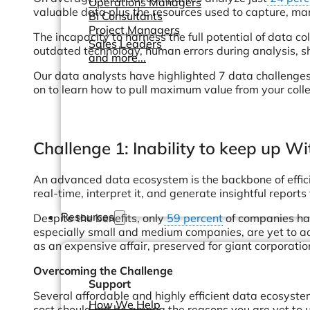
Operations Managers
valuable data plus the resources used to capture, mana
BI Consultants
Project Managers
The incapacity to harness the full potential of data c
Sales Leaders
outdated technology, human errors during analysis, sho
and more...
Our data analysts have highlighted 7 data challenges
on to learn how to pull maximum value from your coll
Challenge 1: Inability to keep up 
An advanced data ecosystem is the backbone of efficie
real-time, interpret it, and generate insightful reports
Resources
Despite the benefits, only
59 percent
of companies hav
especially small and medium companies, are yet to ad
as an expensive affair, preserved for giant corporatio
Overcoming the Challenge
Support
Several affordable and highly efficient data ecosyste
How We Help
cost should not be among the reasons you are yet to