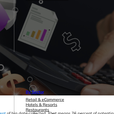
By Sector
Retail & eCommerce
Hotels & Resorts
Restaurants
ent
of big data collected. That means 76 percent of potentia