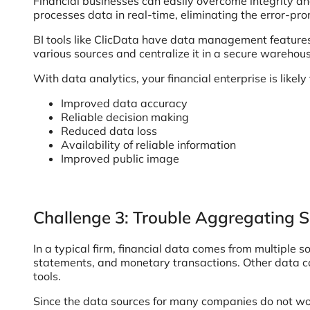
Financial businesses can easily overcome integrity an
processes data in real-time, eliminating the error-p
BI tools like ClicData have data management features
various sources and centralize it in a secure warehous
With data analytics, your financial enterprise is likely 
Improved data accuracy
Reliable decision making
Reduced data loss
Availability of reliable information
Improved public image
Challenge 3: Trouble Aggregating S
In a typical firm, financial data comes from multiple
statements, and monetary transactions. Other data
tools.
Since the data sources for many companies do not wor