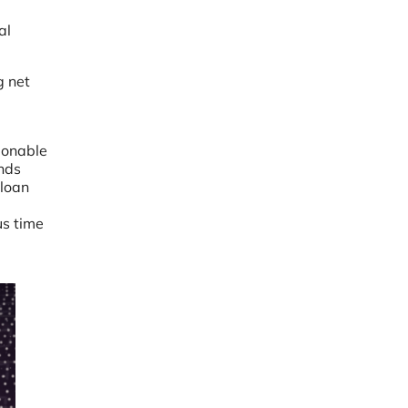
al
g net
tionable
ends
 loan
us time