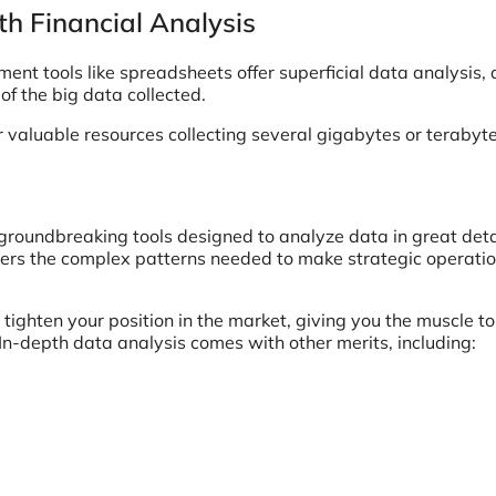
th Financial Analysis
 tools like spreadsheets offer superficial data analysis,
f the big data collected.
 valuable resources collecting several gigabytes or terabyte
 groundbreaking tools designed to analyze data in great deta
ers the complex patterns needed to make strategic operatio
 tighten your position in the market, giving you the muscle t
 In-depth data analysis comes with other merits, including: