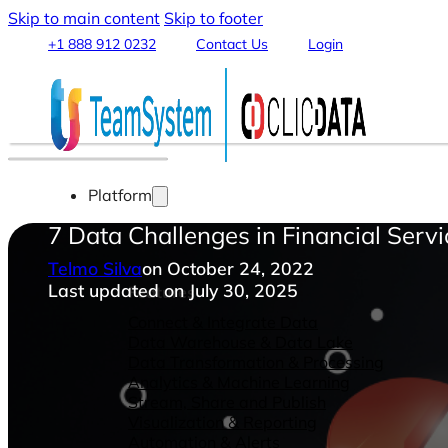
Skip to main content
Skip to footer
+1 888 912 0232
Contact Us
Login
Platform
7 Data Challenges in Financial Ser
Telmo Silva
on October 24, 2022
Last updated on July 30, 2025
Features
Connect & Integrate Data
Data Warehouse & Data Lake
Data Transformation & Processing
Analytics & Machine Learning
Stream, Share and Publish
Visualization & Reporting
Automation & Alerts