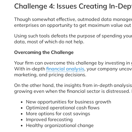
Challenge 4: Issues Creating In-Dep
Though somewhat effective, outmoded data management
enterprises an opportunity to get maximum value out o
Using such tools defeats the purpose of spending your
data, most of which do not help.
Overcoming the Challenge
Your firm can overcome this challenge by investing in
With in-depth
financial analysis
, your company uncov
marketing, and pricing decisions.
On the other hand, the insights from in-depth analysis
growing even when the financial sector is distressed.
New opportunities for business growth
Optimized operational cash flows
More options for cost savings
Improved forecasting
Healthy organizational change