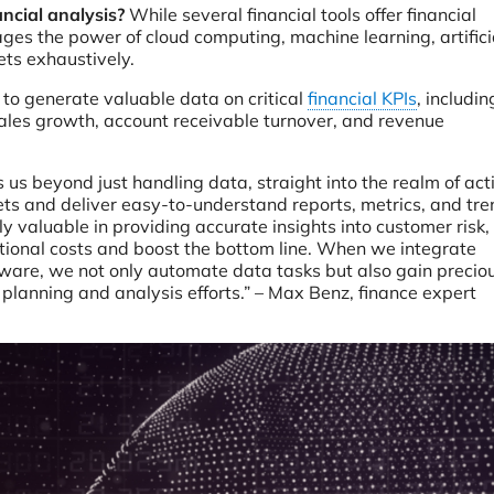
ancial analysis?
While several financial tools offer financial
erages the power of cloud computing, machine learning, artifici
ets exhaustively.
 to generate valuable data on critical
financial KPIs
, includin
 sales growth, account receivable turnover, and revenue
es us beyond just handling data, straight into the realm of ac
sets and deliver easy-to-understand reports, metrics, and tr
lly valuable in providing accurate insights into customer risk,
tional costs and boost the bottom line. When we integrate
tware, we not only automate data tasks but also gain precio
l planning and analysis efforts.” – Max Benz, finance expert