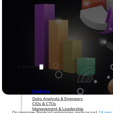
Solutions
Made For
Data Analysts & Engineers
CIOs & CTOs
Management & Leadership
On average, financial companies analyze just
24 perc