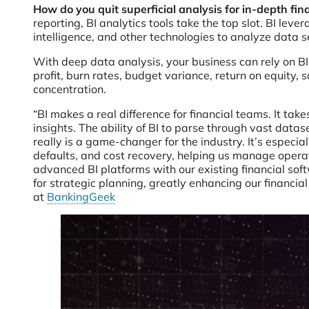
How do you quit superficial analysis for in-depth fin
reporting, BI analytics tools take the top slot. BI lev
intelligence, and other technologies to analyze data s
With deep data analysis, your business can rely on BI
profit, burn rates, budget variance, return on equity,
concentration.
“BI makes a real difference for financial teams. It tak
insights. The ability of BI to parse through vast data
really is a game-changer for the industry. It’s especia
defaults, and cost recovery, helping us manage opera
advanced BI platforms with our existing financial sof
for strategic planning, greatly enhancing our financia
at
BankingGeek