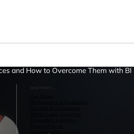
vices and How to Overcome Them with BI
and more...
Use Cases
Performance & Scalability
Security & Compliance
White-Label Analytics
Embedded Analytics
Powered by AI
Develop with ClicData