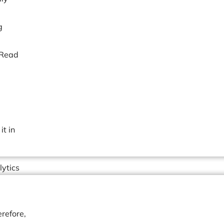
g
 Read
t in
lytics
refore,