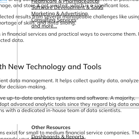
Healthcare & Pharmaceutical
ge, and store it get wasted, which is a significant loss.
Software Development & SaaS
Marketing & Advertising
ollected results from several manageable challenges like usin
Consulting Services
rtage of skills, and data siloing.
and more...
 in financial services and practical ways to overcome them.
ected data.
With New Technology and Tools
nt data management. It helps collect quality data, analyze i
 for decision-making.
e up-to-date analytics systems and software. A majority,
opt advanced analytic tools since they regard big data ana
ns with a dedicated in-house team of data scientists.
Other Resources
ms exist for small to medium financial service companies. The
Dashboards & Reports
 upgrade your data management tools.