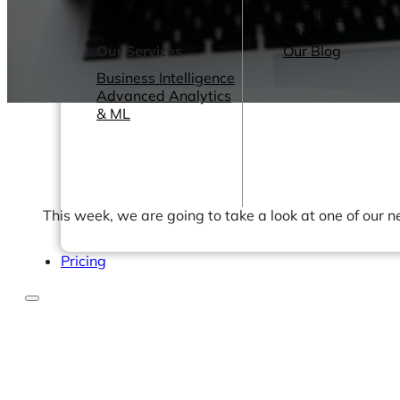
Webinars
eBooks
Our Services
Our Blog
Business Intelligence
Advanced Analytics
& ML
This week, we are going to take a look at one of our
Pricing