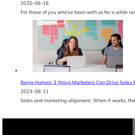
2020-06-16
For those of you who’ve been with us for a while 
Being Human: 3 Ways Marketers Can Drive Sales
2023-08-11
Sales and marketing alignment. When it works, the r