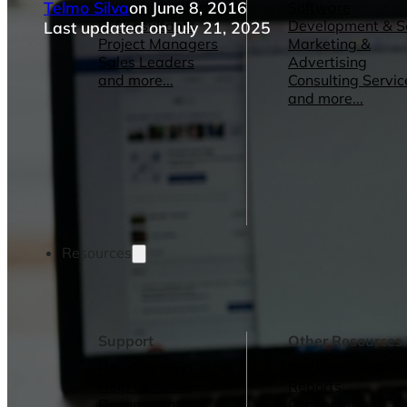
Telmo Silva
on June 8, 2016
Operations Managers
Software
BI Consultants
Development & 
Last updated on July 21, 2025
Project Managers
Marketing &
Sales Leaders
Advertising
and more...
Consulting Servic
and more...
Resources
Support
Other Resources
How We Help
Dashboards &
Help Center &
Reports
Documentation
Connectors