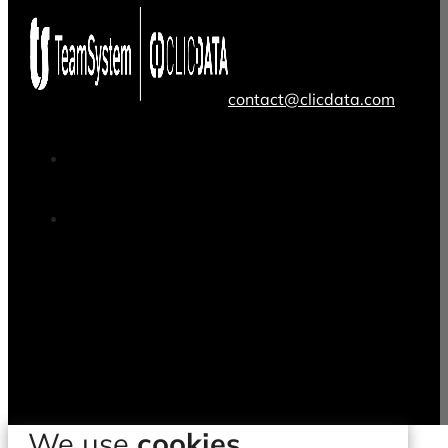
contact@clicdata.com
We use
cookies.