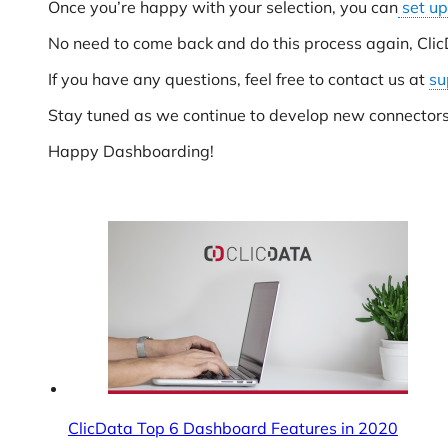
Once you’re happy with your selection, you can
set up
No need to come back and do this process again, Clic
If you have any questions, feel free to contact us at
su
Stay tuned as we continue to develop new connector
Happy Dashboarding!
ClicData Top 6 Dashboard Features in 2020