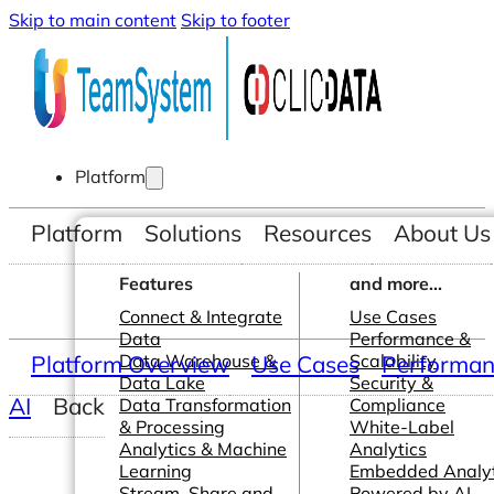
Skip to main content
Skip to footer
Platform
Platform
Solutions
Resources
About Us
Features
and more...
Connect & Integrate
Use Cases
Data
Performance &
Platform Overview
Data Warehouse &
Use Cases
Scalability
Performanc
Data Lake
Security &
AI
Back
Data Transformation
Compliance
& Processing
White-Label
Analytics & Machine
Analytics
Learning
Embedded Analyt
Stream, Share and
Powered by AI