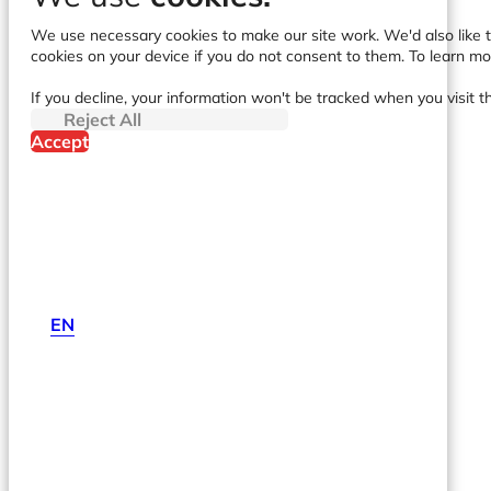
We use necessary cookies to make our site work. We'd also like to
cookies on your device if you do not consent to them. To learn m
If you decline, your information won't be tracked when you visit t
Reject All
Accept
EN