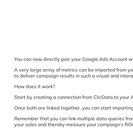
You can now directly pair your Google Ads Account wi
A very large array of metrics can be imported from you
to deliver campaign results in such a visual and inter
How does it work?
Start by creating a connection from ClicData to your 
Once both are linked together, you can start importing
Remember that you can link multiple data queries fro
your sales and thereby measure your campaign’s ROI