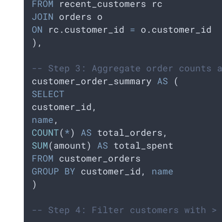
FROM
 recent_customers rc  
JOIN
 orders o     
ON
 rc.customer_id 
=
 o.customer_id
),
-- Step 3: Aggregate order counts 
customer_order_summary 
AS
 (
SELECT
customer_id,    
name
,    
COUNT
(
*
) 
AS
 total_orders,
SUM
(amount) 
AS
 total_spent  
FROM
 customer_orders  
GROUP BY
 customer_id, 
name
)
-- Step 4: Filter customers with >