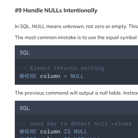
#9 Handle NULLs Intentionally
In SQL, NULL means unknown, not zero or empty. This m
The most common mistake is to use the equal symbol (=)
SQL
-- Always returns nothing
WHERE
 column 
=
NULL
The previous command will output a null table. Instead,
SQL
-- Good way to detect null values
WHERE
 column 
IS
NULL