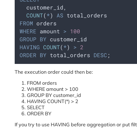
  customer_id,
COUNT
(
*
) 
AS
 total_orders
FROM
 orders
WHERE
 amount 
>
100
GROUP BY
 customer_id
HAVING
COUNT
(
*
) 
>
2
ORDER BY
 total_orders 
DESC
;
The execution order could then be:
FROM orders
WHERE amount > 100
GROUP BY customer_id
HAVING COUNT(*) > 2
SELECT
ORDER BY
If you try to use HAVING before aggregation or put filt