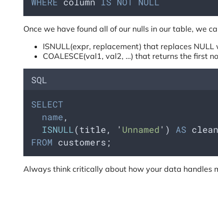
WHERE
 column 
IS NOT NULL
Once we have found all of our nulls in our table, we 
ISNULL(expr, replacement) that replaces NULL w
COALESCE(val1, val2, …) that returns the first no
SQL
SELECT
name
,
ISNULL
(title, 
'
Unnamed
'
) 
AS
 clea
FROM
 customers;
Always think critically about how your data handles m