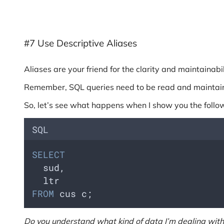
#7 Use Descriptive Aliases
Aliases are your friend for the clarity and maintainabi
Remember, SQL queries need to be read and maintain
So, let’s see what happens when I show you the follo
SQL
SELECT
  sud, 
  ltr 
FROM
 cus c;
Do you understand what kind of data I’m dealing with