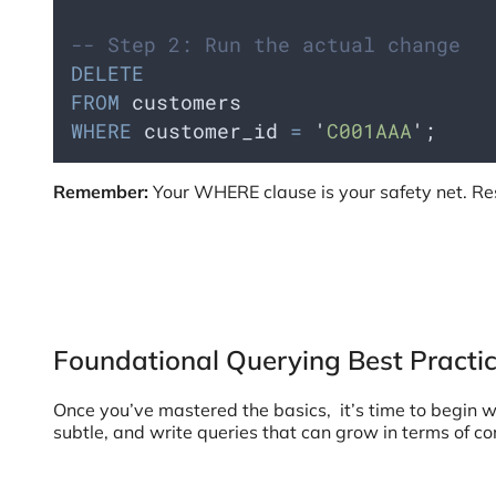
-- Step 2: Run the actual change
DELETE
FROM
 customers 
WHERE
 customer_id 
=
'
C001AAA
'
;
Remember:
Your WHERE clause is your safety net. Res
Foundational Querying Best Practi
Once you’ve mastered the basics, it’s time to begin w
subtle, and write queries that can grow in terms of 