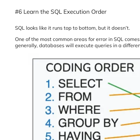
#6 Learn the SQL Execution Order
SQL looks like it runs top to bottom, but it doesn’t.
One of the most common areas for error in SQL comes
generally, databases will execute queries in a differen