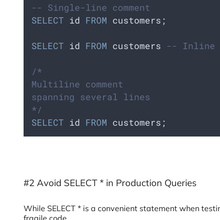
-- Single-line comment
SELECT
 id 
FROM
 customers;
SELECT
 id 
FROM
 customers 
-- Inline
/*
Multiline comment
spanning several lines
*/
SELECT
 id 
FROM
 customers;
#2 Avoid SELECT * in Production Queries
While SELECT * is a convenient statement when testing
fragile code.