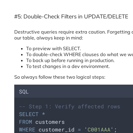
#5: Double-Check Filters in UPDATE/DELETE
Destructive queries require extra caution. Forgettin
our table, always keep in mind:
To preview with SELECT.
To double-check WHERE clauses do what we wa
To back up before running in production.
To test changes in a dev environment.
So always follow these two logical steps:
SQL
-- Step 1: Verify affected rows
SELECT
*
FROM
 customers 
WHERE
 customer_id 
=
'
C001AAA
'
;