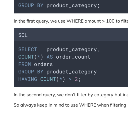
GROUP BY
 product_category;
In the first query, we use WHERE amount > 100 to filte
SQL
SELECT
   product_category,  
COUNT
(
*
) 
AS
 order_count
FROM
 orders
GROUP BY
 product_category
HAVING
COUNT
(
*
) 
>
2
;
In the second query, we don’t filter by category but
So always keep in mind to use WHERE when filtering 