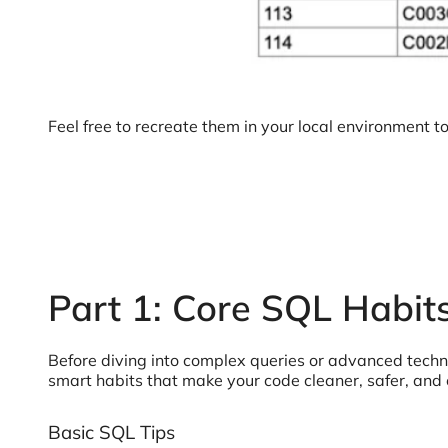
Feel free to recreate them in your local environment t
Part 1: Core SQL Habit
Before diving into complex queries or advanced techniqu
smart habits that make your code cleaner, safer, and 
Basic SQL Tips