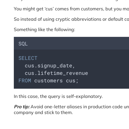
You might get ‘cus’ comes from customers, but you mos
So instead of using cryptic abbreviations or default
Something like the following:
SQL
SELECT
  cus.signup_date, 
  cus.lifetime_revenue 
FROM
 customers cus;
In this case, the query is self-explanatory.
Pro tip:
Avoid one-letter aliases in production code un
company and stick to them.