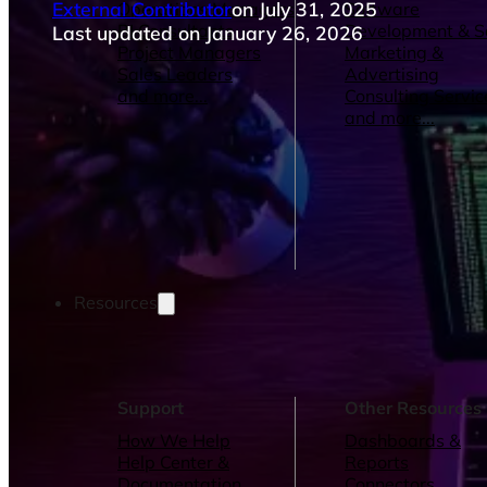
External Contributor
on July 31, 2025
Operations Managers
Software
BI Consultants
Development & 
Last updated on January 26, 2026
Project Managers
Marketing &
Sales Leaders
Advertising
and more...
Consulting Servic
and more...
Resources
Support
Other Resources
How We Help
Dashboards &
Help Center &
Reports
Documentation
Connectors