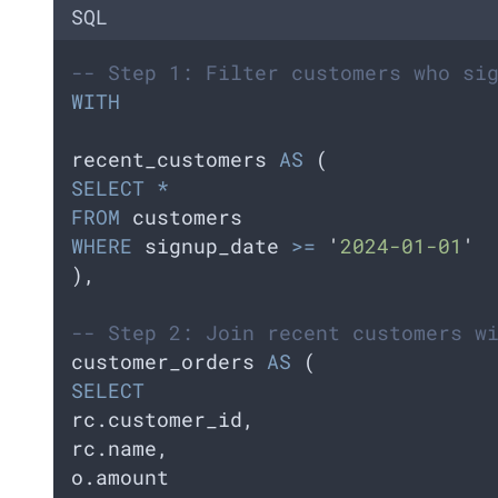
SQL
-- Step 1: Filter customers who si
WITH
recent_customers 
AS
 (  
SELECT
*
FROM
 customers  
WHERE
 signup_date 
>=
'
2024-01-01
'
),
-- Step 2: Join recent customers w
customer_orders 
AS
 (
SELECT
rc.customer_id,    
rc.name,    
o.amount  