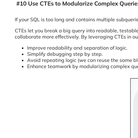
#10 Use CTEs to Modularize Complex Querie
If your SQL is too long and contains multiple subqueri
CTEs let you break a big query into readable, testab
collaborate more effectively. By leveraging CTEs in o
Improve readability and separation of logic.
Simplify debugging step by step.
Avoid repeating logic (we can reuse the same blo
Enhance teamwork by modularizing complex que