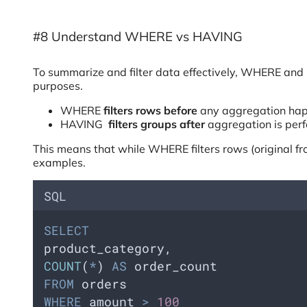
#8 Understand WHERE vs HAVING
To summarize and filter data effectively, WHERE and
purposes.
WHERE
filters rows before
any aggregation ha
HAVING
filters groups after
aggregation is per
This means that while WHERE filters rows (original fr
examples.
SQL
SELECT
product_category,  
COUNT
(
*
) 
AS
 order_count
FROM
 orders
WHERE
 amount 
>
100