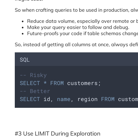
So when crafting queries to be used in production, alwa
Reduce data volume, especially over remote or 
Make your query easier to follow and debug.
Future-proofs your code if table schemas chang
So, instead of getting all columns at once, always def
SQL
-- Risky
SELECT
*
FROM
 customers;
-- Better
SELECT
 id, 
name
, region 
FROM
 custo
#3 Use LIMIT During Exploration