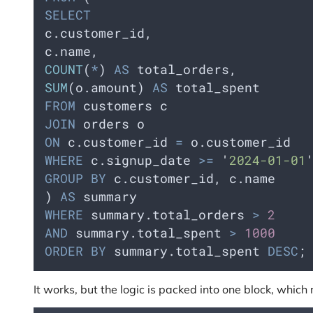
SELECT
c.customer_id,    
c.name,
COUNT
(
*
) 
AS
 total_orders,    
SUM
(o.amount) 
AS
 total_spent  
FROM
 customers c  
JOIN
 orders o     
ON
 c.customer_id 
=
 o.customer_id  
WHERE
 c.signup_date 
>=
'
2024-01-01
GROUP BY
 c.customer_id, c.name
) 
AS
 summary
WHERE
 summary.total_orders 
>
2
AND
 summary.total_spent 
>
1000
ORDER BY
 summary.total_spent 
DESC
;
It works, but the logic is packed into one block, whic