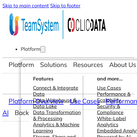
Skip to main content
Skip to footer
Platform
Platform
Solutions
Resources
About Us
Features
and more...
Connect & Integrate
Use Cases
Data
Performance &
Platform Overview
Data Warehouse &
Use Cases
Scalability
Performanc
Data Lake
Security &
AI
Back
Data Transformation
Compliance
& Processing
White-Label
Analytics & Machine
Analytics
Learning
Embedded Analyt
Stream, Share and
Powered by AI