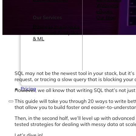
Webinars
eBooks
Our Services
Our Blog
Business Intelligence
Advanced Analytics
& ML
SQL may not be the newest tool in your stack, but it’s
request, or tracing a slow query that is blocking your
Pricing
However, we all know that writing SQL that’s not just co
This guide will take you through 20 ways to write better
that allow you to build faster and easier-to-understa
Then, in the second half, we’ll level up with advanced
tested strategies for dealing with messy data at scal
Let’s dive in!