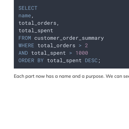
SELECT
name
,  
total_orders,  
total_spent
FROM
 customer_order_summary
WHERE
 total_orders 
>
2
AND
 total_spent 
>
1000
ORDER BY
 total_spent 
DESC
;
Each part now has a name and a purpose. We can see 