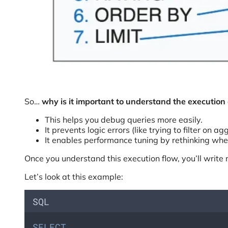
So…
why is it important to understand the execution
This helps you debug queries more easily.
It prevents logic errors (like trying to filter o
It enables performance tuning by rethinking wh
Once you understand this execution flow, you’ll write 
Let’s look at this example:
SQL
SELECT