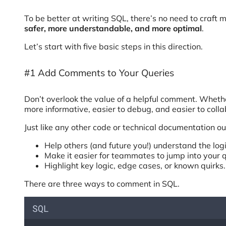
To be better at writing SQL, there’s no need to craft
safer, more understandable, and more optimal
.
Let’s start with five basic steps in this direction.
#1 Add Comments to Your Queries
Don’t overlook the value of a helpful comment. Wheth
more informative, easier to debug, and easier to colla
Just like any other code or technical documentation o
Help others (and future you!) understand the log
Make it easier for teammates to jump into your q
Highlight key logic, edge cases, or known quirks.
There are three ways to comment in SQL.
SQL