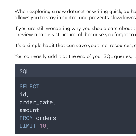
When exploring a new dataset or writing quick, ad hoc 
allows you to stay in control and prevents slowdowns 
If you are still wondering why you should care about t
preview a table’s structure, all because you forgot to
It’s a simple habit that can save you time, resources, 
You can easily add it at the end of your SQL queries, j
SQL
SELECT
id,    
order_date,    
amount
FROM
 orders
LIMIT
10
;