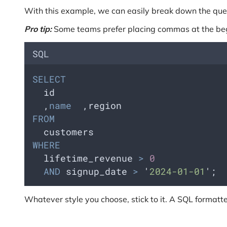
With this example, we can easily break down the query
Pro tip:
Some teams prefer placing commas at the begi
SQL
SELECT
  id
  ,
name
  ,region
FROM
  customers
WHERE
  lifetime_revenue 
>
0
AND
 signup_date 
>
'
2024-01-01
'
;
Whatever style you choose, stick to it. A SQL formatter