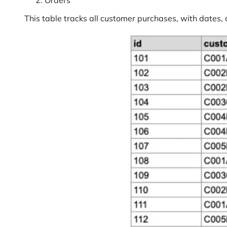
Orders
This table tracks all customer purchases, with dates