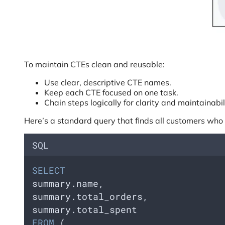
To maintain CTEs clean and reusable:
Use clear, descriptive CTE names.
Keep each CTE focused on one task.
Chain steps logically for clarity and maintainabil
Here’s a standard query that finds all customers who 
SQL
SELECT
summary.name,  
summary.total_orders,  
summary.total_spent
FROM
 (  