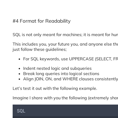
#4 Format for Readability
SQL is not only meant for machines; it is meant for h
This includes you, your future you, and anyone else t
just follow these guidelines;
For SQL keywords, use UPPERCASE (SELECT, 
Indent nested logic and subqueries
Break long queries into logical sections
Align JOIN, ON, and WHERE clauses consistentl
Let’s test it out with the following example.
Imagine I share with you the following (extremely sho
SQL