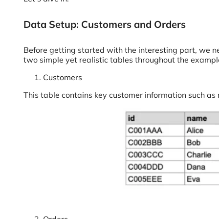
Data Setup: Customers and Orders
Before getting started with the interesting part, we n
two simple yet realistic tables throughout the exampl
Customers
This table contains key customer information such as r