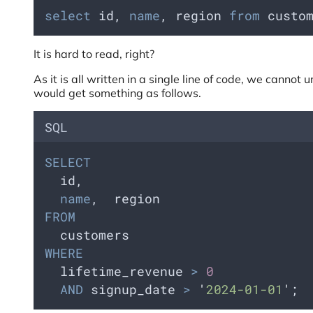
select
 id, 
name
, region 
from
 custo
It is hard to read, right?
As it is all written in a single line of code, we canno
would get something as follows.
SQL
SELECT
  id,
name
,  region
FROM
  customers
WHERE
  lifetime_revenue 
>
0
AND
 signup_date 
>
'
2024-01-01
'
;