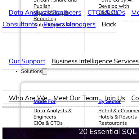
Publish
Develop with
Data Analysts/Engineers
CTOs & CIOs
Ma
Visualization &
ClicData
Reporting
Consultants
Project Managers
Back
Automation & Alerts
Our Support
Business Intelligence Services
Solutions
Who Are We
Meet Our Team
Join Us
Co
Made For
By Sector
Data Analysts &
Retail & eComme
Engineers
Hotels & Resorts
CIOs & CTOs
Restaurants
Management &
Healthcare &
20 Essential SQL 
Leadership
Pharmaceutical