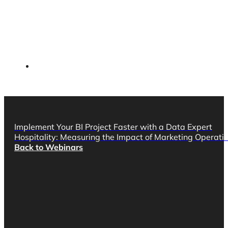
Implement Your BI Project Faster with a Data Expert
Hospitality: Measuring the Impact of Marketing Operat
Back to Webinars