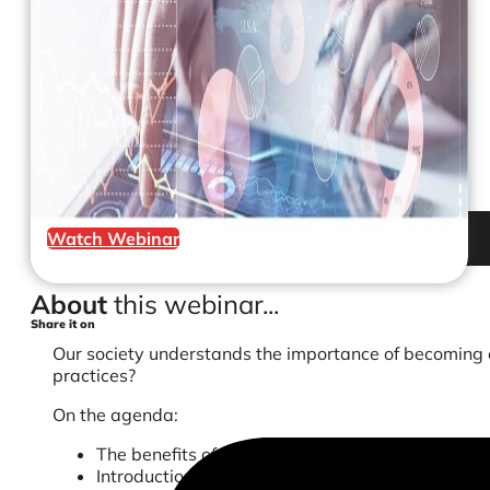
Watch Webinar
About
this webinar...
Share it on
Our society understands the importance of becoming ec
practices?
On the agenda:
The benefits of going paperless
Introduction to Accounts Receivable process fo