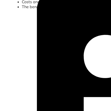
Costs and inefficiencies involved with processin
The benefits of digitizing this process and how 