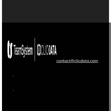
contact@clicdata.com