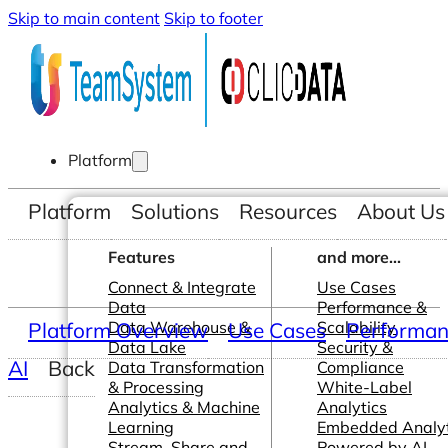
Skip to main content
Skip to footer
Platform
Platform
Solutions
Resources
About Us
Features
and more...
Connect & Integrate
Use Cases
Data
Performance &
Platform Overview
Data Warehouse &
Use Cases
Scalability
Performanc
Data Lake
Security &
AI
Back
Data Transformation
Compliance
& Processing
White-Label
Analytics & Machine
Analytics
Learning
Embedded Analyt
Stream, Share and
Powered by AI