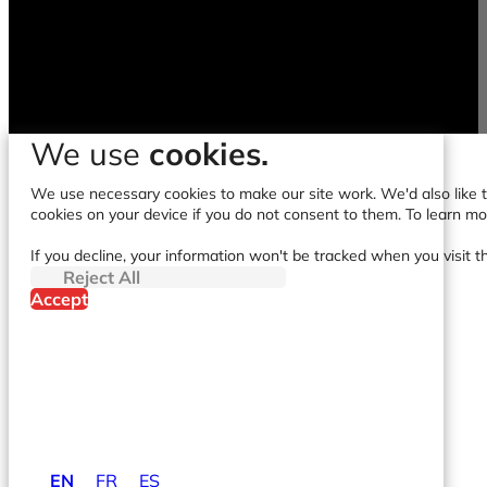
We use
cookies.
We use necessary cookies to make our site work. We'd also like to
cookies on your device if you do not consent to them. To learn m
If you decline, your information won't be tracked when you visit t
Reject All
Accept
EN
FR
ES