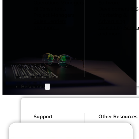
Operations Managers
Software
BI Consultants
Development & 
Project Managers
Marketing &
Sales Leaders
Advertising
and more...
Consulting Servic
and more...
Resources
Support
Other Resources
How We Help
Dashboards &
Help Center &
Reports
Documentation
Connectors