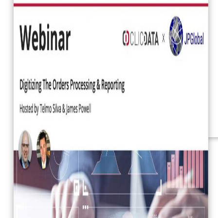
Webinars
eBooks
Our Services
Our Blog
Business Intelligence
Advanced Analytics
& ML
Pricing