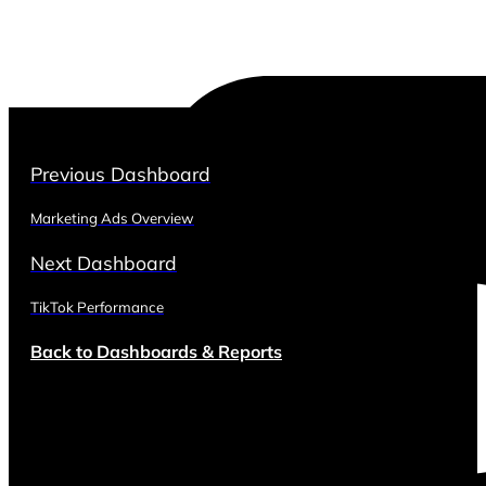
Previous Dashboard
Marketing Ads Overview
Next Dashboard
TikTok Performance
Back to Dashboards & Reports