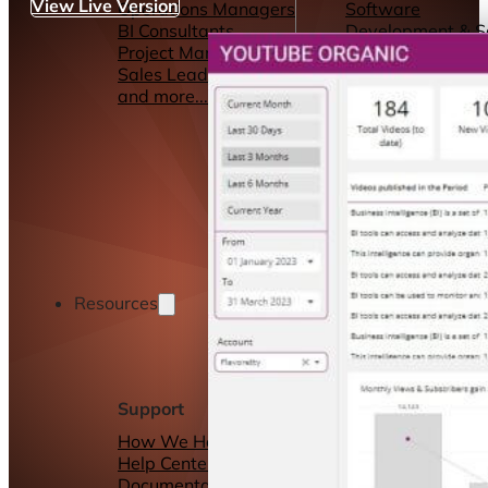
View Live Version
Operations Managers
Software
BI Consultants
Development & 
Project Managers
Marketing &
Sales Leaders
Advertising
and more...
Consulting Servic
and more...
Resources
Support
Other Resources
How We Help
Dashboards &
Help Center &
Reports
Documentation
Connectors