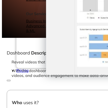
Webinars
eBooks
Our Services
Our Blog
Business Intelligence
Advanced Analytics
& ML
Dashboard
Description
Reveal videos that are creating a frenzy for your bran
Pricing
With this dashboard template, your marketing teams ca
videos, and audience engagement to make data-drive
Who
uses it?