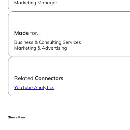
Marketing Manager
Made
for...
Business & Consulting Services
Marketing & Advertising
Related
Connectors
YouTube Analytics
Share it on