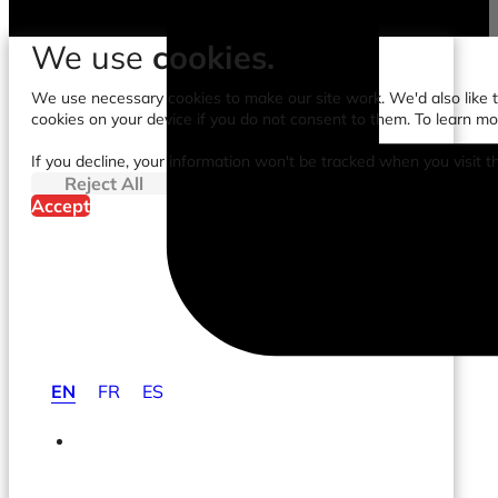
We use
cookies.
We use necessary cookies to make our site work. We'd also like to
cookies on your device if you do not consent to them. To learn m
If you decline, your information won't be tracked when you visit t
Reject All
Accept
EN
FR
ES