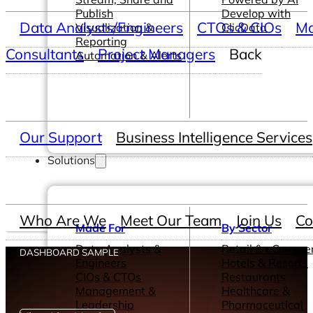
Publish
Develop with
Data Analysts/Engineers
CTOs & CIOs
Ma
Visualization &
ClicData
Reporting
Consultants
Project Managers
Back
Automation & Alerts
Our Support
Business Intelligence Services
Solutions
Who Are We
Meet Our Team
Join Us
Co
Made For
By Sector
Data Analysts &
Retail & eComme
DASHBOARD SAMPLE
Engineers
Hotels & Resorts
CIOs & CTOs
Restaurants
Management &
Healthcare &
Leadership
Pharmaceutical