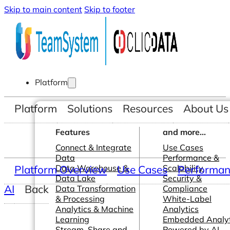
Skip to main content
Skip to footer
Platform
Platform
Solutions
Resources
About Us
Features
and more...
Connect & Integrate
Use Cases
Data
Performance &
Platform Overview
Data Warehouse &
Use Cases
Scalability
Performanc
Data Lake
Security &
AI
Back
Data Transformation
Compliance
& Processing
White-Label
Analytics & Machine
Analytics
Learning
Embedded Analyt
Stream, Share and
Powered by AI