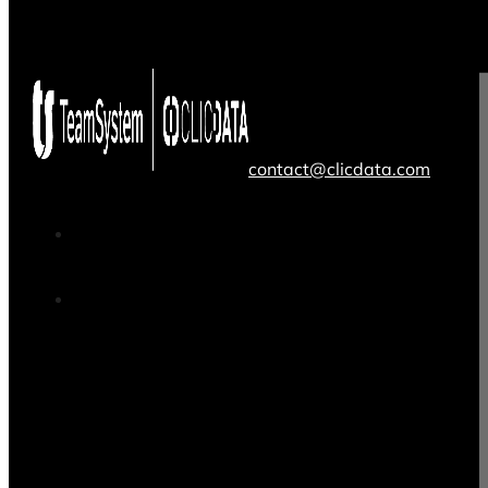
contact@clicdata.com