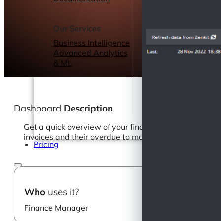
Webinars
eBooks
Our Services
Our Blog
Business Intelligence
Advanced Analytics
& ML
Dashboard
Description
Get a quick overview of your financial balance in rea
invoices and their overdue to make sure you prioritize
Pricing
Who
uses it?
Finance Manager