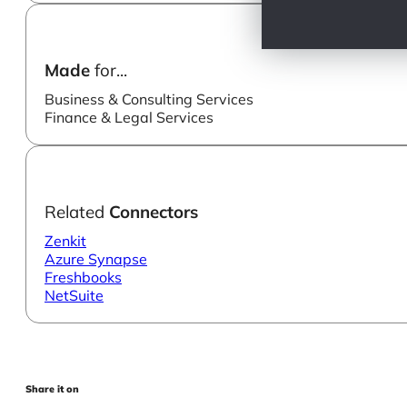
Made
for...
Business & Consulting Services
Finance & Legal Services
Related
Connectors
Zenkit
Azure Synapse
Freshbooks
NetSuite
Share it on