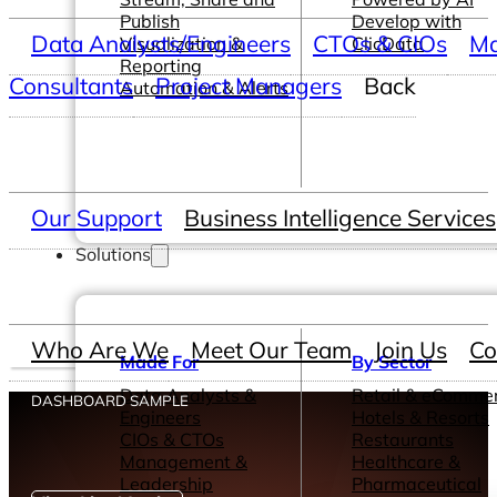
Publish
Develop with
Data Analysts/Engineers
CTOs & CIOs
Ma
Visualization &
ClicData
Reporting
Consultants
Project Managers
Back
Automation & Alerts
Our Support
Business Intelligence Services
Solutions
Who Are We
Meet Our Team
Join Us
Co
Made For
By Sector
Data Analysts &
Retail & eComme
DASHBOARD SAMPLE
Engineers
Hotels & Resorts
CIOs & CTOs
Restaurants
Management &
Healthcare &
Leadership
Pharmaceutical