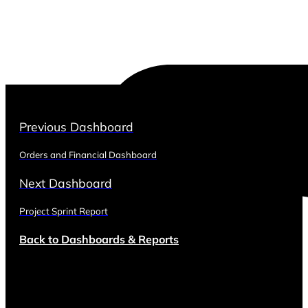
Previous Dashboard
Orders and Financial Dashboard
Next Dashboard
Project Sprint Report
Back to Dashboards & Reports