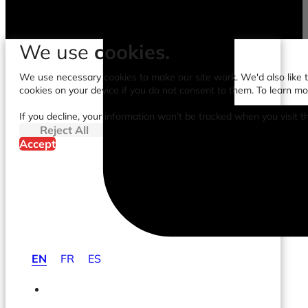
We use
cookies.
We use necessary cookies to make our site work. We'd also like to
cookies on your device if you do not consent to them. To learn m
If you decline, your information won't be tracked when you visit t
Reject All
Accept
EN
FR
ES