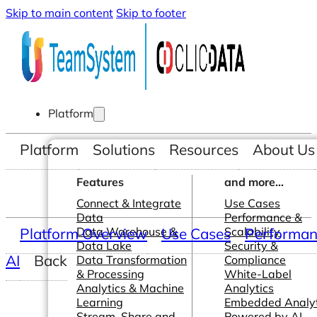
Skip to main content
Skip to footer
Platform
Platform
Solutions
Resources
About Us
Features
and more...
Connect & Integrate
Use Cases
Data
Performance &
Platform Overview
Data Warehouse &
Use Cases
Scalability
Performanc
Data Lake
Security &
AI
Back
Data Transformation
Compliance
& Processing
White-Label
Analytics & Machine
Analytics
Learning
Embedded Analyt
Stream, Share and
Powered by AI