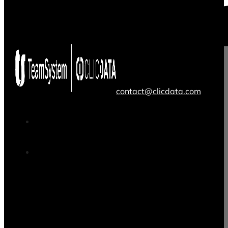
contact@clicdata.com