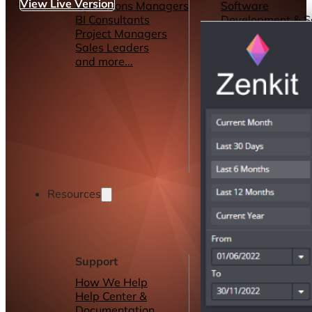
View Live Version
Operations Managers
Software
BI Consultants
Development & 
Project Managers
Marketing &
Sales Leaders
Advertising
and more...
Consulting Servic
and more...
Resources
Support
Other Resources
How We Help
Dashboards &
Help Center &
Reports
Documentation
Connectors