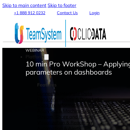
Skip to main content
Skip to footer
+1 888 912 0232
Contact Us
Login
WEBINAR
Platform
10 min Pro WorkShop – Applyin
parameters on dashboards
Features
Connect & Integrate Data
Data Warehouse & Data Lake
Data Transformation & Processing
Analytics & Machine Learning
Stream, Share and Publish
Visualization & Reporting
Automation & Alerts