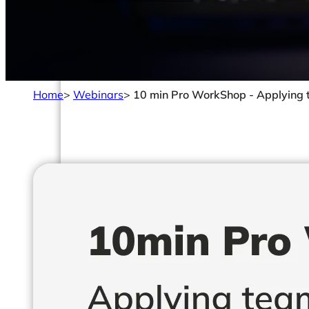
Home
>
Webinars
>
10 min Pro WorkShop - Applying 
Solutions
Made For
Data Analysts & Engineers
CIOs & CTOs
Management & Leadership