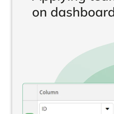
Operations Managers
BI Consultants
Project Managers
Sales Leaders
and more...
Resources
Support
How We Help