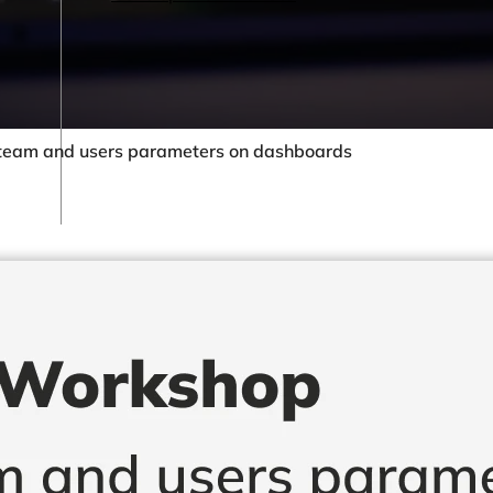
team and users parameters on dashboards
By Sector
Retail & eCommerce
Hotels & Resorts
Restaurants