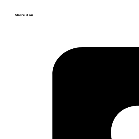
Share it on