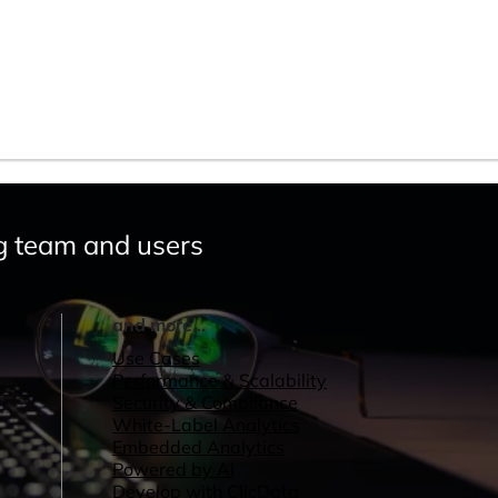
g team and users
and more...
Use Cases
Performance & Scalability
Security & Compliance
White-Label Analytics
Embedded Analytics
Powered by AI
Develop with ClicData