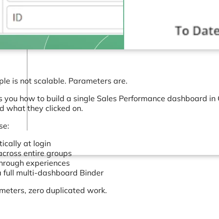
Connectors
Webinars
eBooks
Our Blog
le is not scalable. Parameters are.
ws you how to build a single Sales Performance dashboard in
d what they clicked on.
se:
cally at login
across entire groups
through experiences
 a full multi-dashboard Binder
ameters, zero duplicated work.