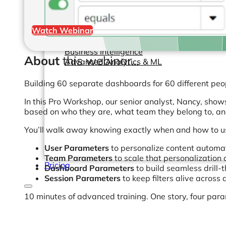
Help Center & Documentation
Watch Webinar
Our Services
Business Intelligence
About
this webinar...
Advanced Analytics & ML
Building 60 separate dashboards for 60 different peop
In this Pro Workshop, our senior analyst, Nancy, sho
based on who they are, what team they belong to, an
You’ll walk away knowing exactly when and how to u
User Parameters
to personalize content automati
Team Parameters
to scale that personalization 
Pricing
Dashboard Parameters
to build seamless drill-
Session Parameters
to keep filters alive across
10 minutes of advanced training. One story, four par