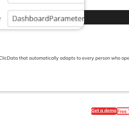
 ClicData that automatically adapts to every person who open
Get a demo
Free 