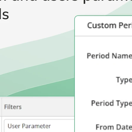
Healthcare & Pharmaceutical
Software Development & SaaS
Marketing & Advertising
Consulting Services
and more...
Other Resources
Dashboards & Reports