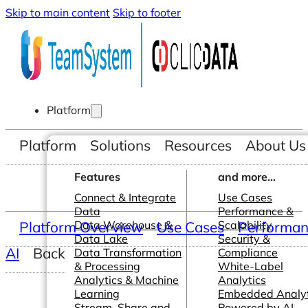
Skip to main content
Skip to footer
Platform
Platform
Solutions
Resources
About Us
Features
and more...
Connect & Integrate
Use Cases
Data
Performance &
Platform Overview
Data Warehouse &
Use Cases
Scalability
Performanc
Data Lake
Security &
AI
Back
Data Transformation
Compliance
& Processing
White-Label
Analytics & Machine
Analytics
Learning
Embedded Analyt
Stream, Share and
Powered by AI