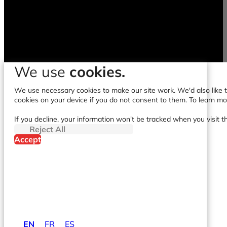
We use
cookies.
We use necessary cookies to make our site work. We'd also like to
cookies on your device if you do not consent to them. To learn m
If you decline, your information won't be tracked when you visit t
Reject All
Accept
EN
FR
ES