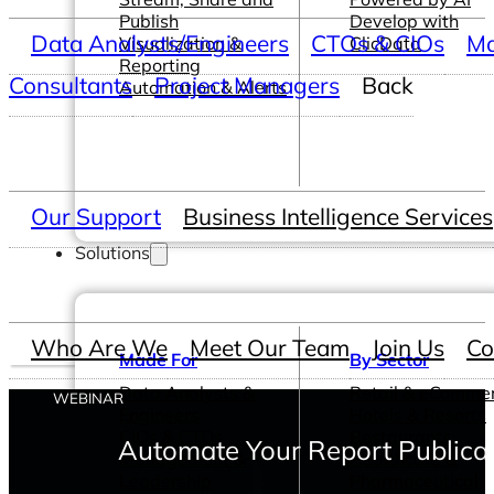
Publish
Develop with
Data Analysts/Engineers
CTOs & CIOs
Ma
Visualization &
ClicData
Reporting
Consultants
Project Managers
Back
Automation & Alerts
Our Support
Business Intelligence Services
Solutions
Who Are We
Meet Our Team
Join Us
Co
Made For
By Sector
Data Analysts &
Retail & eComme
WEBINAR
Engineers
Hotels & Resorts
CIOs & CTOs
Restaurants
Automate Your Report Publicat
Management &
Healthcare &
Leadership
Pharmaceutical