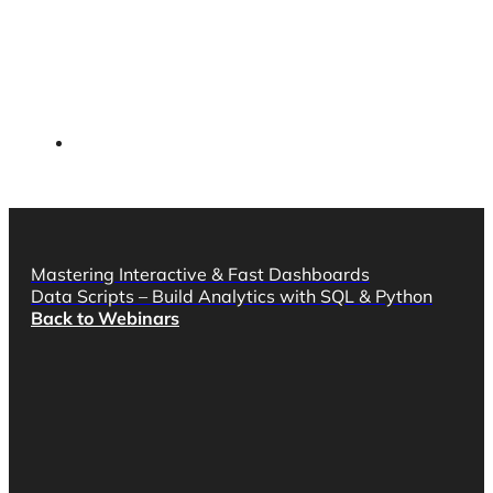
Mastering Interactive & Fast Dashboards
Data Scripts – Build Analytics with SQL & Python
Back to Webinars