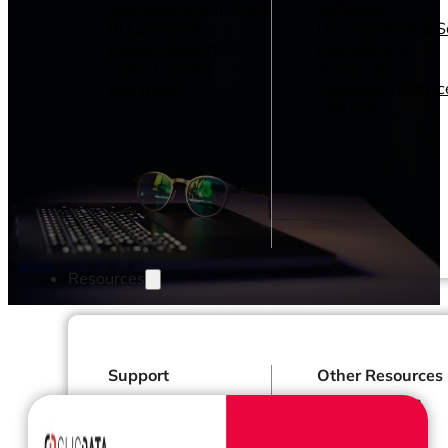
Operations Managers
Software
BI Consultants
Development & 
Project Managers
Marketing &
Sales Leaders
Advertising
and more...
Consulting Servic
and more...
Resources
Support
Other Resources
How We Help
Dashboards &
Help Center &
Reports
Documentation
Connectors