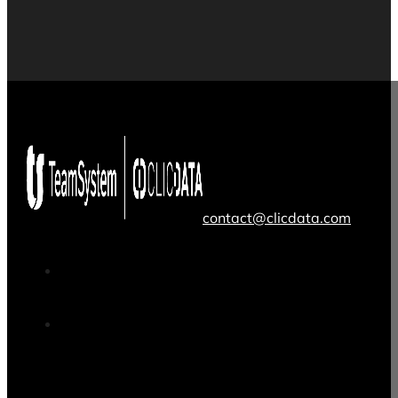
contact@clicdata.com