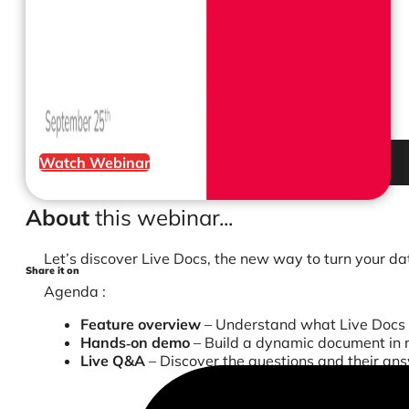
Watch Webinar
About
this webinar...
Let’s discover Live Docs, the new way to turn your da
Share it on
Agenda :
Feature overview
– Understand what Live Docs 
Hands‑on demo
– Build a dynamic document in r
Live Q&A
– Discover the questions and their an