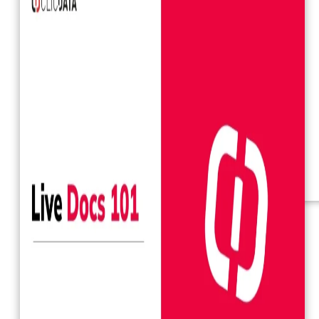
Webinars
eBooks
Our Services
Our Blog
Business Intelligence
Advanced Analytics
& ML
Pricing