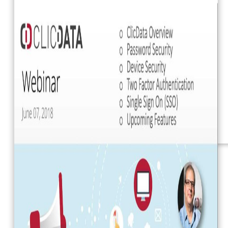
Webinars
eBooks
Our Services
Our Blog
Business Intelligence
Advanced Analytics
& ML
Pricing