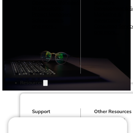
Operations Managers
Software
BI Consultants
Development & 
Project Managers
Marketing &
Sales Leaders
Advertising
and more...
Consulting Servic
and more...
Resources
Support
Other Resources
How We Help
Dashboards &
Help Center &
Reports
Documentation
Connectors