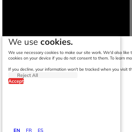
We use
cookies.
We use necessary cookies to make our site work. We'd also like to
cookies on your device if you do not consent to them. To learn m
If you decline, your information won't be tracked when you visit t
Reject All
Accept
EN
FR
ES