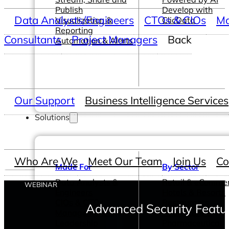
Publish
Develop with
Data Analysts/Engineers
CTOs & CIOs
Ma
Visualization &
ClicData
Reporting
Consultants
Project Managers
Back
Automation & Alerts
Our Support
Business Intelligence Services
Solutions
Who Are We
Meet Our Team
Join Us
Co
Made For
By Sector
Data Analysts &
Retail & eComme
WEBINAR
Engineers
Hotels & Resorts
CIOs & CTOs
Restaurants
Advanced Security Featur
Management &
Healthcare &
Leadership
Pharmaceutical