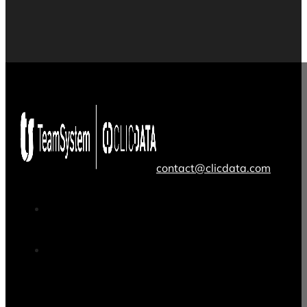
contact@clicdata.com