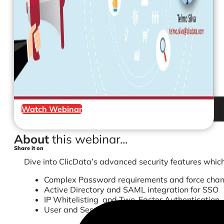
Watch Webinar
About
this webinar...
Share it on
Dive into ClicData’s advanced security features which
Complex Password requirements and force cha
Active Directory and SAML integration for SSO
IP Whitelisting and Two-Factor Authentication
User and Session Activity Logs