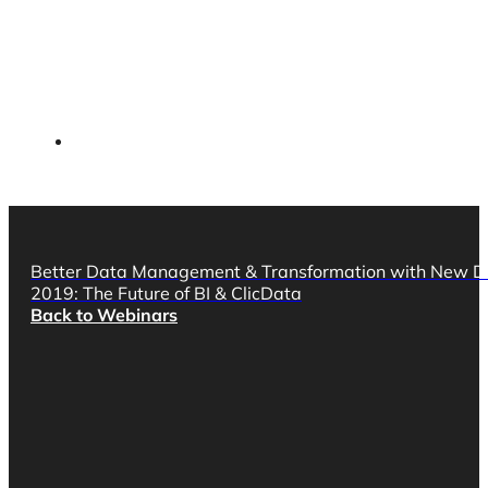
Better Data Management & Transformation with New D
2019: The Future of BI & ClicData
Back to Webinars