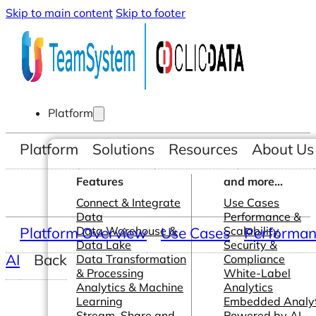
Skip to main content
Skip to footer
Platform
Platform
Solutions
Resources
About Us
Features
and more...
Connect & Integrate
Use Cases
Data
Performance &
Platform Overview
Data Warehouse &
Use Cases
Scalability
Performanc
Data Lake
Security &
AI
Back
Data Transformation
Compliance
& Processing
White-Label
Analytics & Machine
Analytics
Learning
Embedded Analyt
Stream, Share and
Powered by AI