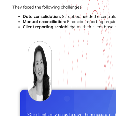
They faced the following challenges:
Data consolidation:
Scrubbed needed a centraliz
Manual reconciliation:
Financial reporting requi
Client reporting scalability:
As their client base
“Our clients rely on us to give them accurate, 