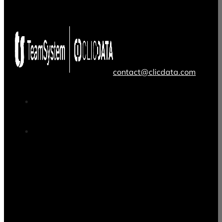
contact@clicdata.com