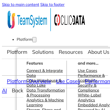
Skip to main content
Skip to footer
Platform
Platform
Solutions
Resources
About Us
Features
and more...
Connect & Integrate
Use Cases
Data
Performance &
Platform Overview
Data Warehouse &
Use Cases
Scalability
Performanc
Data Lake
Security &
AI
Back
Data Transformation
Compliance
& Processing
White-Label
Analytics & Machine
Analytics
Learning
Embedded Analyt
Stream, Share and
Powered by AI