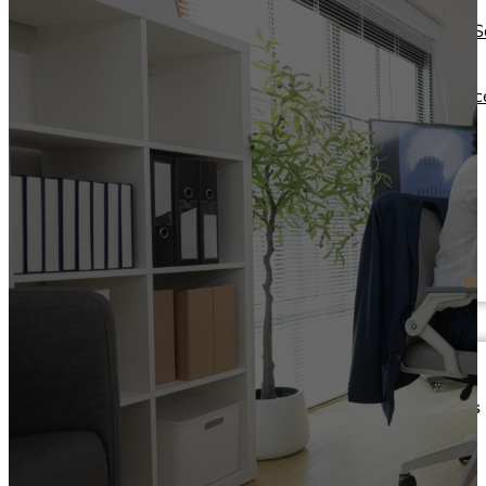
Operations Managers
Software
BI Consultants
Development & 
Project Managers
Marketing &
Sales Leaders
Advertising
and more...
Consulting Servic
and more...
Resources
Support
Other Resources
How We Help
Dashboards &
Help Center &
Reports
Documentation
Connectors