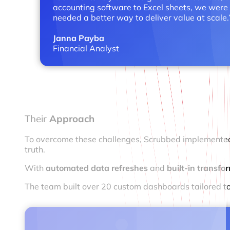
accounting software to Excel sheets, we were 
needed a better way to deliver value at scale.
Janna Payba
Financial Analyst
Their
Approach
To overcome these challenges, Scrubbed implemented Cl
truth.
With
automated data refreshes
and
built-in transf
The team built over 20 custom dashboards tailored to 