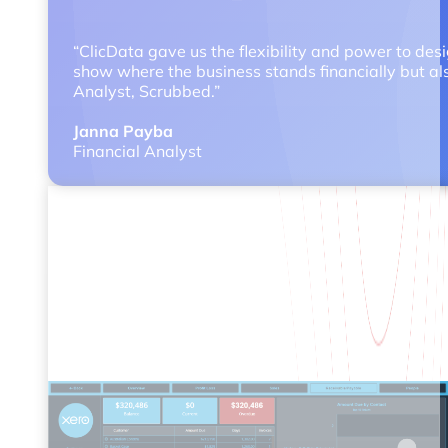
“ClicData gave us the flexibility and power to des
show where the business stands financially but als
Analyst, Scrubbed.”
Janna Payba
Financial Analyst