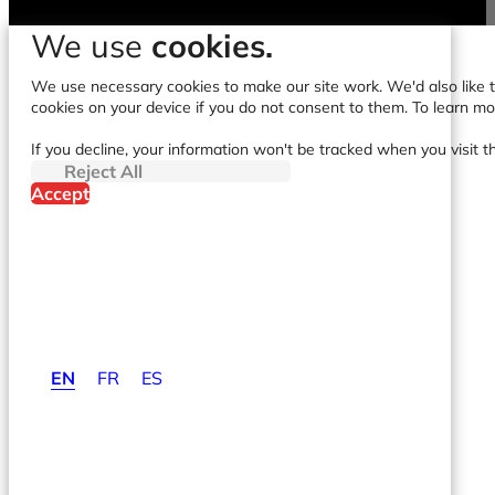
We use
cookies.
We use necessary cookies to make our site work. We'd also like to
cookies on your device if you do not consent to them. To learn m
If you decline, your information won't be tracked when you visit t
Reject All
Accept
EN
FR
ES