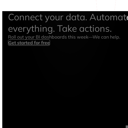
Connect your data. Automat
everything. Take actions.
Roll out your BI dashboards this week—We can help.
Get started for free