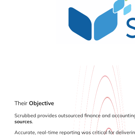
Their
Objective
Scrubbed provides outsourced finance and accounting 
sources
.
Accurate, real-time reporting was critical for deliveri