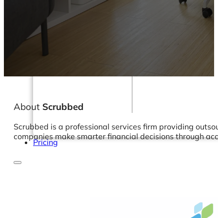
Webinars
eBooks
Our Services
Our Blog
Business Intelligence
Advanced Analytics
& ML
About
Scrubbed
Scrubbed is a professional services firm providing outs
companies make smarter financial decisions through accu
Pricing