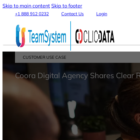
Skip to main content
Skip to footer
+1 888 912 0232
Contact Us
Login
CUSTOMER USE CASE
Platform
Coora Digital Agency Shares Clear 
Features
Connect & Integrate Data
Data Warehouse & Data Lake
Data Transformation & Processing
Analytics & Machine Learning
Stream, Share and Publish
Visualization & Reporting
Automation & Alerts