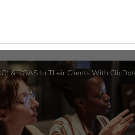
ROI & ROAS to Their Clients With ClicDat
and more...
Use Cases
Performance & Scalability
Security & Compliance
White-Label Analytics
Embedded Analytics
Powered by AI
Develop with ClicData