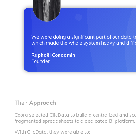
We were doing a significant part of our data tr
which made the whole system heavy and difficu
Raphaël Condamin
Founder
Their
Approach
Coora selected ClicData to build a centralized and s
fragmented spreadsheets to a dedicated BI platform
With ClicData, they were able to: