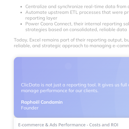
Centralize and synchronize real-time data from a
Automate upstream ETL processes that were prev
reporting layer
Power Coora Connect, their internal reporting s
strategies based on consolidated, reliable data
Today, Excel remains part of their reporting output, 
reliable, and strategic approach to managing e-com
ClicData is not just a reporting tool. It gives us
manage performance for our clients.
Raphaël Condamin
Founder