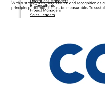
Operations Managers
With a strong ROI-driven culture and recognition as 
BI Consultants
principle: performance must be measurable. To sustain t
Project Managers
Sales Leaders
and more...
Resources
Support
How We Help