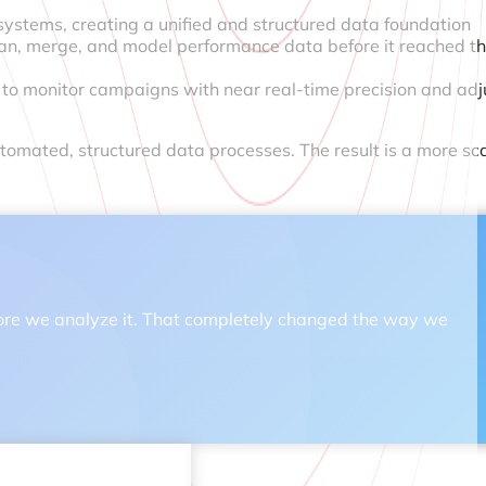
 systems, creating a unified and structured data foundation
an, merge, and model performance data before it reached th
s to monitor campaigns with near real-time precision and adj
tomated, structured data processes. The result is a more sc
 before we analyze it. That completely changed the way we