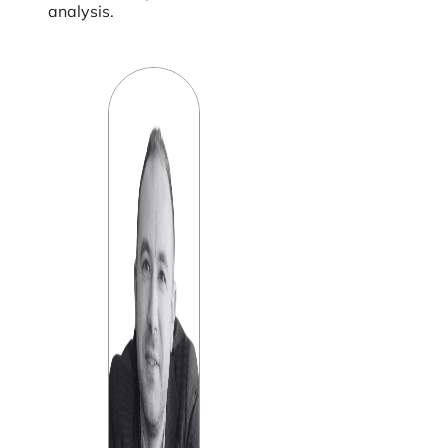
analysis.