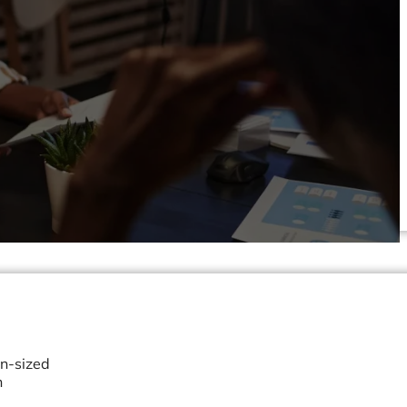
an-sized
h