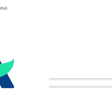
r
tial.