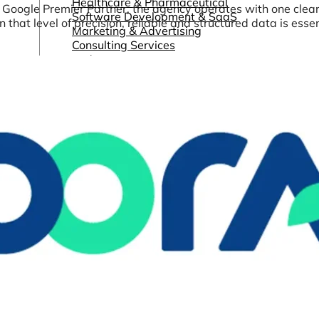
Healthcare & Pharmaceutical
a Google Premier Partner, the agency operates with one clea
Software Development & SaaS
hat level of precision, reliable and structured data is essen
Marketing & Advertising
Consulting Services
and more...
Other Resources
Dashboards & Reports