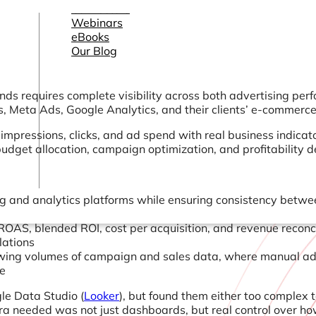
Connectors
Webinars
eBooks
Our Blog
 requires complete visibility across both advertising perf
, Meta Ads, Google Analytics, and their clients’ e-commerce 
 impressions, clicks, and ad spend with real business indica
get allocation, campaign optimization, and profitability deci
g and analytics platforms while ensuring consistency between
ROAS, blended ROI, cost per acquisition, and revenue reconc
lations
ing volumes of campaign and sales data, where manual adju
le
le Data Studio (
Looker
), but found them either too complex t
a needed was not just dashboards, but real control over ho