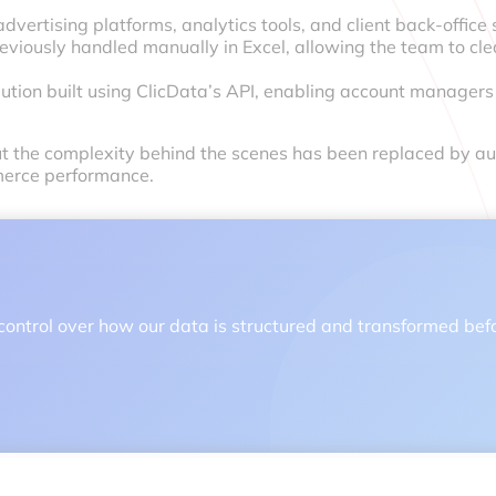
dvertising platforms, analytics tools, and client back-office
iously handled manually in Excel, allowing the team to cle
olution built using ClicData’s API, enabling account manager
but the complexity behind the scenes has been replaced by au
merce performance.
 full control over how our data is structured and transformed