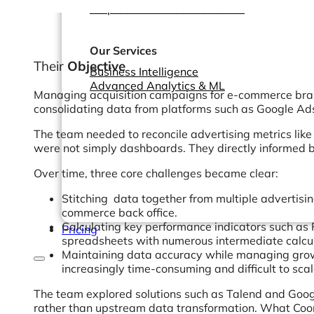
Help Center & Documentation
Our Services
Their
Objective
Business Intelligence
Advanced Analytics & ML
Managing acquisition campaigns for e-commerce brands
consolidating data from platforms such as Google Ads
The team needed to reconcile advertising metrics like
were not simply dashboards. They directly informed bud
Over time, three core challenges became clear:
Stitching data together from multiple advertisin
commerce back office.
Calculating key performance indicators such as 
Pricing
spreadsheets with numerous intermediate calcu
Maintaining data accuracy while managing grow
increasingly time-consuming and difficult to sca
The team explored solutions such as Talend and Goog
rather than upstream data transformation. What Coor