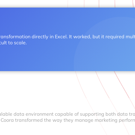
ansformation directly in Excel. It worked, but it required mul
lt to scale.
calable data environment capable of supporting both data tr
, Coora transformed the way they manage marketing perfor