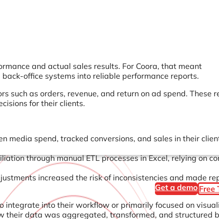
ormance and actual sales results. For Coora, that meant
back-office systems into reliable performance reports.
tors such as orders, revenue, and return on ad spend. These r
sions for their clients.
 media spend, tracked conversions, and sales in their client
iliation through manual ETL processes in Excel, relying on c
stments increased the risk of inconsistencies and made re
Get a demo
Free 
o integrate into their workflow or primarily focused on visual
w their data was aggregated, transformed, and structured 