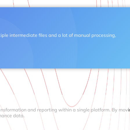
tiple intermediate files and a lot of manual processing,
ansformation and reporting within a single platform. By mov
mance data.