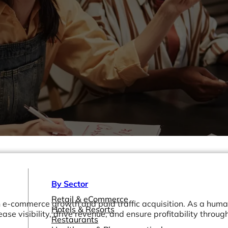
By Sector
Retail & eCommerce
in e-commerce growth and paid traffic acquisition. As a hum
Hotels & Resorts
ease visibility, drive revenue, and ensure profitability throug
Restaurants