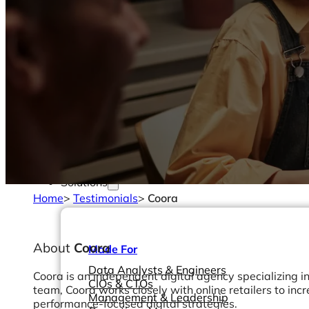
Solutions
Home
>
Testimonials
>
Coora
About
Coora
Made For
Data Analysts & Engineers
Coora is an independent digital agency specializing 
CIOs & CTOs
team, Coora works closely with online retailers to incr
Management & Leadership
performance-focused digital strategies.