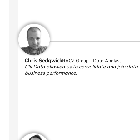
Chris Sedgwick
RACZ Group - Data Analyst
ClicData allowed us to consolidate and join data f
business performance.