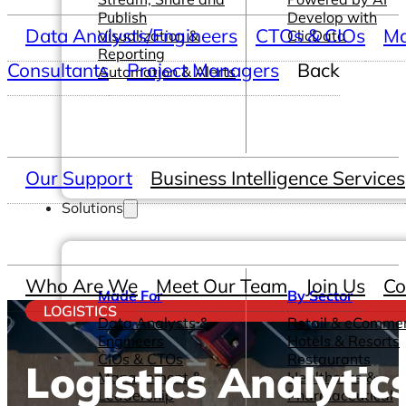
Publish
Develop with
Data Analysts/Engineers
CTOs & CIOs
Ma
Visualization &
ClicData
Reporting
Consultants
Project Managers
Back
Automation & Alerts
Our Support
Business Intelligence Services
Solutions
Who Are We
Meet Our Team
Join Us
Co
Made For
By Sector
LOGISTICS
Data Analysts &
Retail & eComme
Engineers
Hotels & Resorts
CIOs & CTOs
Restaurants
Logistics Analytic
Management &
Healthcare &
Leadership
Pharmaceutical