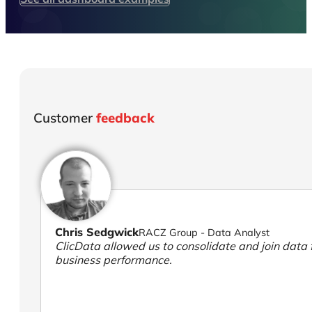
Customer
feedback
Chris Sedgwick
RACZ Group - Data Analyst
ClicData allowed us to consolidate and join data f
business performance.