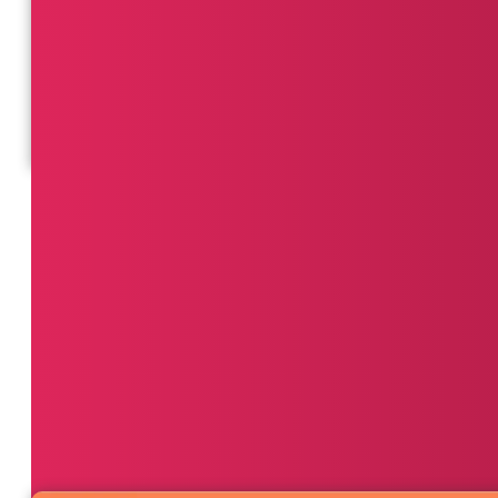
Hone in on metrics like average route efficiency, fue
dynamic routing and dispatch operations.
View Dashboard