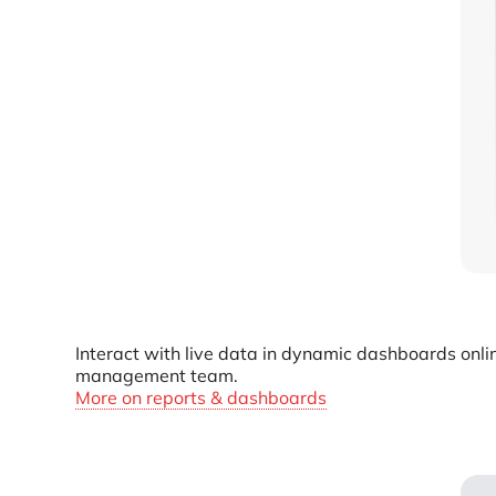
Interact with live data in dynamic dashboards onli
management team.
More on reports & dashboards