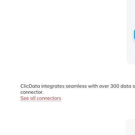
ClicData integrates seamless with over 300 data s
connector.
See all connectors