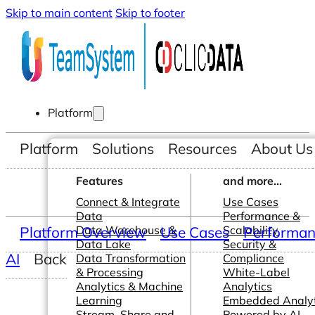
Skip to main content
Skip to footer
Platform
Platform
Solutions
Resources
About Us
Features
and more...
Connect & Integrate
Use Cases
Data
Performance &
Platform Overview
Data Warehouse &
Use Cases
Scalability
Performanc
Data Lake
Security &
AI
Back
Data Transformation
Compliance
& Processing
White-Label
Analytics & Machine
Analytics
Learning
Embedded Analyt
Stream, Share and
Powered by AI