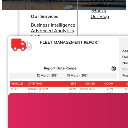
Webinars
eBooks
Our Services
Our Blog
Business Intelligence
Advanced Analytics
& ML
Pricing