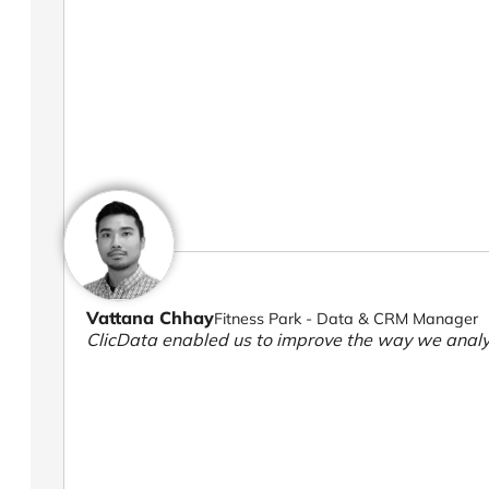
Vattana Chhay
Fitness Park - Data & CRM Manager
ClicData enabled us to improve the way we analy