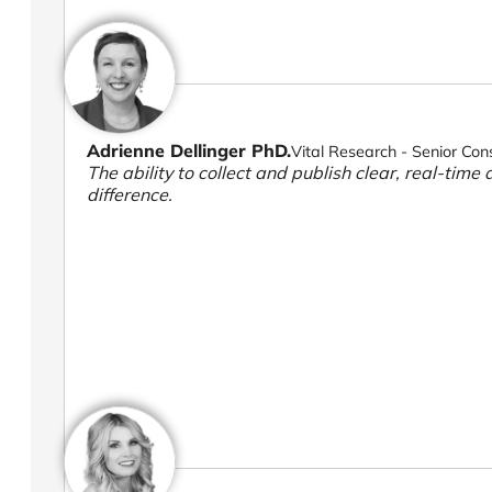
Adrienne Dellinger PhD.
Vital Research - Senior Con
The ability to collect and publish clear, real-time 
difference.