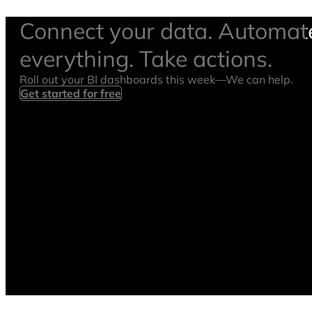
Connect your data. Automat
everything. Take actions.
Roll out your BI dashboards this week—We can help.
Get started for free