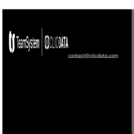
contact@clicdata.com