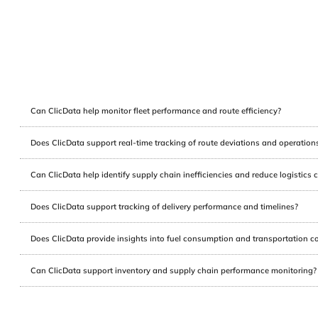
Can ClicData help monitor fleet performance and route efficiency?
Does ClicData support real-time tracking of route deviations and operation
Can ClicData help identify supply chain inefficiencies and reduce logistics 
Does ClicData support tracking of delivery performance and timelines?
Does ClicData provide insights into fuel consumption and transportation c
Can ClicData support inventory and supply chain performance monitoring?