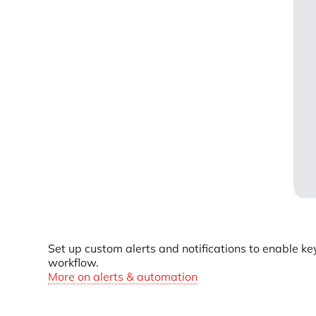
Set up custom alerts and notifications to enable ke
workflow.
More on alerts & automation