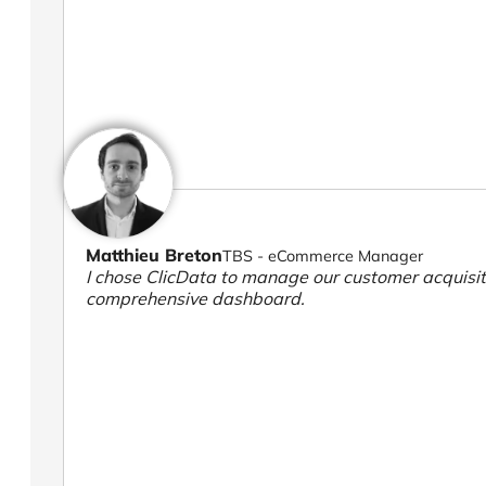
Matthieu Breton
TBS - eCommerce Manager
I chose ClicData to manage our customer acquisiti
comprehensive dashboard.