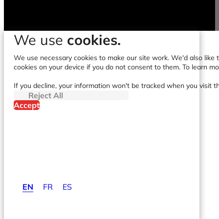
We use
cookies.
We use necessary cookies to make our site work. We'd also like to
cookies on your device if you do not consent to them. To learn m
If you decline, your information won't be tracked when you visit t
Reject All
Accept
EN
FR
ES