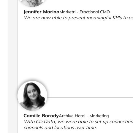
Jennifer Marino
Marketri - Fractional CMO
We are now able to present meaningful KPIs to ou
Camille Borody
Archive Hotel - Marketing
With ClicData, we were able to set up connection
channels and locations over time.