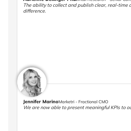
The ability to collect and publish clear, real-time 
difference.
Jennifer Marino
Marketri - Fractional CMO
We are now able to present meaningful KPIs to ou