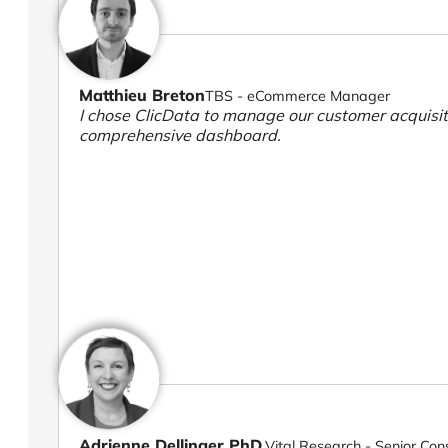
Matthieu Breton
TBS - eCommerce Manager
I chose ClicData to manage our customer acquisiti
comprehensive dashboard.
Adrienne Dellinger PhD.
Vital Research - Senior Con