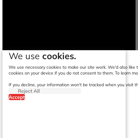
We use
cookies.
We use necessary cookies to make our site work. We'd also like to
cookies on your device if you do not consent to them. To learn m
If you decline, your information won't be tracked when you visit t
Reject All
Accept