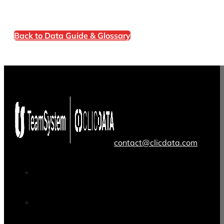
Back to Data Guide & Glossary
contact@clicdata.com