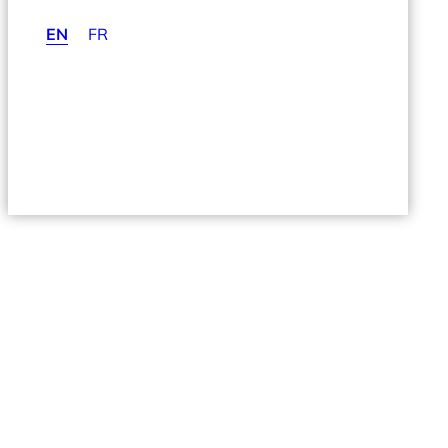
EN
FR