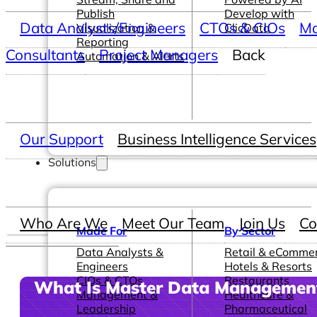
Publish
Develop with
Data Analysts/Engineers
CTOs & CIOs
Ma
Visualization &
ClicData
Reporting
Consultants
Project Managers
Back
Automation & Alerts
Our Support
Business Intelligence Services
Solutions
Who Are We
Meet Our Team
Join Us
Co
Made For
By Sector
Data Analysts &
Retail & eComme
Engineers
Hotels & Resorts
CIOs & CTOs
Restaurants
What Is Master Data Managemen
Management &
Healthcare &
Leadership
Pharmaceutical