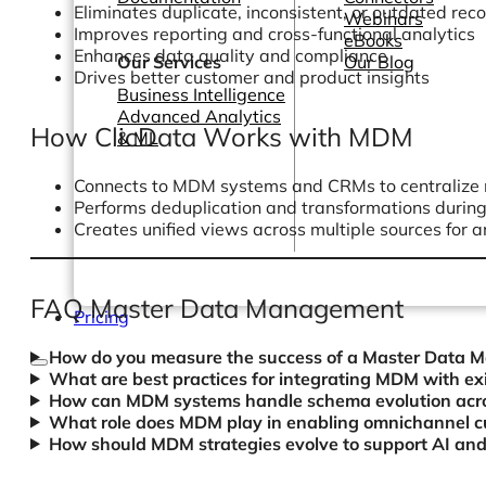
Eliminates duplicate, inconsistent, or outdated rec
Webinars
Improves reporting and cross-functional analytics
eBooks
Enhances data quality and compliance
Our Services
Our Blog
Drives better customer and product insights
Business Intelligence
Advanced Analytics
How ClicData Works with MDM
& ML
Connects to MDM systems and CRMs to centralize
Performs deduplication and transformations durin
Creates unified views across multiple sources for a
FAQ Master Data Management
Pricing
How do you measure the success of a Master Data 
What are best practices for integrating MDM with e
How can MDM systems handle schema evolution acros
What role does MDM play in enabling omnichannel c
How should MDM strategies evolve to support AI and 