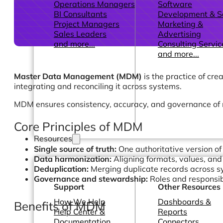
Operations Managers
Software
BI Consultants
Development & 
Project Managers
Marketing &
Sales Leaders
Advertising
and more...
Consulting Servic
and more...
Master Data Management (MDM)
is the practice of cre
integrating and reconciling it across systems.
MDM ensures consistency, accuracy, and governance of m
Core Principles of MDM
Resources
Single source of truth:
One authoritative version of
Data harmonization:
Aligning formats, values, and 
Deduplication:
Merging duplicate records across 
Governance and stewardship:
Roles and responsib
Support
Other Resources
How We Help
Dashboards &
Benefits of MDM
Help Center &
Reports
Documentation
Connectors