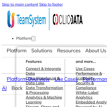
Skip to main content
Skip to footer
Platform
Platform
Solutions
Resources
About Us
Features
and more...
Connect & Integrate
Use Cases
Data
Performance &
Platform Overview
Data Warehouse &
Use Cases
Scalability
Performanc
Data Lake
Security &
AI
Back
Data Transformation
Compliance
& Processing
White-Label
Analytics & Machine
Analytics
Learning
Embedded Analyt
Stream, Share and
Powered by AI