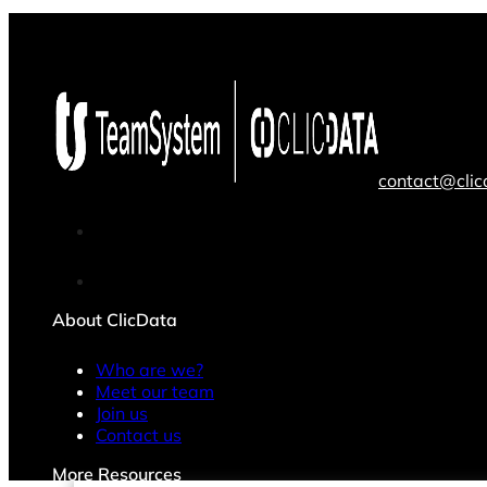
contact@cli
About ClicData
Who are we?
Meet our team
Join us
Contact us
More Resources