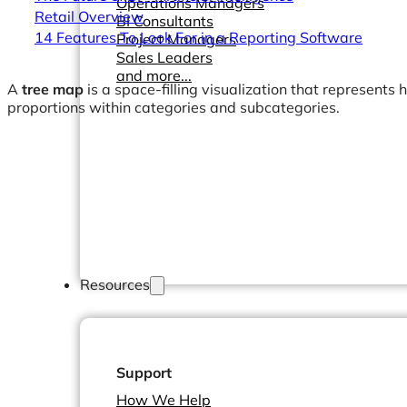
Operations Managers
Retail Overview
BI Consultants
14 Features To Look For in a Reporting Software
Project Managers
Sales Leaders
and more...
A
tree map
is a space-filling visualization that represents 
proportions within categories and subcategories.
Resources
Support
How We Help