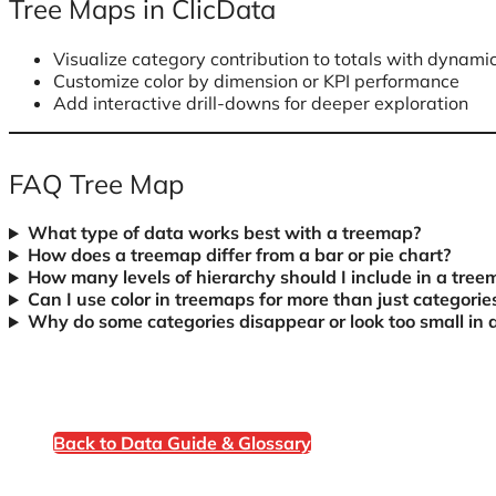
Tree Maps in ClicData
Visualize category contribution to totals with dynamic
Customize color by dimension or KPI performance
Add interactive drill-downs for deeper exploration
FAQ Tree Map
What type of data works best with a treemap?
How does a treemap differ from a bar or pie chart?
How many levels of hierarchy should I include in a tre
Can I use color in treemaps for more than just categorie
Why do some categories disappear or look too small in 
Back to Data Guide & Glossary