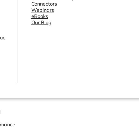
Connectors
Webinars
eBooks
Our Blog
lue
l
ormance