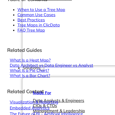
When to Use a Tree Map
Common Use Cases
Best Practices
Tree Maps in ClicData
FAQ Tree Map
Related Guides
What Is a Heat Map?
Data Architect vs Data Engineer vs Analyst
Solutions
What Is a Pie Chart?
What Is a Bar Chart?
Related Content
Made For
Data Analysts & Engineers
Visualization & Reporting
CIOs & CTOs
Embedded Analytics
Management & Leadership
The Future of BI – Artificial Intelligence