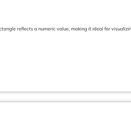
ctangle reflects a numeric value, making it ideal for visualizi