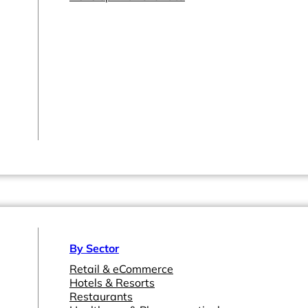
By Sector
Retail & eCommerce
Hotels & Resorts
Restaurants