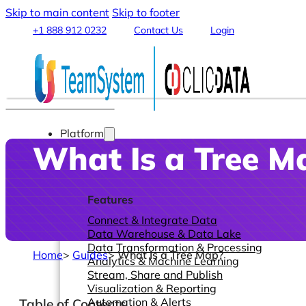
Skip to main content
Skip to footer
+1 888 912 0232
Contact Us
Login
Platform
What Is a Tree M
Features
Connect & Integrate Data
Data Warehouse & Data Lake
Data Transformation & Processing
Home
>
Guides
>
What Is a Tree Map?
Analytics & Machine Learning
Stream, Share and Publish
Visualization & Reporting
Automation & Alerts
Table of Contents