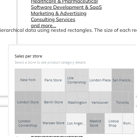
Healthcare & Pharmaceutical
Software Development & SaaS
Marketing & Advertising
Consulting Services
and more...
hierarchical data using nested rectangles. The size of each re
Other Resources
Dashboards & Reports