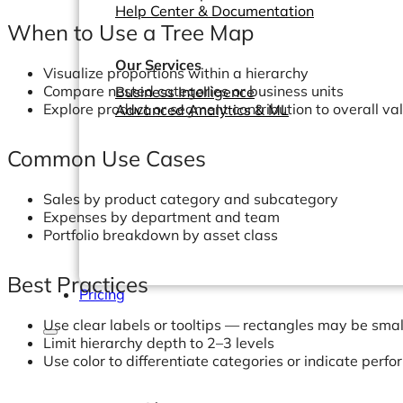
Help Center & Documentation
When to Use a Tree Map
Our Services
Visualize proportions within a hierarchy
Compare nested categories or business units
Business Intelligence
Explore product or segment contribution to overall va
Advanced Analytics & ML
Common Use Cases
Sales by product category and subcategory
Expenses by department and team
Portfolio breakdown by asset class
Best Practices
Pricing
Use clear labels or tooltips — rectangles may be smal
Limit hierarchy depth to 2–3 levels
Use color to differentiate categories or indicate perf