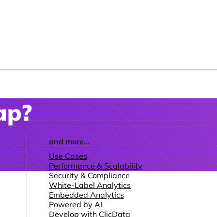
ap?
and more...
Use Cases
Performance & Scalability
Security & Compliance
White-Label Analytics
Embedded Analytics
Powered by AI
Develop with ClicData