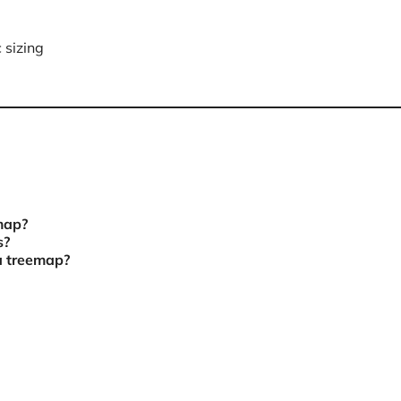
 sizing
emap?
s?
a treemap?