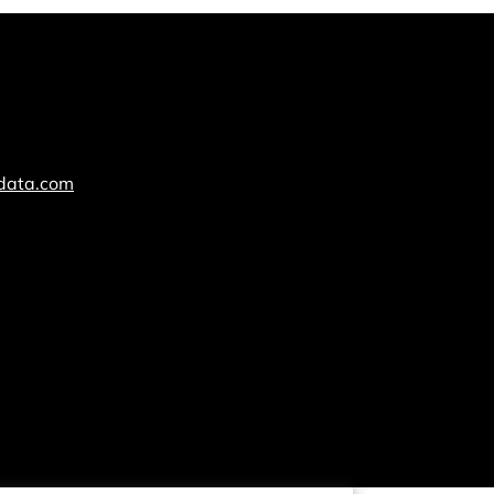
cdata.com