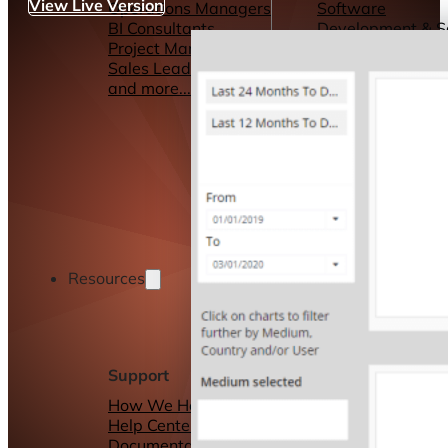
View Live Version
Operations Managers
Software
BI Consultants
Development & 
Project Managers
Marketing &
Sales Leaders
Advertising
and more...
Consulting Servic
and more...
Resources
Support
Other Resources
How We Help
Dashboards &
Help Center &
Reports
Documentation
Connectors