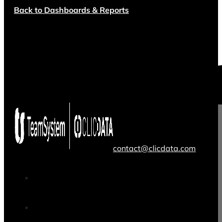
Back to Dashboards & Reports
contact@clicdata.com