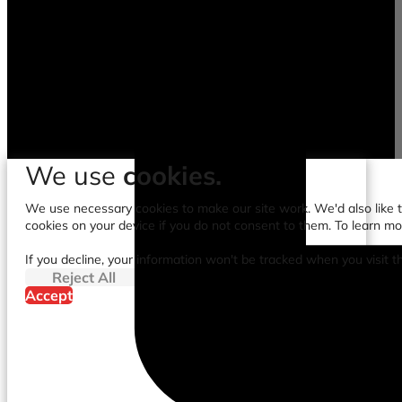
We use
cookies.
We use necessary cookies to make our site work. We'd also like to
cookies on your device if you do not consent to them. To learn m
If you decline, your information won't be tracked when you visit t
Reject All
Accept