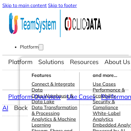
Skip to main content
Skip to footer
Platform
Platform
Solutions
Resources
About Us
Features
and more...
Connect & Integrate
Use Cases
Data
Performance &
Platform Overview
Data Warehouse &
Use Cases
Scalability
Performanc
Data Lake
Security &
AI
Back
Data Transformation
Compliance
& Processing
White-Label
Analytics & Machine
Analytics
Learning
Embedded Analyt
Stream, Share and
Powered by AI