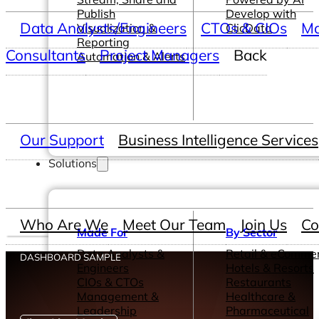
Publish
Develop with
Data Analysts/Engineers
CTOs & CIOs
Ma
Visualization &
ClicData
Reporting
Consultants
Project Managers
Back
Automation & Alerts
Our Support
Business Intelligence Services
Solutions
Who Are We
Meet Our Team
Join Us
Co
Made For
By Sector
Data Analysts &
Retail & eComme
DASHBOARD SAMPLE
Engineers
Hotels & Resorts
CIOs & CTOs
Restaurants
Management &
Healthcare &
Leadership
Pharmaceutical