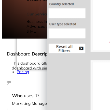
Webinars
eBooks
Our Services
Our Blog
Business Intelligence
Advanced Analytics
& ML
Dashboard
Description
This dashboard allows you to dig deeper into your visi
dashboard with simple configurations.
Pricing
Who
uses it?
Marketing Manager