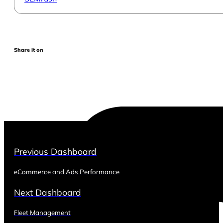
Share it on
Previous Dashboard
eCommerce and Ads Performance
Next Dashboard
Fleet Management