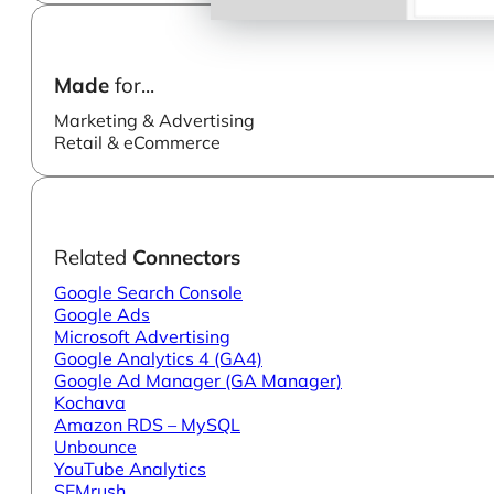
Made
for...
Marketing & Advertising
Retail & eCommerce
Related
Connectors
Google Search Console
Google Ads
Microsoft Advertising
Google Analytics 4 (GA4)
Google Ad Manager (GA Manager)
Kochava
Amazon RDS – MySQL
Unbounce
YouTube Analytics
SEMrush