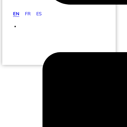
EN
FR
ES