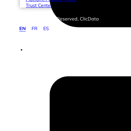
Trust Center
© 2026 Copyrights Reserved, ClicData
EN
FR
ES