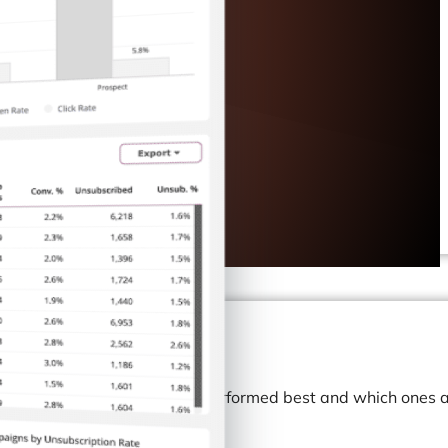
to identify which campaign performed best and which ones a