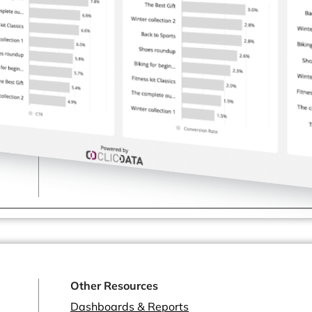
Healthcare & Pharmaceutical
Software Development & SaaS
Marketing & Advertising
Consulting Services
and more...
Other Resources
Dashboards & Reports