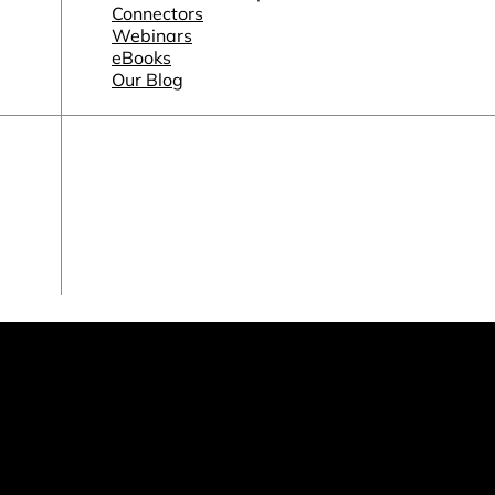
Connectors
Webinars
eBooks
Our Blog