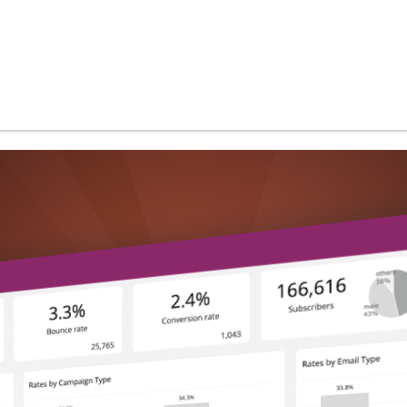
and more...
Use Cases
Performance & Scalability
Security & Compliance
White-Label Analytics
Embedded Analytics
Powered by AI
Develop with ClicData