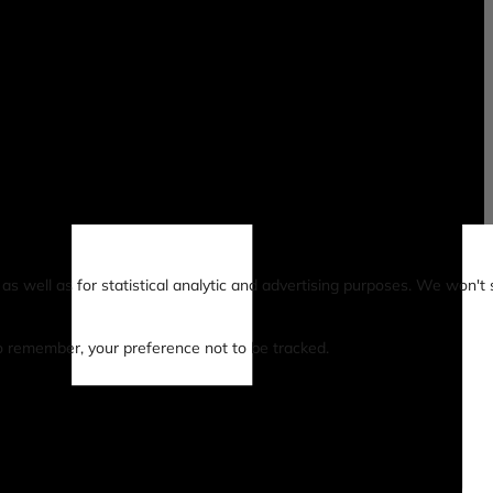
s well as for statistical analytic and advertising purposes. We won't 
 to remember, your preference not to be tracked.