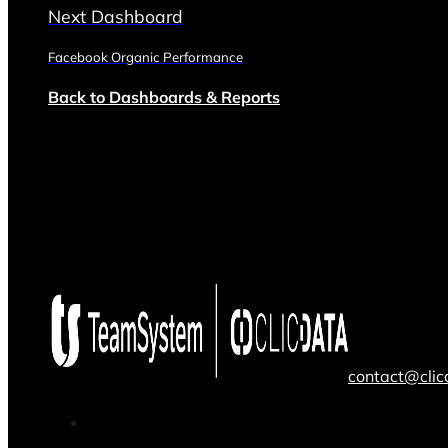
Next Dashboard
Facebook Organic Performance
Back to Dashboards & Reports
contact@cli