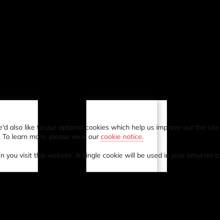
also like to use optional cookies which help us improve our the site a
. To learn more, please view our
cookie notice.
n you visit this website. A single cookie will be used in your browser