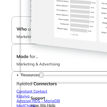
Operations Managers
BI Consultants
Project Managers
Sales Leaders
and more...
Who
uses it?
Marketing Manager
Made
for...
Marketing & Advertising
Resources
Related
Connectors
Constant Contact
Klaviyo
Support
Amazon RDS – MariaDB
How We Help
MailChimp