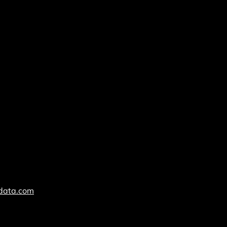
cdata.com