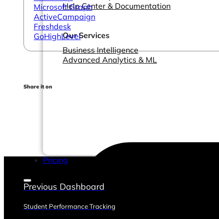
Help Center & Documentation
Microsoft Graph
ActiveCampaign
Freshdesk
Our Services
GoHighLevel
Business Intelligence
Advanced Analytics & ML
Share it on
Pricing
Previous Dashboard
Student Performance Tracking