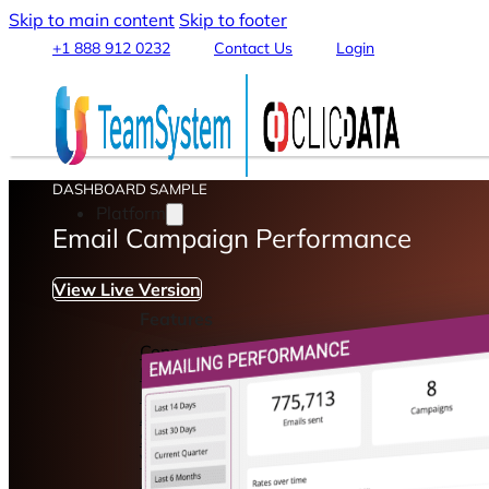
Skip to main content
Skip to footer
+1 888 912 0232
Contact Us
Login
DASHBOARD SAMPLE
Platform
Email Campaign Performance
View Live Version
Features
Connect & Integrate Data
Data Warehouse & Data Lake
Data Transformation & Processing
Analytics & Machine Learning
Stream, Share and Publish
Visualization & Reporting
Automation & Alerts