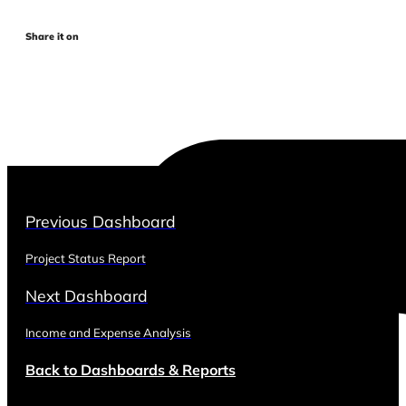
Share it on
Previous Dashboard
Project Status Report
Next Dashboard
Income and Expense Analysis
Back to Dashboards & Reports