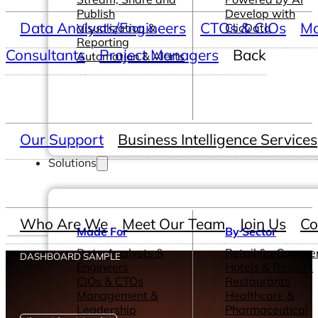
Publish
Develop with
Data Analysts/Engineers
CTOs & CIOs
Ma
Visualization &
ClicData
Reporting
Consultants
Project Managers
Back
Automation & Alerts
Our Support
Business Intelligence Services
Solutions
Who Are We
Meet Our Team
Join Us
Co
Made For
By Sector
Data Analysts &
Retail & eComme
DASHBOARD SAMPLE
Engineers
Hotels & Resorts
CIOs & CTOs
Restaurants
Management &
Healthcare &
Leadership
Pharmaceutical