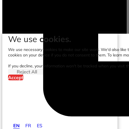
We use
cookies.
We use necessary cookies to make our site work. We'd also like to
cookies on your device if you do not consent to them. To learn m
If you decline, your information won't be tracked when you visit t
Reject All
Accept
EN
FR
ES