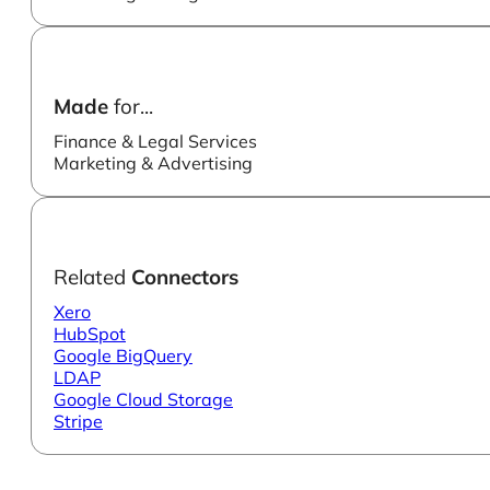
Made
for...
Finance & Legal Services
Marketing & Advertising
Related
Connectors
Xero
HubSpot
Google BigQuery
LDAP
Google Cloud Storage
Stripe