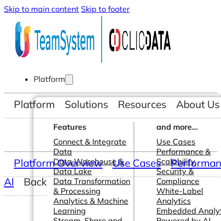
Skip to main content
Skip to footer
Platform
Platform
Solutions
Resources
About Us
Features
and more...
Connect & Integrate
Use Cases
Data
Performance &
Platform Overview
Data Warehouse &
Use Cases
Scalability
Performanc
Data Lake
Security &
AI
Back
Data Transformation
Compliance
& Processing
White-Label
Analytics & Machine
Analytics
Learning
Embedded Analyt
Stream, Share and
Powered by AI