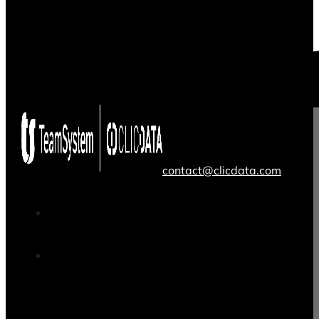
contact@clicdata.com