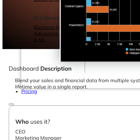
Webinars
eBooks
Our Services
Our Blog
Business Intelligence
Advanced Analytics
& ML
Dashboard
Description
Blend your sales and financial data from multiple sy
lifetime value in a single report.
Pricing
Who
uses it?
CEO
Marketing Manager