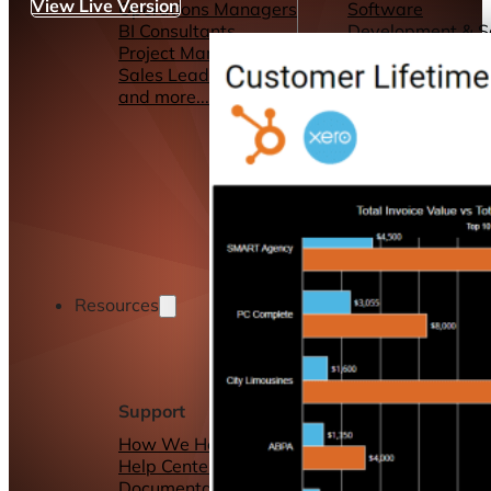
View Live Version
Operations Managers
Software
BI Consultants
Development & 
Project Managers
Marketing &
Sales Leaders
Advertising
and more...
Consulting Servic
and more...
Resources
Support
Other Resources
How We Help
Dashboards &
Help Center &
Reports
Documentation
Connectors