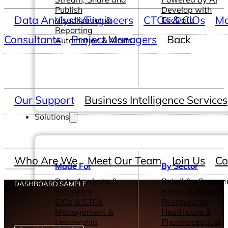
Publish
Develop with
Data Analysts/Engineers
CTOs & CIOs
Ma
Visualization &
ClicData
Reporting
Consultants
Project Managers
Back
Automation & Alerts
Our Support
Business Intelligence Services
Solutions
Who Are We
Meet Our Team
Join Us
Co
Made For
By Sector
Data Analysts &
Retail & eComme
DASHBOARD SAMPLE
Engineers
Hotels & Resorts
CIOs & CTOs
Restaurants
Management &
Healthcare &
Leadership
Pharmaceutical