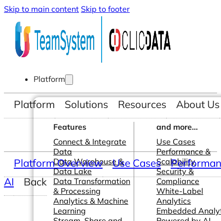
Skip to main content
Skip to footer
Platform
Platform
Solutions
Resources
About Us
Features
and more...
Connect & Integrate
Use Cases
Data
Performance &
Platform Overview
Data Warehouse &
Use Cases
Scalability
Performanc
Data Lake
Security &
AI
Back
Data Transformation
Compliance
& Processing
White-Label
Analytics & Machine
Analytics
Learning
Embedded Analyt
Stream, Share and
Powered by AI