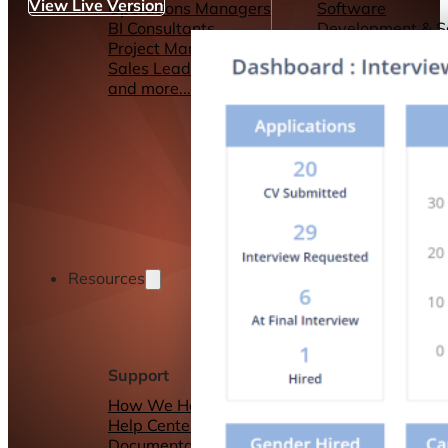
View Live Version
Operations Managers
Software
BI Consultants
Development & 
Project Managers
Marketing &
Sales Leaders
Advertising
and more...
Consulting Servic
and more...
Resources
Support
Other Resources
How We Help
Dashboards &
Help Center &
Reports
Documentation
Connectors