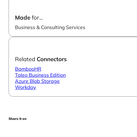
Made
for...
Business & Consulting Services
Related
Connectors
BambooHR
Taleo Business Edition
Azure Blob Storage
Workday
Share it on