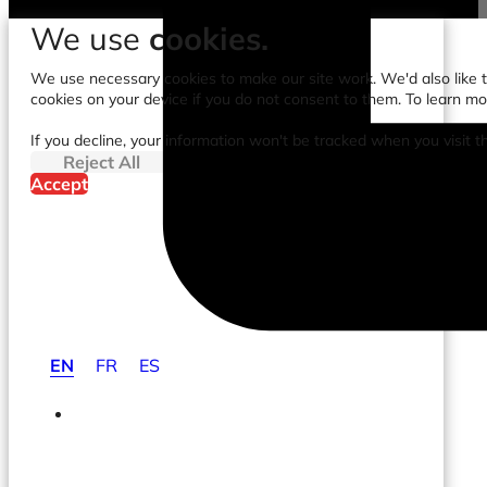
We use
cookies.
We use necessary cookies to make our site work. We'd also like to
cookies on your device if you do not consent to them. To learn m
If you decline, your information won't be tracked when you visit t
Reject All
Accept
EN
FR
ES