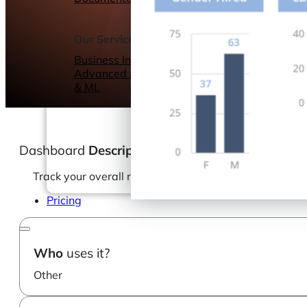
Webinars
eBooks
Our Services
Our Blog
Business Intelligence
Advanced Analytics
& ML
Dashboard
Description
Track your overall recruitment process and keep an e
Pricing
Who
uses it?
Other