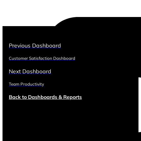
Previous Dashboard
Customer Satisfaction Dashboard
Next Dashboard
Team Productivity
Back to Dashboards & Reports