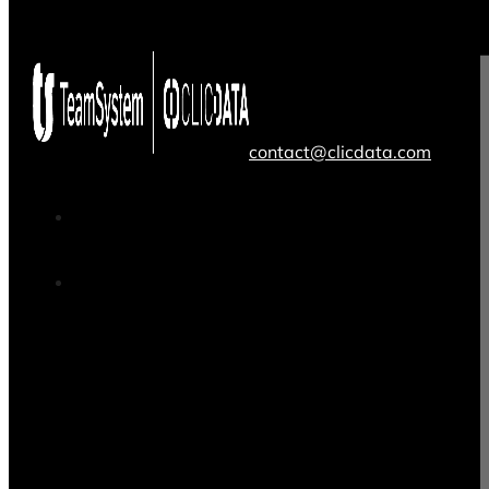
contact@clicdata.com