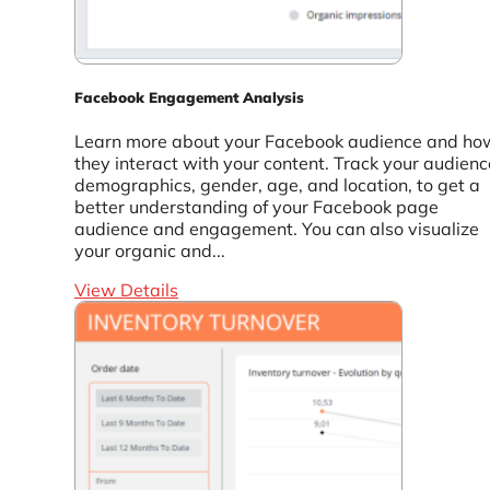
Facebook Engagement Analysis
Learn more about your Facebook audience and ho
they interact with your content. Track your audienc
demographics, gender, age, and location, to get a
better understanding of your Facebook page
audience and engagement. You can also visualize
your organic and...
View Details