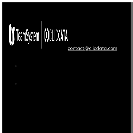
contact@clicdata.com