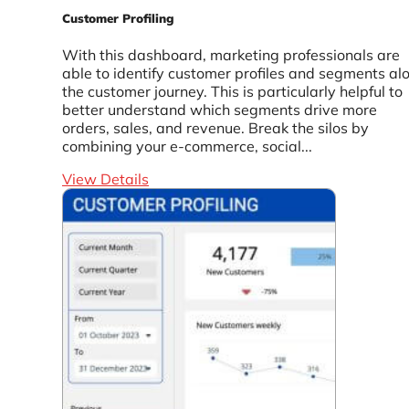
Customer Profiling
With this dashboard, marketing professionals are
able to identify customer profiles and segments al
the customer journey. This is particularly helpful to
better understand which segments drive more
orders, sales, and revenue. Break the silos by
combining your e-commerce, social...
View Details