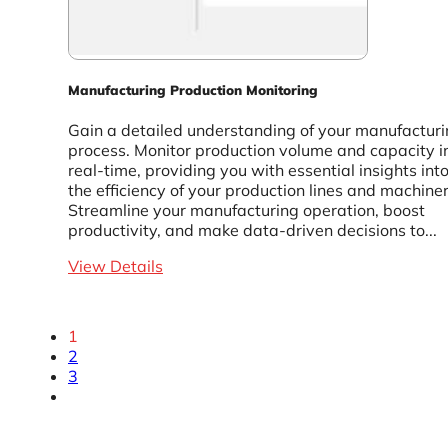
Manufacturing Production Monitoring
Gain a detailed understanding of your manufactur
process. Monitor production volume and capacity i
real-time, providing you with essential insights int
the efficiency of your production lines and machiner
Streamline your manufacturing operation, boost
productivity, and make data-driven decisions to...
View Details
1
2
3