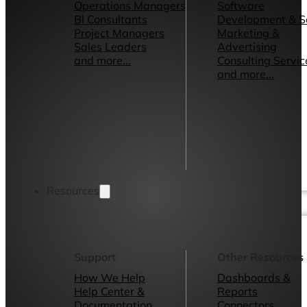
Operations Managers
Software
BI Consultants
Development & 
Project Managers
Marketing &
Sales Leaders
Advertising
and more...
Consulting Servic
and more...
Resources
Support
Other Resources
How We Help
Dashboards &
Help Center &
Reports
Documentation
Connectors