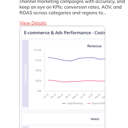
channel marketing campaigns with accuracy, and
keep an eye on KPIs: conversion rates, AOV, and
ROAS across categories and regions to...
View Details