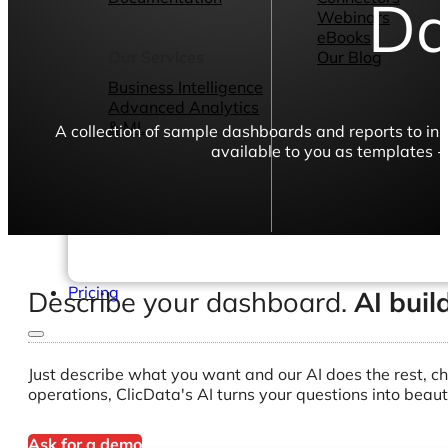
Da
Webinars
eBooks
Our Services
Our Blog
Business Intelligence
Advanced Analytics
& ML
A collection of sample dashboards and reports to in
available to you as templates -
Pricing
Describe your dashboard.
AI buil
Just describe what you want and our AI does the rest, ch
operations, ClicData's AI turns your questions into beaut
Ask for a demo