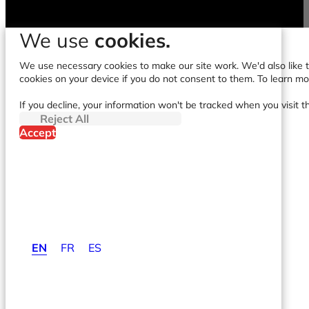
We use
cookies.
We use necessary cookies to make our site work. We'd also like to
cookies on your device if you do not consent to them. To learn m
If you decline, your information won't be tracked when you visit t
Reject All
Accept
EN
FR
ES