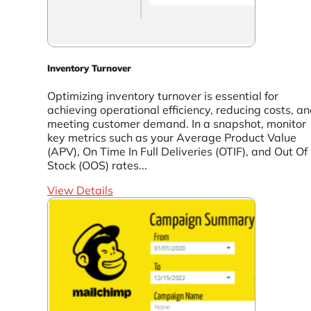
Inventory Turnover
Optimizing inventory turnover is essential for
achieving operational efficiency, reducing costs, a
meeting customer demand. In a snapshot, monitor
key metrics such as your Average Product Value
(APV), On Time In Full Deliveries (OTIF), and Out Of
Stock (OOS) rates...
View Details