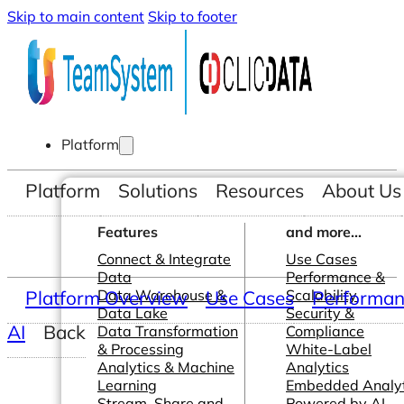
Skip to main content
Skip to footer
Platform
Platform
Solutions
Resources
About Us
Features
and more...
Connect & Integrate
Use Cases
Data
Performance &
Platform Overview
Data Warehouse &
Use Cases
Scalability
Performanc
Data Lake
Security &
AI
Back
Data Transformation
Compliance
& Processing
White-Label
Analytics & Machine
Analytics
Learning
Embedded Analyt
Stream, Share and
Powered by AI