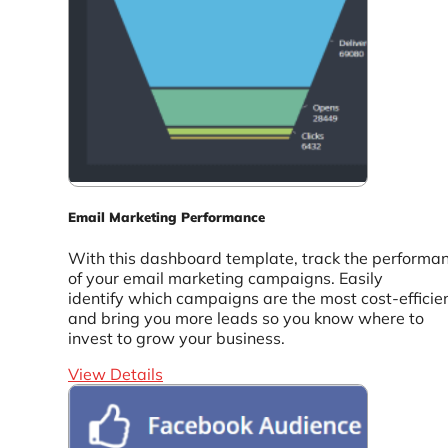
Email Marketing Performance
With this dashboard template, track the performa
of your email marketing campaigns. Easily
identify which campaigns are the most cost-efficie
and bring you more leads so you know where to
invest to grow your business.
View Details