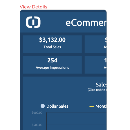
View Details