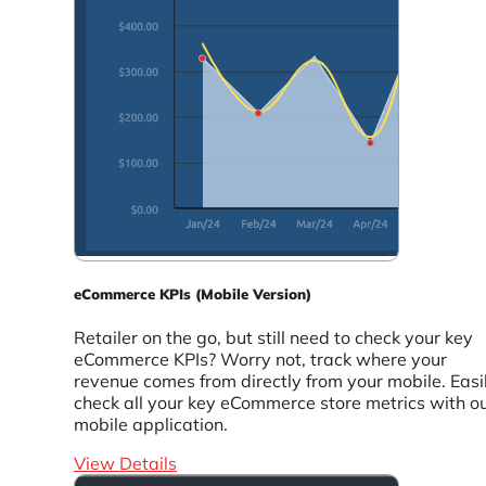
eCommerce KPIs (Mobile Version)
Retailer on the go, but still need to check your key
eCommerce KPIs? Worry not, track where your
revenue comes from directly from your mobile. Easi
check all your key eCommerce store metrics with o
mobile application.
View Details