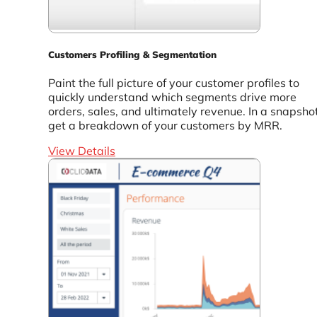
Customers Profiling & Segmentation
Paint the full picture of your customer profiles to
quickly understand which segments drive more
orders, sales, and ultimately revenue. In a snapshot
get a breakdown of your customers by MRR.
View Details