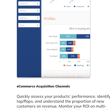
eCommerce Acquisition Channels
Quickly assess your products’ performance, identif
top/flops, and understand the proportion of new
customers on revenue. Monitor your ROI on multi-