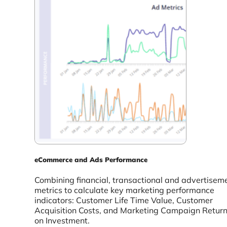
eCommerce and Ads Performance
Combining financial, transactional and advertisem
metrics to calculate key marketing performance
indicators: Customer Life Time Value, Customer
Acquisition Costs, and Marketing Campaign Retur
on Investment.