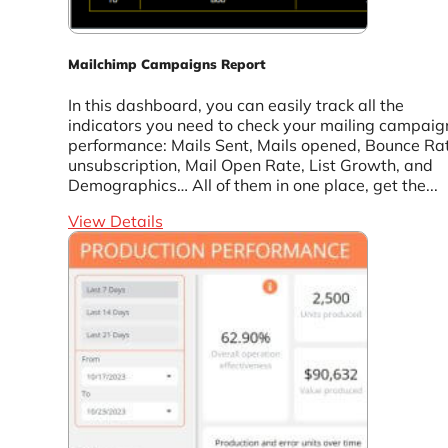
Mailchimp Campaigns Report
In this dashboard, you can easily track all the
indicators you need to check your mailing campaig
performance: Mails Sent, Mails opened, Bounce Ra
unsubscription, Mail Open Rate, List Growth, and
Demographics… All of them in one place, get the...
View Details