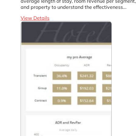
average length of stay, room revenue per segment,
and property to understand the effectiveness...
View Details