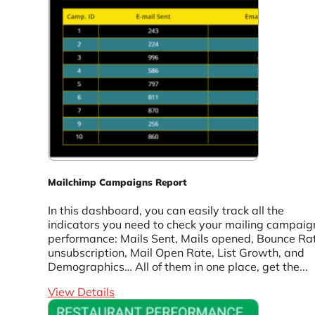
Mailchimp Campaigns Report
In this dashboard, you can easily track all the
indicators you need to check your mailing campaig
performance: Mails Sent, Mails opened, Bounce Ra
unsubscription, Mail Open Rate, List Growth, and
Demographics… All of them in one place, get the...
View Details