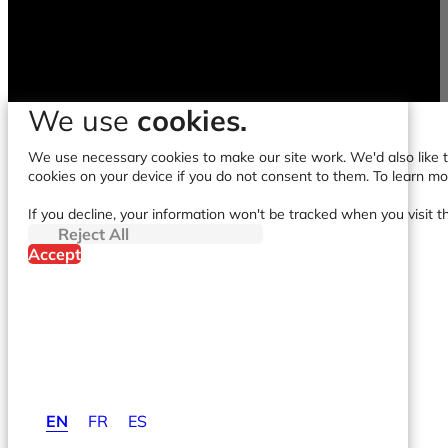
We use
cookies.
We use necessary cookies to make our site work. We'd also like to
cookies on your device if you do not consent to them. To learn m
If you decline, your information won't be tracked when you visit t
Reject All
Accept
EN
FR
ES