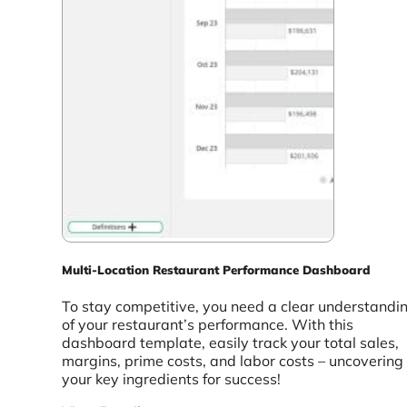
Multi-Location Restaurant Performance Dashboard
To stay competitive, you need a clear understandi
of your restaurant’s performance. With this
dashboard template, easily track your total sales,
margins, prime costs, and labor costs – uncovering
your key ingredients for success!