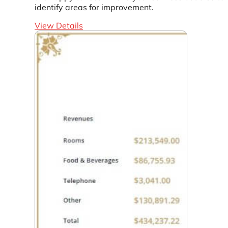
identify areas for improvement.
View Details