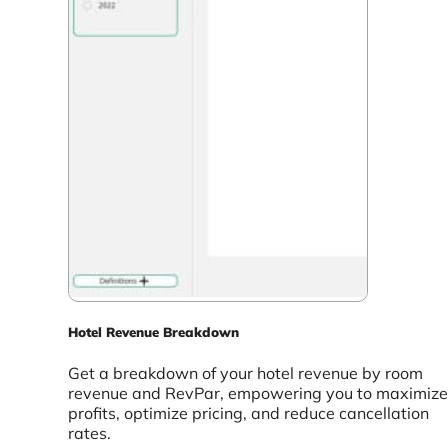
Hotel Revenue Breakdown
Get a breakdown of your hotel revenue by room
revenue and RevPar, empowering you to maximize
profits, optimize pricing, and reduce cancellation
rates.