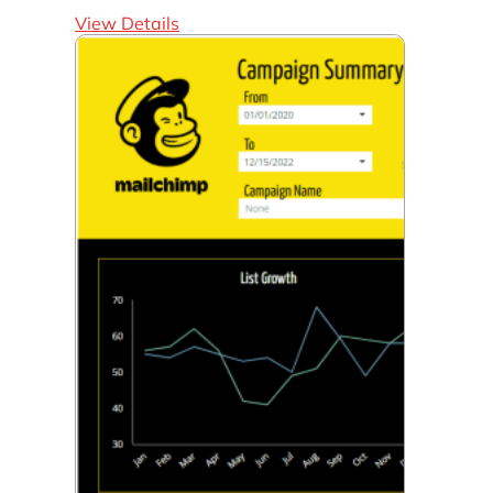
View Details