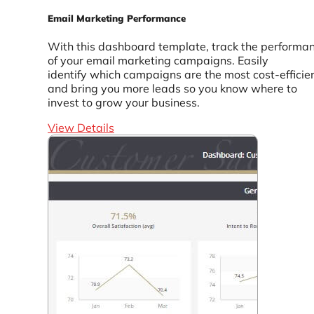
Email Marketing Performance
With this dashboard template, track the performa
of your email marketing campaigns. Easily
identify which campaigns are the most cost-efficie
and bring you more leads so you know where to
invest to grow your business.
View Details