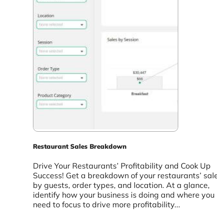
Restaurant Sales Breakdown
Drive Your Restaurants’ Profitability and Cook Up
Success! Get a breakdown of your restaurants’ sal
by guests, order types, and location. At a glance,
identify how your business is doing and where you
need to focus to drive more profitability...