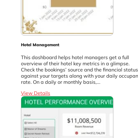
Hotel Management
This dashboard helps hotel managers get a full
overview of their hotel key metrics in a glimpse.
Check the bookings’ source and the financial status
against your targets along with your daily occupa
rate. On a daily or monthly basis,...
View Details