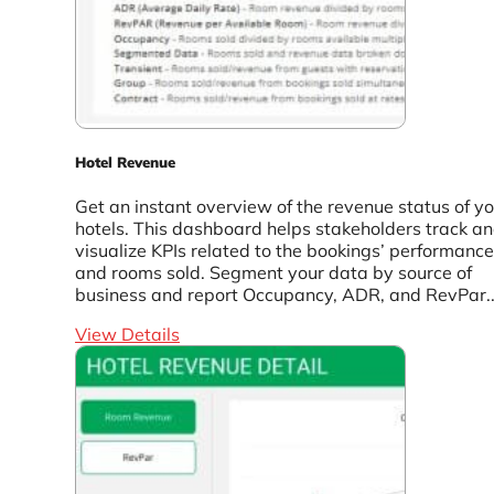
Hotel Revenue
Get an instant overview of the revenue status of y
hotels. This dashboard helps stakeholders track a
visualize KPIs related to the bookings’ performance
and rooms sold. Segment your data by source of
business and report Occupancy, ADR, and RevPar..
View Details