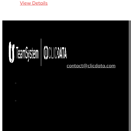
View Details
contact@clicdata.com