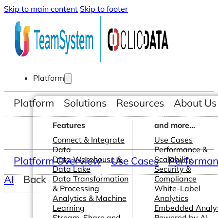
Skip to main content
Skip to footer
Platform
Platform
Solutions
Resources
About Us
Features
and more...
Connect & Integrate
Use Cases
Data
Performance &
Platform Overview
Data Warehouse &
Use Cases
Scalability
Performanc
Data Lake
Security &
AI
Back
Data Transformation
Compliance
& Processing
White-Label
Analytics & Machine
Analytics
Learning
Embedded Analyt
Stream, Share and
Powered by AI