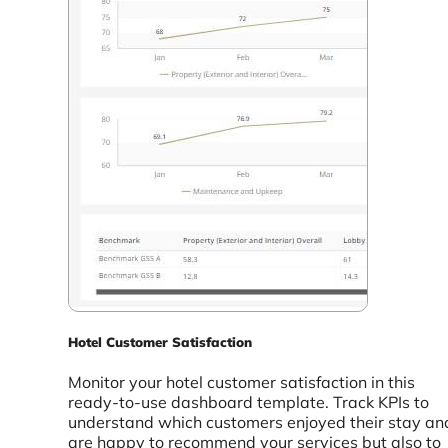
Hotel Customer Satisfaction
Monitor your hotel customer satisfaction in this
ready-to-use dashboard template. Track KPIs to
understand which customers enjoyed their stay an
are happy to recommend your services but also to