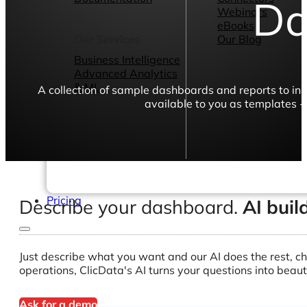
Da
Webinars
eBooks
Our Services
Our Blog
Business Intelligence
Advanced Analytics
& ML
A collection of sample dashboards and reports to in
available to you as templates -
Pricing
Describe your dashboard.
AI buil
Just describe what you want and our AI does the rest, ch
operations, ClicData's AI turns your questions into beaut
Ask for a demo