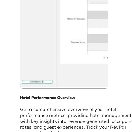
Hotel Performance Overview
Get a comprehensive overview of your hotel
performance metrics, providing hotel management
with key insights into revenue generated, occupan
rates, and guest experiences. Track your RevPar,