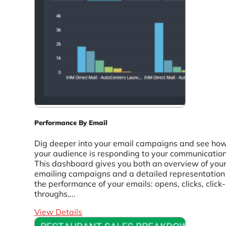
Performance By Email
Dig deeper into your email campaigns and see ho
your audience is responding to your communication
This dashboard gives you both an overview of you
emailing campaigns and a detailed representation
the performance of your emails: opens, clicks, click-
throughs,...
View Details