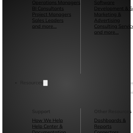
Operations Managers
Software
BI Consultants
Development & 
Project Managers
Marketing &
Sales Leaders
Advertising
and more...
Consulting Servic
and more...
Resources
Support
Other Resources
How We Help
Dashboards &
Help Center &
Reports
Documentation
Connectors