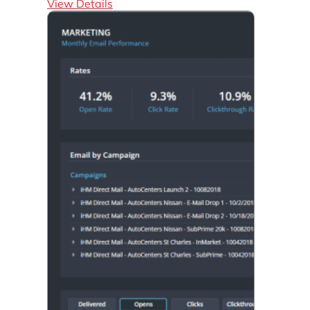
View Details