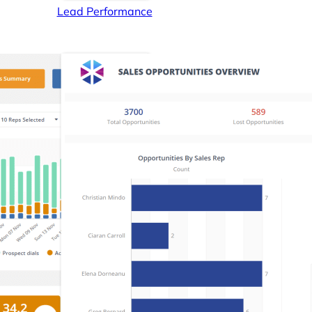
Lead Performance