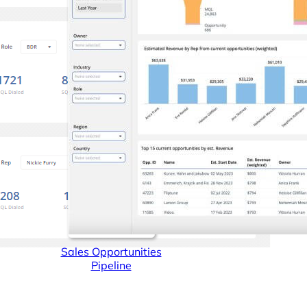
Connectors
Webinars
eBooks
Our Blog
Sales Opportunities
Pipeline