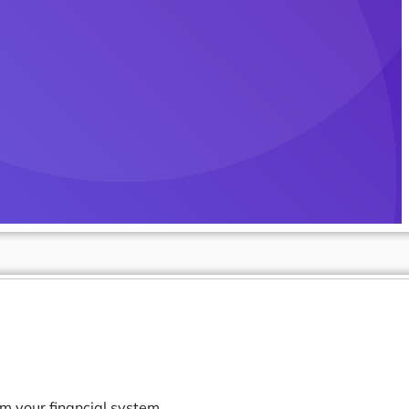
m your financial system