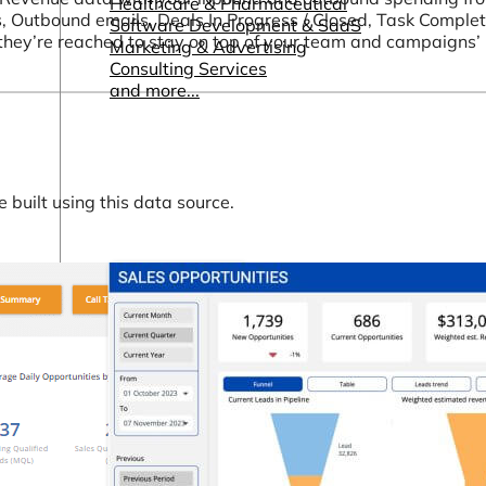
Healthcare & Pharmaceutical
s, Outbound emails, Deals In Progress / Closed, Task Complet
Software Development & SaaS
they’re reached to stay on top of your team and campaigns
Marketing & Advertising
Consulting Services
and more...
built using this data source.
Other Resources
Dashboards & Reports