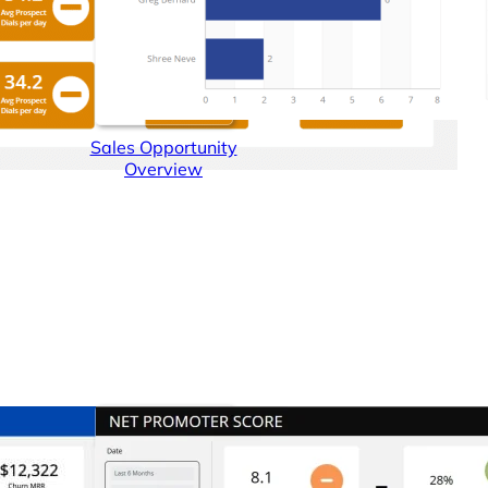
Sales Opportunity
Overview