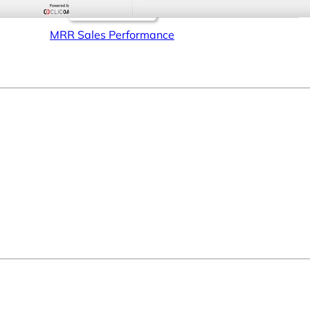
MRR Sales Performance