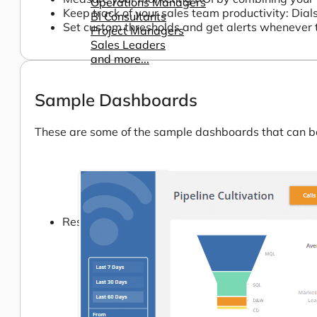
Operations Managers
Keep track of your sales team productivity: Dial
BI Consultants
Set custom thresholds and get alerts whenever 
Project Managers
Sales Leaders
and more...
Sample Dashboards
These are some of the sample dashboards that can be 
Resources
Support
How We Help