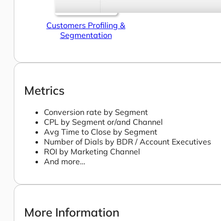
Customers Profiling &
Segmentation
Metrics
Conversion rate by Segment
CPL by Segment or/and Channel
Avg Time to Close by Segment
Number of Dials by BDR / Account Executives
ROI by Marketing Channel
And more…
More Information