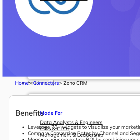
Solutions
Home
>
Connectors
>
Zoho CRM
Benefits
Made For
Data Analysts & Engineers
Leverage 70+ widgets to visualize your market
CIOs & CTOs
Compare Conversion Rates by Channel and Segm
Management & Leadership
Measure your marketing ROI by combining your 