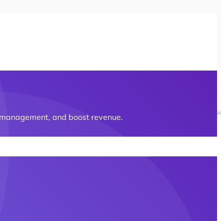
ct management, and boost revenue.