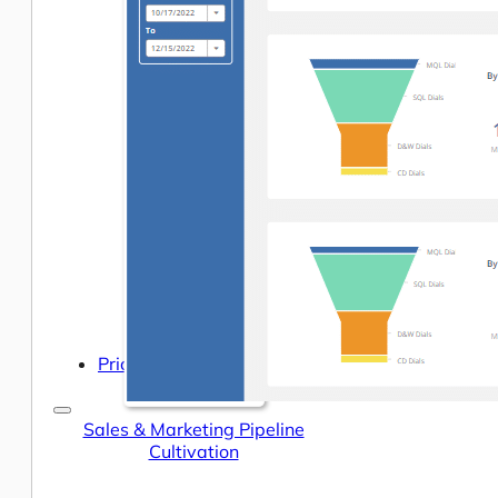
Help Center & Documentation
Our Services
Business Intelligence
Advanced Analytics & ML
Pricing
Sales & Marketing Pipeline
Cultivation