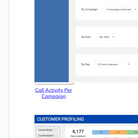
Call Activity Per
Campaign