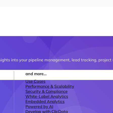
ights into your pipeline management, lead tracking, proje
and more...
Use Cases
Performance & Scalability
Security & Compliance
White-Label Analytics
Embedded Analytics
Powered by AI
Develop with ClicData