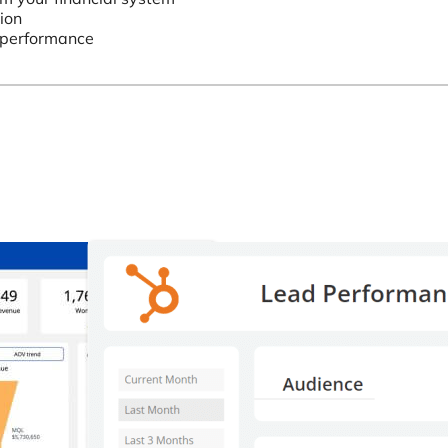
ion
’ performance