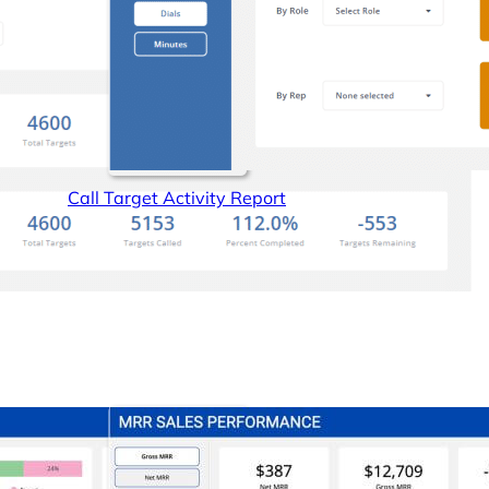
Call Target Activity Report