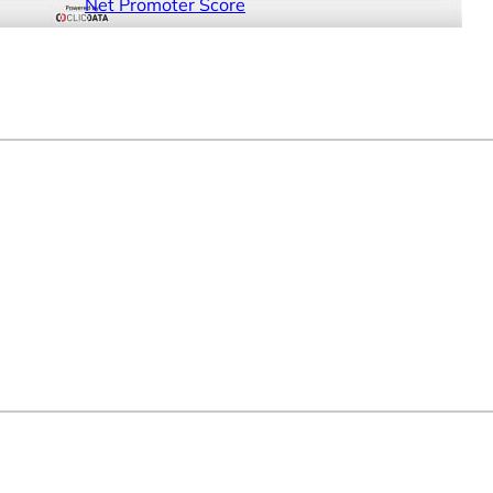
Net Promoter Score