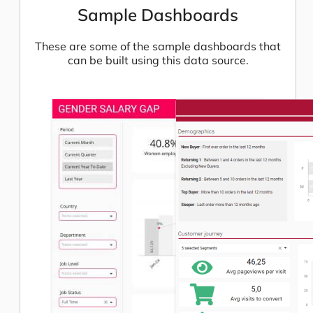
Sample Dashboards
These are some of the sample dashboards that
can be built using this data source.