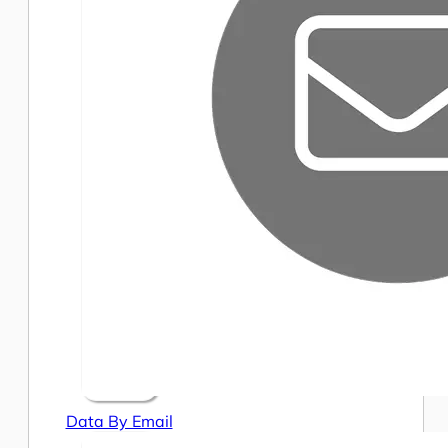
Data By Email