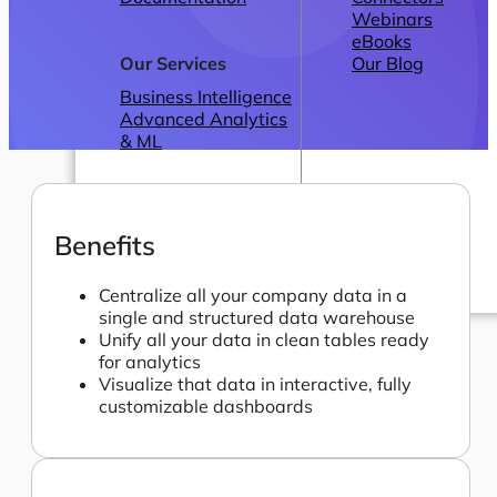
Webinars
eBooks
Our Services
Our Blog
Business Intelligence
Advanced Analytics
& ML
Benefits
Centralize all your company data in a
single and structured data warehouse
Pricing
Unify all your data in clean tables ready
for analytics
Visualize that data in interactive, fully
customizable dashboards