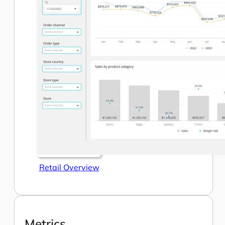
Retail Overview
Metrics