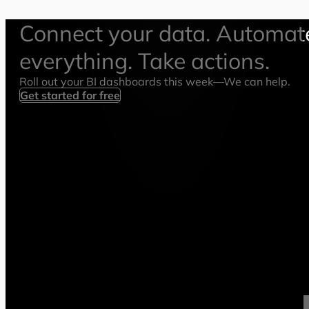
Connect your data. Automat
everything. Take actions.
Roll out your BI dashboards this week—We can help.
Get started for free