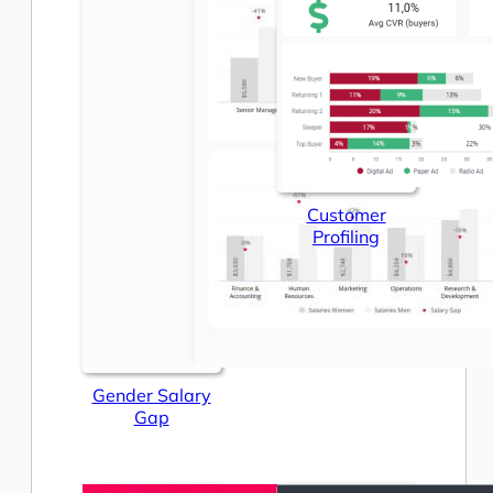
Customer
Profiling
Gender Salary
Gap