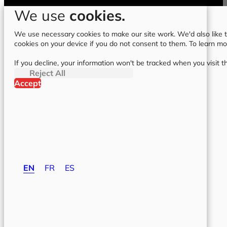
We use
cookies.
We use necessary cookies to make our site work. We'd also like to
cookies on your device if you do not consent to them. To learn m
If you decline, your information won't be tracked when you visit t
Reject All
Accept
EN
FR
ES