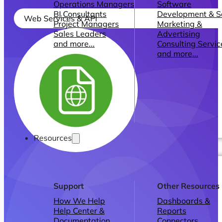
Operations Managers
Software
BI Consultants
Development & 
Web Services & API
Project Managers
Marketing &
Sales Leaders
Advertising
and more...
Consulting Servic
and more...
Resources
Support
Other Resources
How We Help
Dashboards &
Help Center &
Reports
Documentation
Connectors