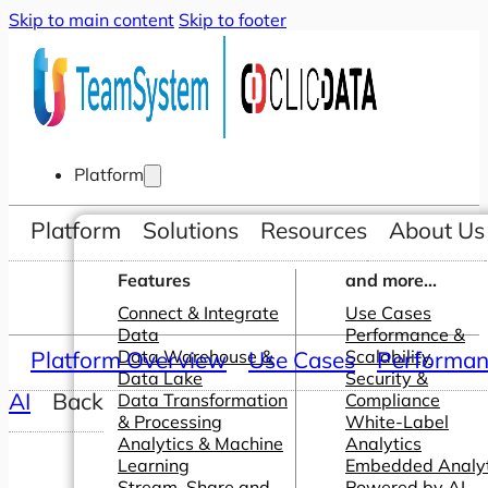
Skip to main content
Skip to footer
Platform
Platform
Solutions
Resources
About Us
Features
and more...
Connect & Integrate
Use Cases
Data
Performance &
Platform Overview
Data Warehouse &
Use Cases
Scalability
Performanc
Data Lake
Security &
AI
Back
Data Transformation
Compliance
& Processing
White-Label
Analytics & Machine
Analytics
Learning
Embedded Analyt
Stream, Share and
Powered by AI