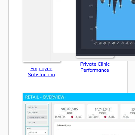
Private Clinic
Employee
Performance
Satisfaction