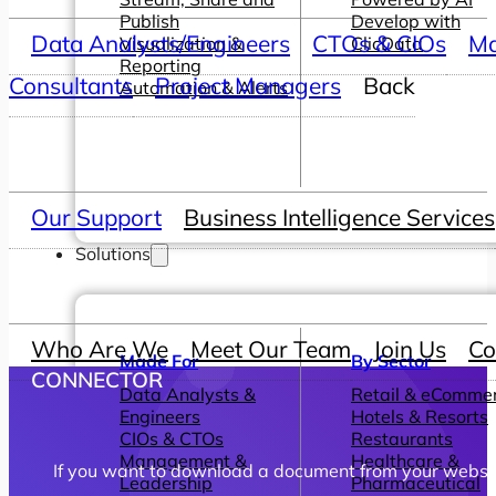
Publish
Develop with
Data Analysts/Engineers
CTOs & CIOs
Ma
Visualization &
ClicData
Reporting
Consultants
Project Managers
Back
Automation & Alerts
Our Support
Business Intelligence Services
Solutions
Who Are We
Meet Our Team
Join Us
Co
Made For
By Sector
CONNECTOR
Data Analysts &
Retail & eComme
Engineers
Hotels & Resorts
CIOs & CTOs
Restaurants
Management &
Healthcare &
If you want to download a document from your website,
Leadership
Pharmaceutical