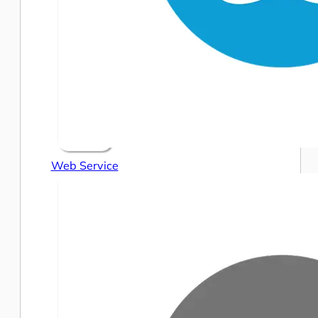
Web Service