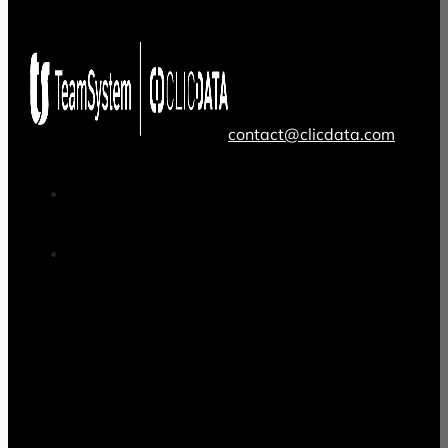
contact@clicdata.com