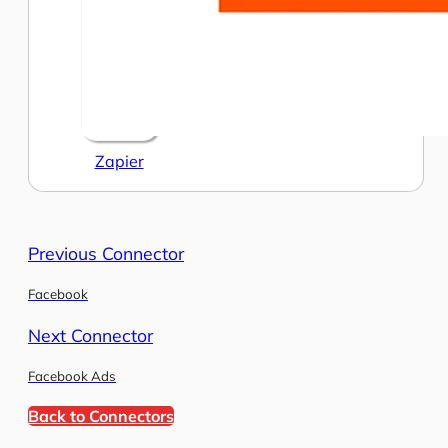
Zapier
Previous Connector
Facebook
Next Connector
Facebook Ads
Back to Connectors