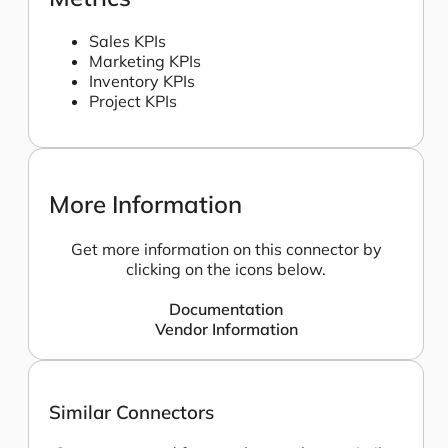
Sales KPIs
Marketing KPIs
Inventory KPIs
Project KPIs
More Information
Get more information on this connector by
clicking on the icons below.
Documentation
Vendor Information
Similar Connectors