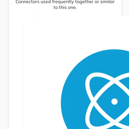
Connectors used frequently together or similar
to this one.