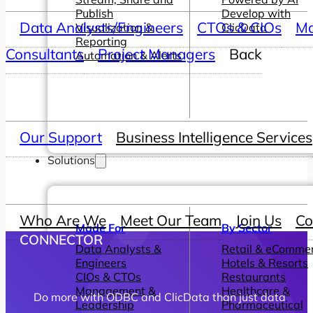
Publish
Develop with
Data Analysts/Engineers
CTOs & CIOs
Ma
Visualization &
ClicData
Reporting
Consultants
Project Managers
Back
Automation & Alerts
Our Support
Business Intelligence Services
Solutions
Who Are We
Meet Our Team
Join Us
Co
Made For
By Sector
CONNECTOR
Data Analysts &
Retail & eComme
Engineers
Hotels & Resorts
CIOs & CTOs
Restaurants
Management &
Healthcare &
Do more with ODBC and ClicData than just data
Leadership
Pharmaceutical