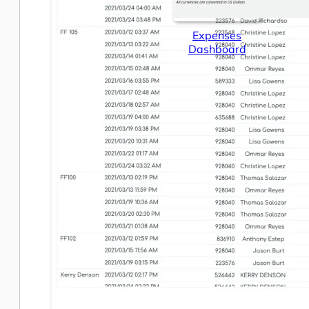
Expenses
Dashboard