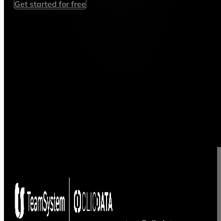
Get started for free