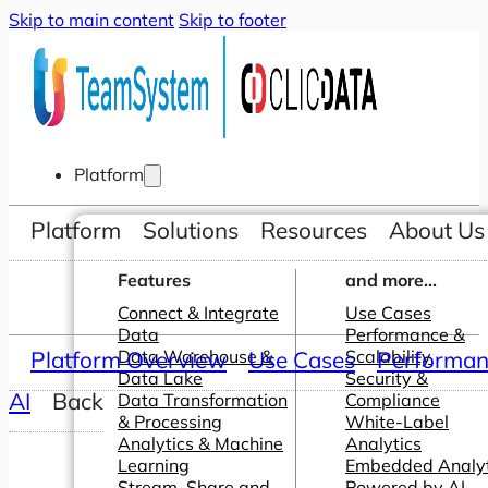
Skip to main content
Skip to footer
Platform
Platform
Solutions
Resources
About Us
Features
and more...
Connect & Integrate
Use Cases
Data
Performance &
Platform Overview
Data Warehouse &
Use Cases
Scalability
Performanc
Data Lake
Security &
AI
Back
Data Transformation
Compliance
& Processing
White-Label
Analytics & Machine
Analytics
Learning
Embedded Analyt
Stream, Share and
Powered by AI