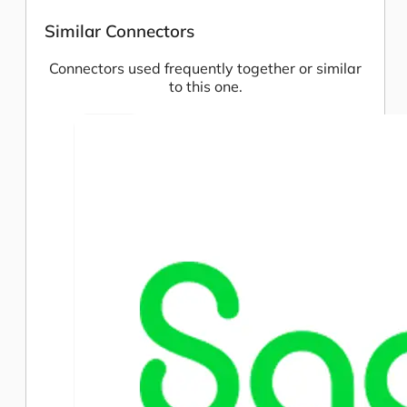
Similar Connectors
Connectors used frequently together or similar
to this one.