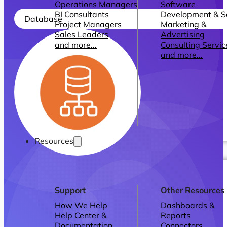
Operations Managers
Software
BI Consultants
Development & 
Database
Project Managers
Marketing &
Sales Leaders
Advertising
and more...
Consulting Servic
and more...
Resources
Support
Other Resources
How We Help
Dashboards &
Help Center &
Reports
Documentation
Connectors