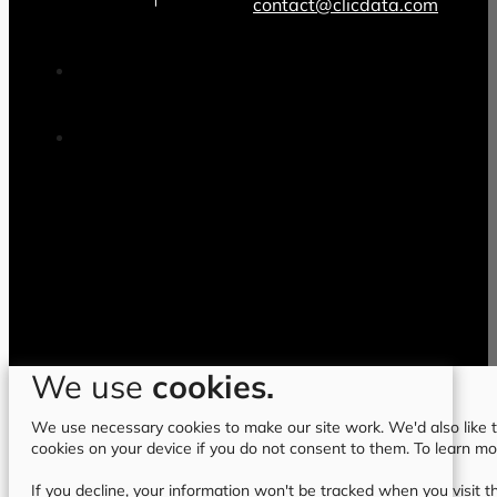
contact@clicdata.com
We use
cookies.
We use necessary cookies to make our site work. We'd also like to
cookies on your device if you do not consent to them. To learn m
If you decline, your information won't be tracked when you visit t