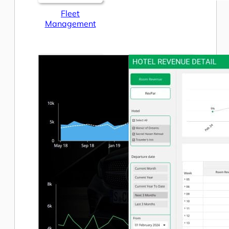
Fleet
Management