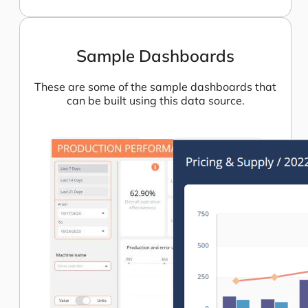
Sample Dashboards
These are some of the sample dashboards that
can be built using this data source.