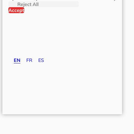
Reject All
Accept
EN
FR
ES