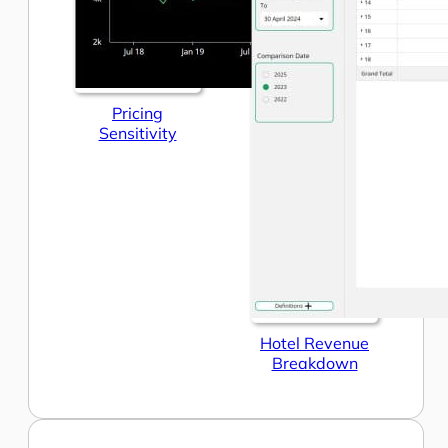
Pricing
Sensitivity
Hotel Revenue
Breakdown