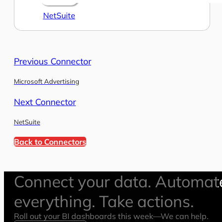
NetSuite
Previous Connector
Microsoft Advertising
Next Connector
NetSuite
Back to Connectors
Connect your data. Automat
everything. Take actions.
Roll out your BI dashboards this week—We can help.