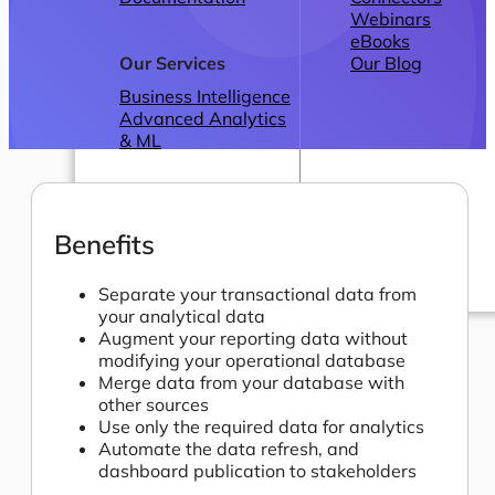
Webinars
eBooks
Our Services
Our Blog
Business Intelligence
Advanced Analytics
& ML
Benefits
Separate your transactional data from
your analytical data
Pricing
Augment your reporting data without
modifying your operational database
Merge data from your database with
other sources
Use only the required data for analytics
Automate the data refresh, and
dashboard publication to stakeholders