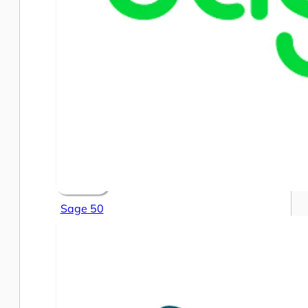
Sage 50