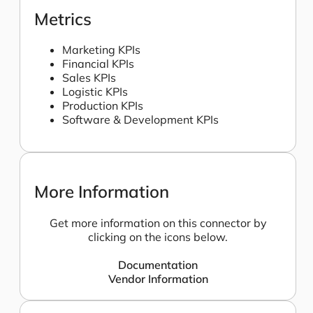
Metrics
Marketing KPIs
Financial KPIs
Sales KPIs
Logistic KPIs
Production KPIs
Software & Development KPIs
More Information
Get more information on this connector by
clicking on the icons below.
Documentation
Vendor Information