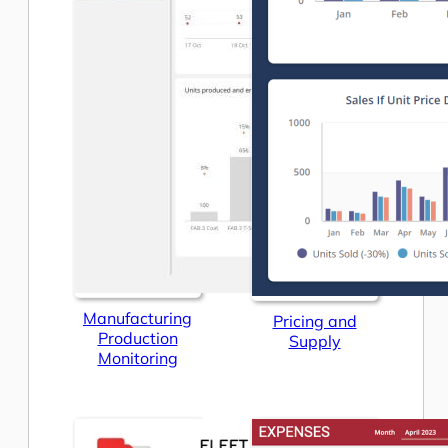
Manufacturing
Pricing and
Production
Supply
Monitoring