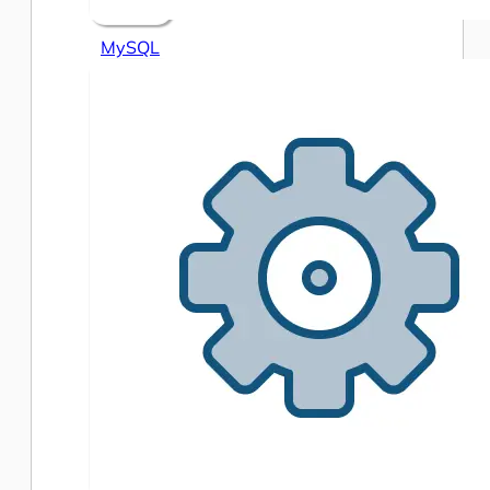
MySQL