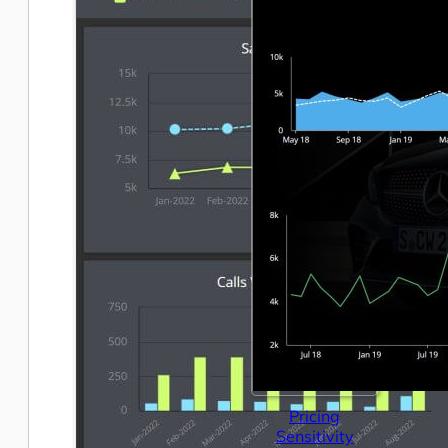
Pricing
Sensitivity