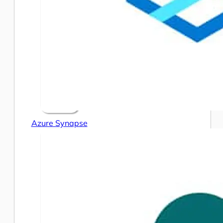
Azure Synapse