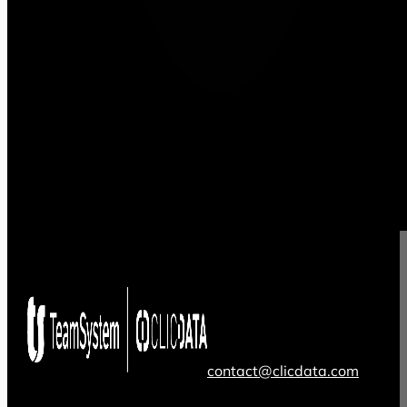
contact@clicdata.com