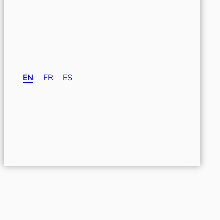
EN
FR
ES