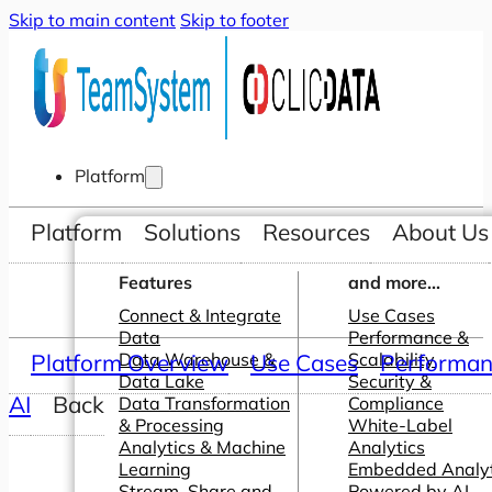
Skip to main content
Skip to footer
Platform
Platform
Solutions
Resources
About Us
Features
and more...
Connect & Integrate
Use Cases
Data
Performance &
Platform Overview
Data Warehouse &
Use Cases
Scalability
Performanc
Data Lake
Security &
AI
Back
Data Transformation
Compliance
& Processing
White-Label
Analytics & Machine
Analytics
Learning
Embedded Analyt
Stream, Share and
Powered by AI