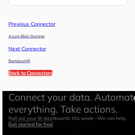
Previous Connector
Azure Blob Storage
Next Connector
BambooHR
Back to Connectors
Connect your data. Automat
everything. Take actions.
Roll out your BI dashboards this week—We can help.
Get started for free