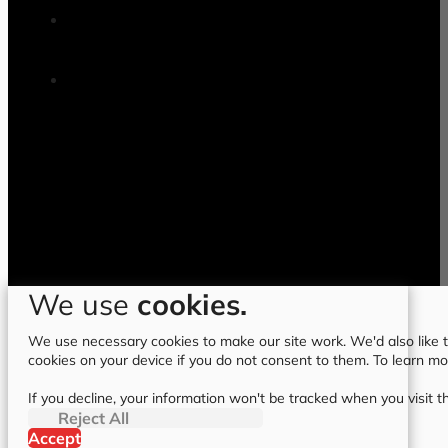
We use
cookies.
We use necessary cookies to make our site work. We'd also like to
cookies on your device if you do not consent to them. To learn m
If you decline, your information won't be tracked when you visit t
Reject All
Accept