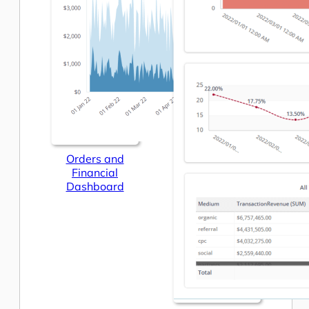
Orders and
Financial
Dashboard