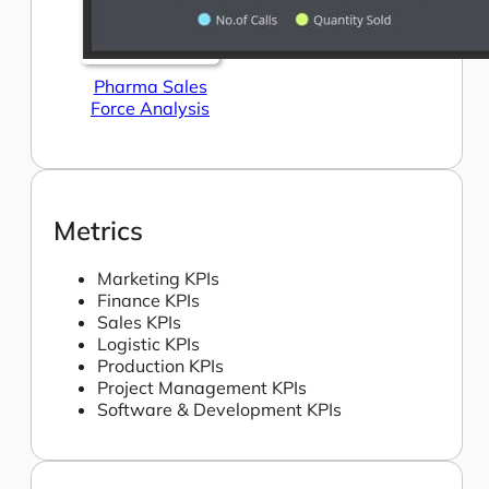
Pharma Sales
Force Analysis
Metrics
Marketing KPIs
Finance KPIs
Sales KPIs
Logistic KPIs
Production KPIs
Project Management KPIs
Software & Development KPIs