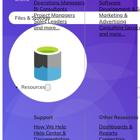
Operations Managers
Software
BI Consultants
Development & 
Project Managers
Marketing &
Files & Storage
Sales Leaders
Advertising
and more...
Consulting Servic
and more...
Resources
Support
Other Resources
How We Help
Dashboards &
Help Center &
Reports
Documentation
Connectors