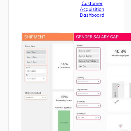
Customer
Acquisition
Dashboard