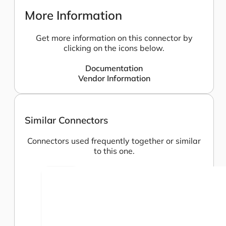
More Information
Get more information on this connector by
clicking on the icons below.
Documentation
Vendor Information
Similar Connectors
Connectors used frequently together or similar
to this one.