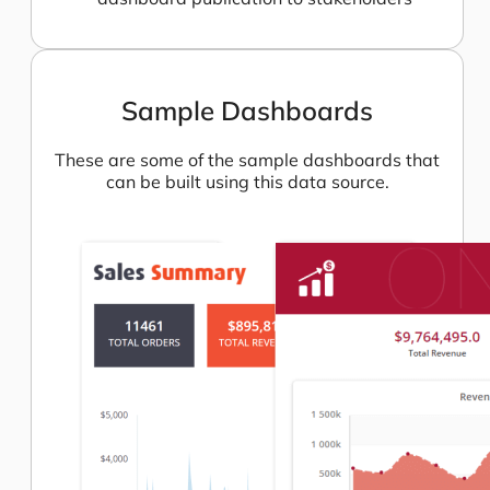
Sample Dashboards
These are some of the sample dashboards that
can be built using this data source.