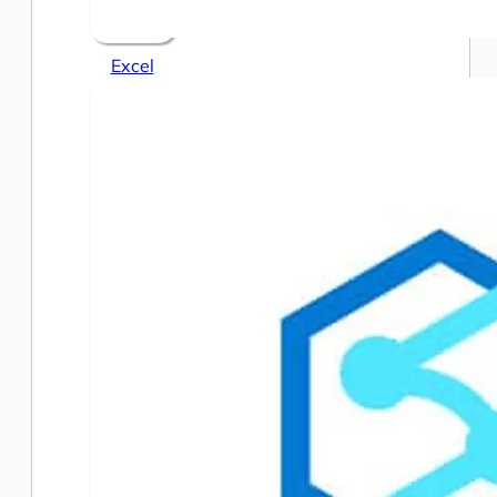
Excel