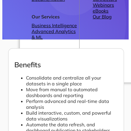
Webinars
eBooks
Our Services
Our Blog
Business Intelligence
Advanced Analytics
& ML
Benefits
Consolidate and centralize all your
datasets in a single place
Pricing
Move from manual to automated
dashboards and reporting
Perform advanced and real-time data
analysis
Build interactive, custom, and powerful
data visualizations
Automate the data refresh, and
dashboard publication to stakeholders