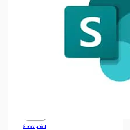
Sharepoint