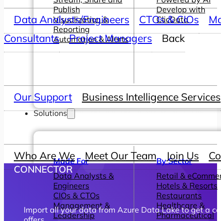
Publish
Develop with
Data Analysts/Engineers
CTOs & CIOs
Ma
Visualization &
ClicData
Reporting
Consultants
Project Managers
Back
Automation & Alerts
Our Support
Business Intelligence Services
Solutions
Who Are We
Meet Our Team
Join Us
Co
Made For
By Sector
CONNECTOR
Data Analysts &
Retail & eComme
Engineers
Hotels & Resorts
CIOs & CTOs
Restaurants
Management &
Healthcare &
Import all your data from Azure Data Lake to get a ce
Leadership
Pharmaceutical
offers.