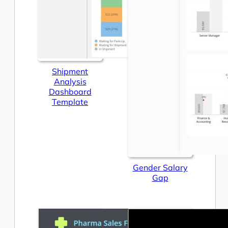
Shipment
Analysis
Dashboard
Template
Gender Salary
Gap