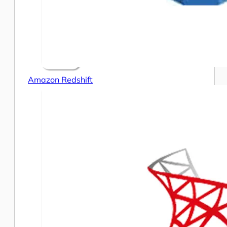
Amazon Redshift