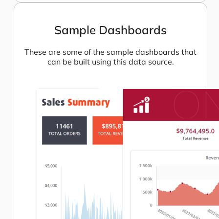
Sample Dashboards
These are some of the sample dashboards that
can be built using this data source.