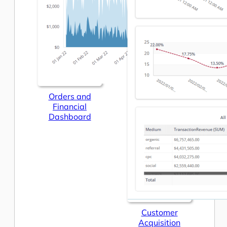
Orders and
Financial
Dashboard
Customer
Acquisition