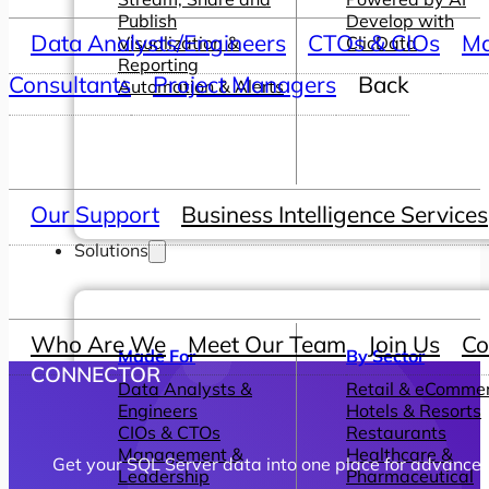
Publish
Develop with
Data Analysts/Engineers
CTOs & CIOs
Ma
Visualization &
ClicData
Reporting
Consultants
Project Managers
Back
Automation & Alerts
Our Support
Business Intelligence Services
Solutions
Who Are We
Meet Our Team
Join Us
Co
Made For
By Sector
CONNECTOR
Data Analysts &
Retail & eComme
Engineers
Hotels & Resorts
CIOs & CTOs
Restaurants
Management &
Healthcare &
Get your SQL Server data into one place for advanced
Leadership
Pharmaceutical