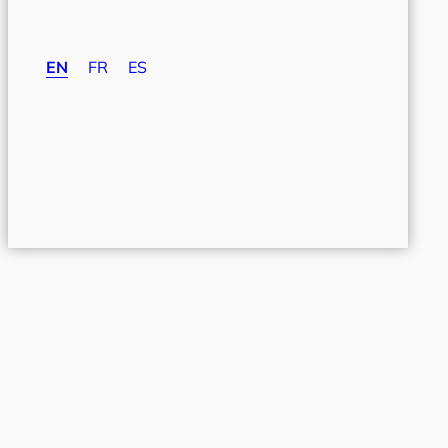
EN
FR
ES