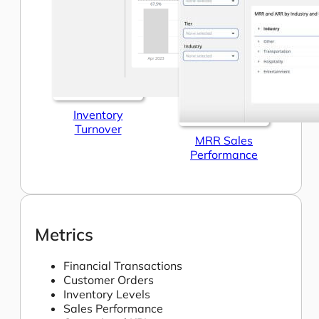
Inventory
Turnover
MRR Sales
Performance
Metrics
Financial Transactions
Customer Orders
Inventory Levels
Sales Performance