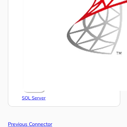
SQL Server
Previous Connector