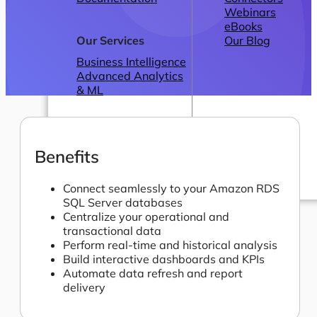
Webinars
eBooks
Our Services
Our Blog
Business Intelligence
Advanced Analytics
& ML
Benefits
Connect seamlessly to your Amazon RDS
SQL Server databases
Pricing
Centralize your operational and
transactional data
Perform real-time and historical analysis
Build interactive dashboards and KPIs
Automate data refresh and report
delivery