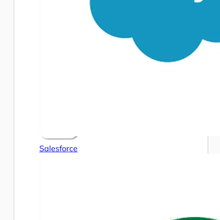
Salesforce