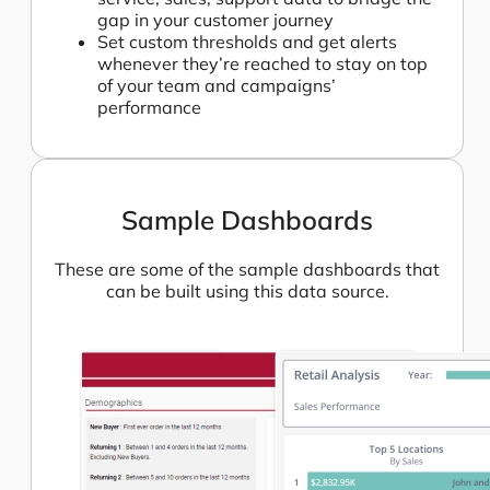
gap in your customer journey
Set custom thresholds and get alerts
whenever they’re reached to stay on top
of your team and campaigns’
performance
Sample Dashboards
These are some of the sample dashboards that
can be built using this data source.