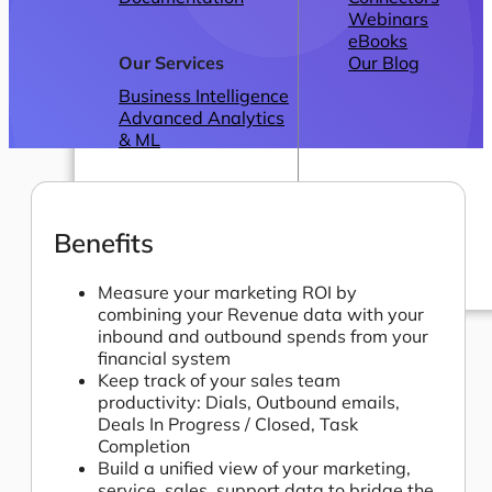
Webinars
eBooks
Our Services
Our Blog
Business Intelligence
Advanced Analytics
& ML
Benefits
Measure your marketing ROI by
combining your Revenue data with your
Pricing
inbound and outbound spends from your
financial system
Keep track of your sales team
productivity: Dials, Outbound emails,
Deals In Progress / Closed, Task
Completion
Build a unified view of your marketing,
service, sales, support data to bridge the