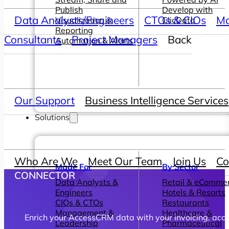
Publish
Develop with
Data Analysts/Engineers
CTOs & CIOs
Ma
Visualization &
ClicData
Reporting
Consultants
Project Managers
Back
Automation & Alerts
Our Support
Business Intelligence Services
Solutions
Who Are We
Meet Our Team
Join Us
Co
Made For
By Sector
CONNECTOR
Data Analysts &
Retail & eComme
Engineers
Hotels & Resorts
CIOs & CTOs
Restaurants
Management &
Healthcare &
Enrich your AccessCRM data with your invoicing, accoun
Leadership
Pharmaceutical