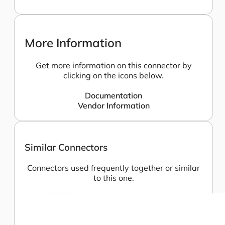
More Information
Get more information on this connector by
clicking on the icons below.
Documentation
Vendor Information
Similar Connectors
Connectors used frequently together or similar
to this one.