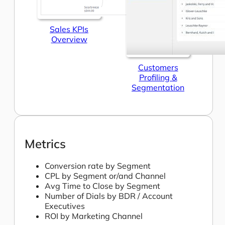
Sales KPIs
Overview
Customers
Profiling &
Segmentation
Metrics
Conversion rate by Segment
CPL by Segment or/and Channel
Avg Time to Close by Segment
Number of Dials by BDR / Account
Executives
ROI by Marketing Channel