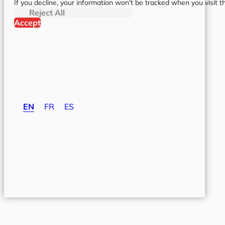
If you decline, your information won't be tracked when you visit t
Reject All
Accept
EN
FR
ES