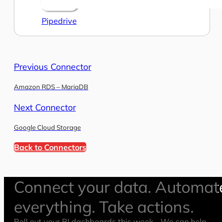
Pipedrive
Previous Connector
Amazon RDS – MariaDB
Next Connector
Google Cloud Storage
Back to Connectors
Connect your data. Automat
everything. Take actions.
Roll out your BI dashboards this week—We can help.