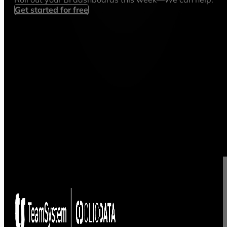
Get started for free