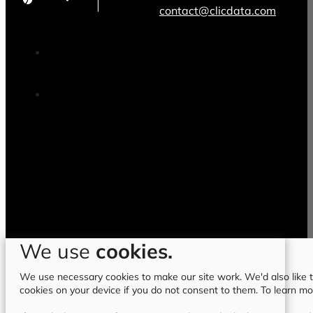
contact@clicdata.com
We use
cookies.
We use necessary cookies to make our site work. We'd also like to
cookies on your device if you do not consent to them. To learn m