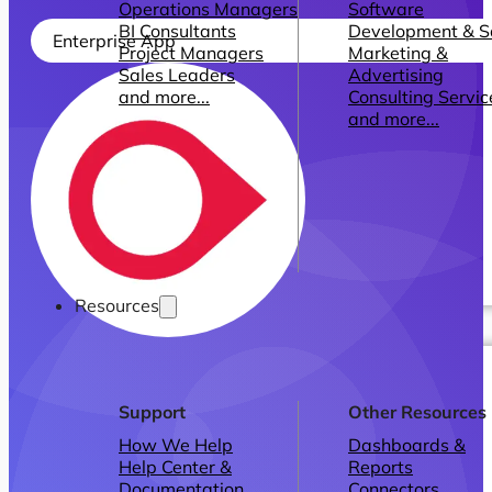
Operations Managers
Software
BI Consultants
Development & 
Enterprise App
Project Managers
Marketing &
Sales Leaders
Advertising
and more...
Consulting Servic
and more...
Resources
Support
Other Resources
How We Help
Dashboards &
Help Center &
Reports
Documentation
Connectors