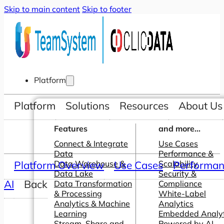
Skip to main content
Skip to footer
Platform
Platform
Solutions
Resources
About Us
Features
and more...
Connect & Integrate
Use Cases
Data
Performance &
Platform Overview
Data Warehouse &
Use Cases
Scalability
Performanc
Data Lake
Security &
AI
Back
Data Transformation
Compliance
& Processing
White-Label
Analytics & Machine
Analytics
Learning
Embedded Analyt
Stream, Share and
Powered by AI