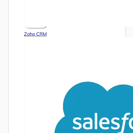
Zoho CRM