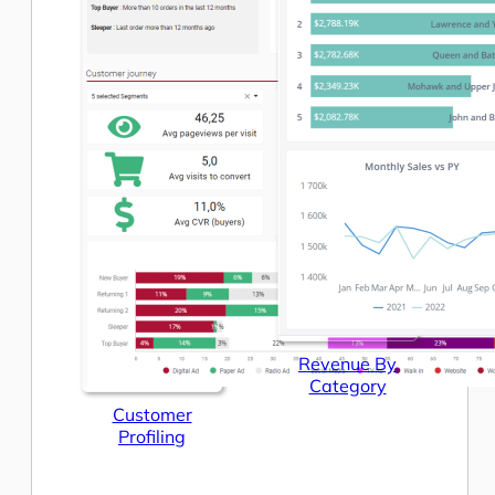
Revenue By
Category
Customer
Profiling