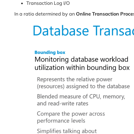
Transaction Log I/O
In a ratio determined by an
Online Transaction Proce