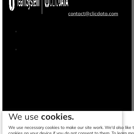
contact@clicdata.com
We use
cookies.
We use necessary cookies to make our site work. We'd also like to
cookies on your device if you do not consent to them. To learn m