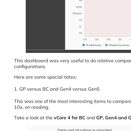
This dashboard was very useful to do relative compar
configurations.
Here are some special notes:
1. GP versus BC and Gen4 versus Gen5
This was one of the most interesting items to compar
10x, on reading.
Take a look at the
vCore 4 for BC
and
GP, Gen4 and 