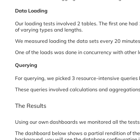
Data Loading
Our loading tests involved 2 tables. The first one had
of varying types and lengths.
We measured loading the data sets every 20 minutes a
One of the loads was done in concurrency with other lo
Querying
For querying, we picked 3 resource-intensive queries
These queries involved calculations and aggregations 
The Results
Using our own dashboards we monitored all the tests
The dashboard below shows a partial rendition of the 
background, you will see the database configuration i