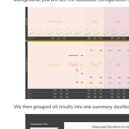
We then grouped all results into one summary dashbo