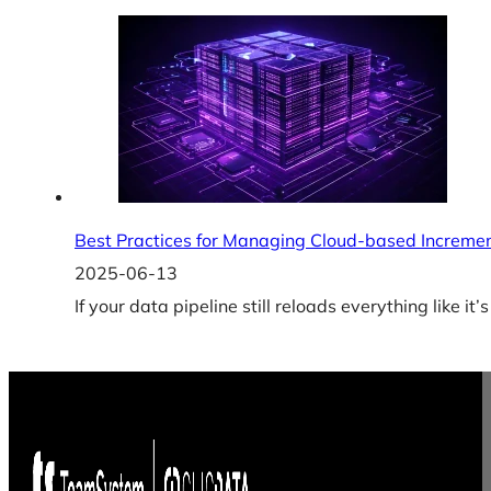
Best Practices for Managing Cloud-based Increme
2025-06-13
If your data pipeline still reloads everything like i