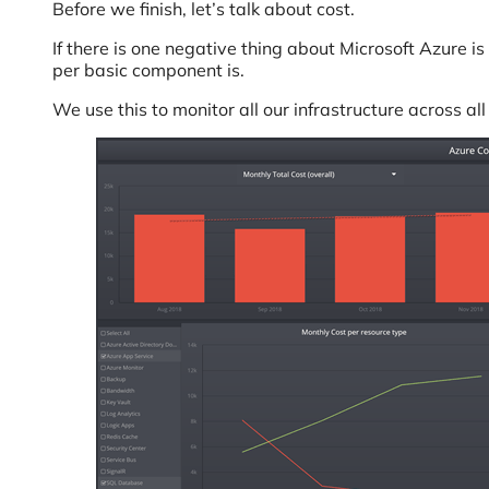
Before we finish, let’s talk about cost.
If there is one negative thing about Microsoft Azure i
per basic component is.
We use this to monitor all our infrastructure across al