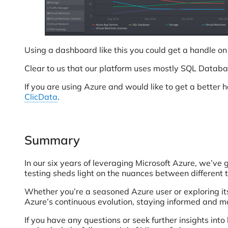
Using a dashboard like this you could get a handle o
Clear to us that our platform uses mostly SQL Databa
If you are using Azure and would like to get a bette
ClicData
.
Summary
In our six years of leveraging Microsoft Azure, we’ve 
testing sheds light on the nuances between different 
Whether you’re a seasoned Azure user or exploring its
Azure’s continuous evolution, staying informed and m
If you have any questions or seek further insights int