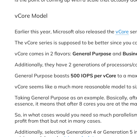
vCore Model
Earlier this year, Microsoft also released the
vCore
ser
The vCore series is supposed to be better since you ca
vCore comes in 2 flavors:
General Purpose
and
Busine
Additionally, they have 2 generations of processors/c
General Purpose boasts
500 IOPS per vCore
to a max
vCore seems like a much more reasonable model to siz
Taking General Purpose as an example. Basically, afte
essence, it means that after 8 cores you are at the 
So, in what cases would you need so much parallelism 
profit from that but not in many cases.
Additionally, selecting Generation 4 or Generation 5 i