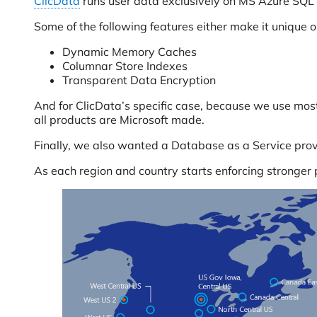
ClicData
runs user data exclusively on MS Azure SQL
Some of the following features either make it unique o
Dynamic Memory Caches
Columnar Store Indexes
Transparent Data Encryption
And for ClicData’s specific case, because we use mos
all products are Microsoft made.
Finally, we also wanted a Database as a Service prov
As each region and country starts enforcing stronger 