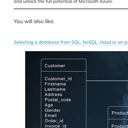
and unlock the full potential of Microsoft Azure.
You will also like:
Selecting a database from SQL, NoSQL, cloud or on-