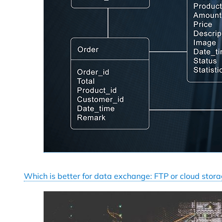
Which is better for data exchange: FTP or cloud stor