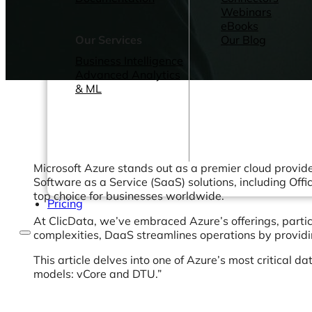
Webinars
eBooks
Our Services
Our Blog
Business Intelligence
Advanced Analytics
& ML
Microsoft Azure stands out as a premier cloud provider
Software as a Service (SaaS) solutions, including Offi
top choice for businesses worldwide.
Pricing
At ClicData, we’ve embraced Azure’s offerings, partic
complexities, DaaS streamlines operations by providi
This article delves into one of Azure’s most critica
models: vCore and DTU.”