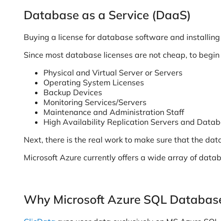
Database as a Service (DaaS)
Buying a license for database software and installing it
Since most database licenses are not cheap, to begin w
Physical and Virtual Server or Servers
Operating System Licenses
Backup Devices
Monitoring Services/Servers
Maintenance and Administration Staff
High Availability Replication Servers and Data
Next, there is the real work to make sure that the dat
Microsoft Azure currently offers a wide array of data
Why Microsoft Azure SQL Databas