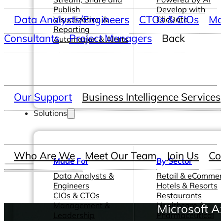
Publish
Develop with
Data Analysts/Engineers
CTOs & CIOs
Ma
Visualization &
ClicData
Reporting
Consultants
Project Managers
Back
Automation & Alerts
Our Support
Business Intelligence Services
Solutions
Who Are We
Meet Our Team
Join Us
Co
Made For
By Sector
Data Analysts &
Retail & eComme
Engineers
Hotels & Resorts
CIOs & CTOs
Restaurants
Management &
Healthcare &
Microsoft 
Leadership
Pharmaceutical