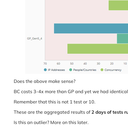
Does the above make sense?
BC costs 3-4x more than GP and yet we had identical 
Remember that this is not 1 test or 10.
These are the aggregated results of
2 days of tests r
Is this an outlier? More on this later.