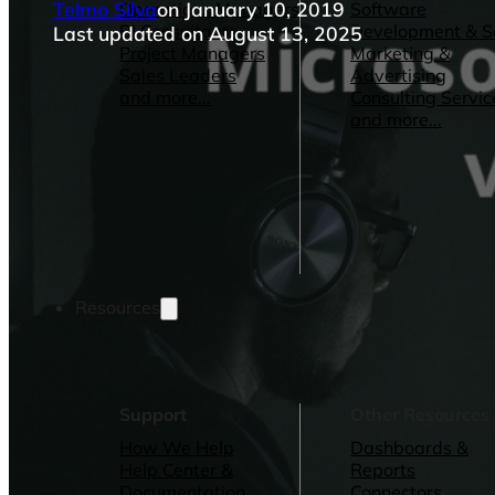
Telmo Silva
on January 10, 2019
Operations Managers
Software
BI Consultants
Development & 
Last updated on August 13, 2025
Project Managers
Marketing &
Sales Leaders
Advertising
and more...
Consulting Servic
and more...
Resources
Support
Other Resources
How We Help
Dashboards &
Help Center &
Reports
Documentation
Connectors