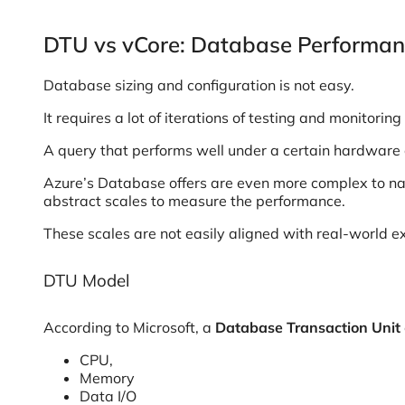
DTU vs vCore: Database Performan
Database sizing and configuration is not easy.
It requires a lot of iterations of testing and monitor
A query that performs well under a certain hardware co
Azure’s Database offers are even more complex to navi
abstract scales to measure the performance.
These scales are not easily aligned with real-world
DTU Model
According to Microsoft, a
Database Transaction Unit
CPU,
Memory
Data I/O