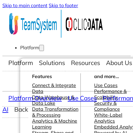
Skip to main content
Skip to footer
Platform
Platform
Solutions
Resources
About Us
Features
and more...
Connect & Integrate
Use Cases
Data
Performance &
Platform Overview
Data Warehouse &
Use Cases
Scalability
Performanc
Data Lake
Security &
AI
Back
Data Transformation
Compliance
& Processing
White-Label
Analytics & Machine
Analytics
Learning
Embedded Analyt
Stream, Share and
Powered by AI