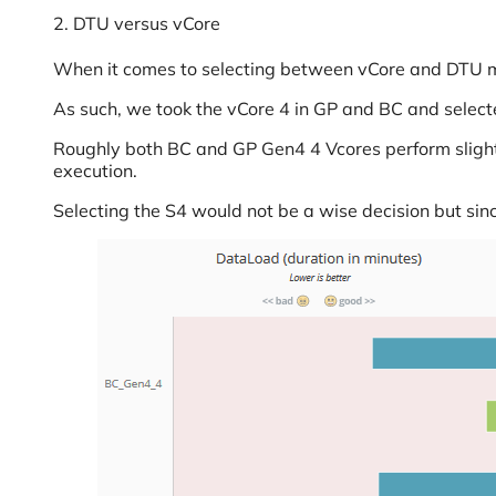
2. DTU versus vCore
When it comes to selecting between vCore and DTU mod
As such, we took the vCore 4 in GP and BC and selec
Roughly both BC and GP Gen4 4 Vcores perform slightly
execution.
Selecting the S4 would not be a wise decision but sinc