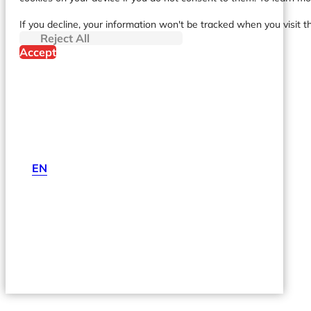
If you decline, your information won't be tracked when you visit t
Reject All
Accept
EN