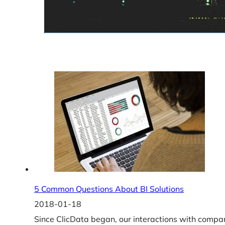
5 Common Questions About BI Solutions
2018-01-18
Since ClicData began, our interactions with compa