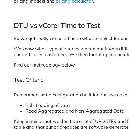
pricing models and
pricing calculator
.
DTU vs vCore: Time to Test
So we got really confused as to what to select for our
We know what type of queries we run but it was difficul
our dedicated customers. We then took it upon ourse
Find our methodology below.
Test Criteria
Remember that a configuration built for one use case 
Bulk Loading of data
Read Aggregated and Non-Aggregated Data.
Keep in mind that we don’t do a lot of UPDATES and D
table and that our aggregates are software generate