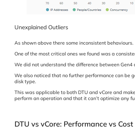
Unexplained Outliers
As shown above there some inconsistent behaviours.
One of the most critical ones we found was a consist
We did not understand the difference between Gen4
We also noticed that no further performance can be ga
disk type.
This was applicable to both DTU and vCore and makes 
perform an operation and that it can’t optimize any fu
DTU vs vCore: Performance vs Cost