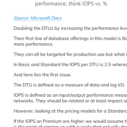
Source: Microsoft Docs
Doubling the DTUs by increasing the performance leve
Their first line of database offerings in this model 
more performance.
They can all be targeted for production use but what i
In Basic and Standard the IOPS per DTU is 2.5 where
And here lies the first issue.
The DTU is defined as a measure of data and log I/O.
IOPS is defined as an input/output performance measu
networks. They should be related or at least impact o
However, looking at the pricing models for a Standar
If the IOPS on Premium are higher we would assume t
is the point of coming up with a scale that actually 