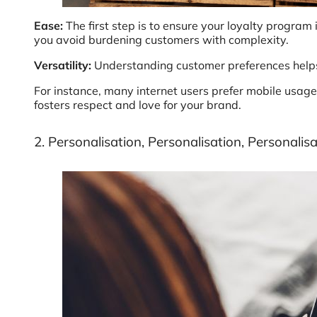
Ease:
The first step is to ensure your loyalty program
you avoid burdening customers with complexity.
Versatility:
Understanding customer preferences helps t
For instance, many internet users prefer mobile usage 
fosters respect and love for your brand.
2. Personalisation, Personalisation, Personalis