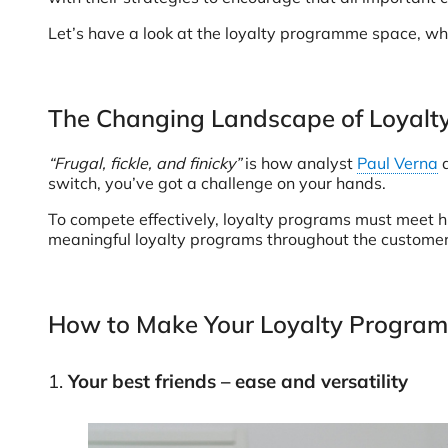
Let’s have a look at the loyalty programme space, whe
The Changing Landscape of Loyal
“Frugal, fickle, and finicky”
is how analyst
Paul Verna
d
switch, you’ve got a challenge on your hands.
To compete effectively, loyalty programs must meet h
meaningful loyalty programs throughout the customer
How to Make Your Loyalty Program
1.
Your best friends – ease and versatility