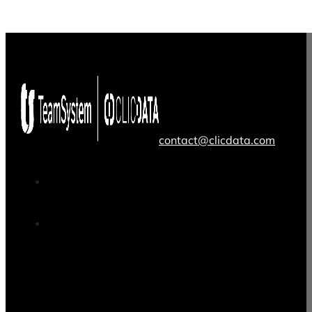
contact@clicdata.com