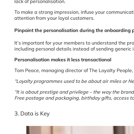
lack of personalisation.
To make a strong impression, infuse your communicati
attention from your loyal customers.
Pinpoint the personalisation during the onboarding 
It’s important for your members to understand the pro
including personal details instead of sending generic
Personalisation makes it less transactional
Tom Peace, managing director of The Loyalty People, a
“Loyalty programmes used to be about air miles or Nec
“It is about prestige and privilege – the way the bran
Free postage and packaging, birthday gifts, access to
3. Data is Key