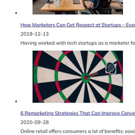
How Marketers Can Get Respect at Startups – Eve
2019-12-13
Having worked with tech startups as a marketer for
6 Remarketing Strategies That Can Improve Conve
2020-09-28
Online retail offers consumers a lot of benefits: ea