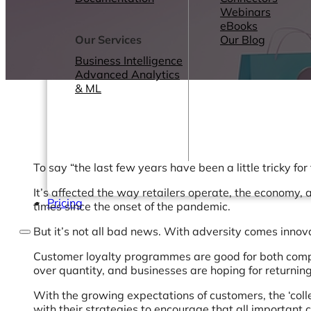
Webinars
eBooks
Our Services
Our Blog
Business Intelligence
Advanced Analytics
& ML
To say “the last few years have been a little tricky for
It’s affected the way retailers operate, the economy
Pricing
times since the onset of the pandemic.
But it’s not all bad news. With adversity comes innovat
Customer loyalty programmes are good for both compani
over quantity, and businesses are hoping for returnin
With the growing expectations of customers, the ‘coll
with their strategies to encourage that all important 