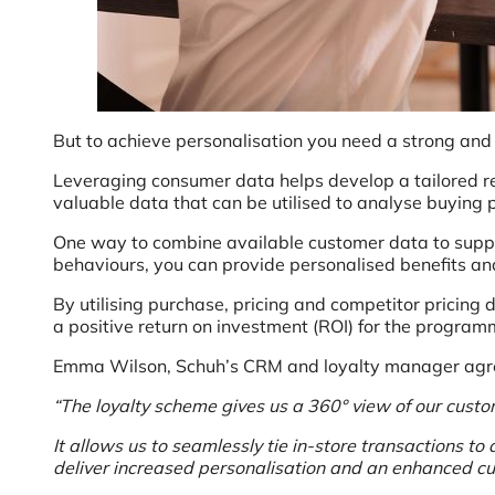
But to achieve personalisation you need a strong and
Leveraging consumer data helps develop a tailored r
valuable data that can be utilised to analyse buying 
One way to combine available customer data to suppo
behaviours, you can provide personalised benefits a
By utilising purchase, pricing and competitor pricing 
a positive return on investment (ROI) for the program
Emma Wilson, Schuh’s CRM and loyalty manager agre
“The loyalty scheme gives us a 360° view of our custo
It allows us to seamlessly tie in-store transactions 
deliver increased personalisation and an enhanced c