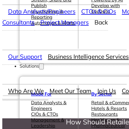
Publish
Develop with
Data Analysts/Engineers
CTOs & CIOs
Ma
Visualization &
ClicData
Reporting
Consultants
Project Managers
Back
Automation & Alerts
Our Support
Business Intelligence Services
Solutions
Who Are We
Meet Our Team
Join Us
Co
Made For
By Sector
Data Analysts &
Retail & eComme
Engineers
Hotels & Resorts
CIOs & CTOs
Restaurants
Management &
Healthcare &
How Should Retaile
Leadership
Pharmaceutical