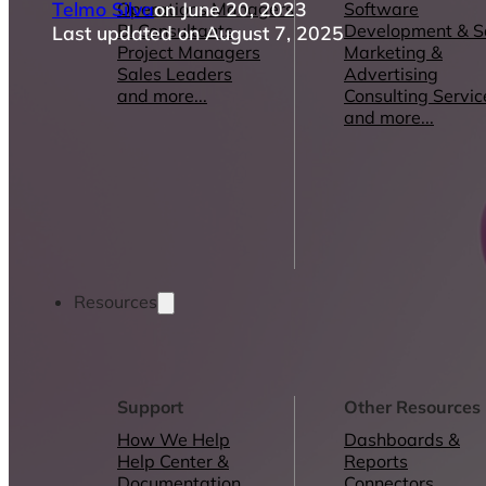
Telmo Silva
on June 20, 2023
Operations Managers
Software
BI Consultants
Development & 
Last updated on August 7, 2025
Project Managers
Marketing &
Sales Leaders
Advertising
and more...
Consulting Servic
and more...
Resources
Support
Other Resources
How We Help
Dashboards &
Help Center &
Reports
Documentation
Connectors