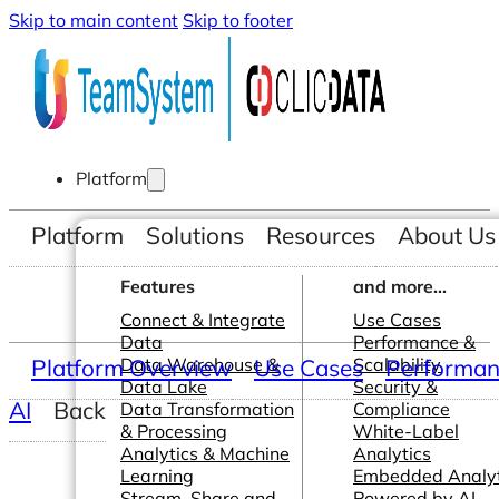
Skip to main content
Skip to footer
Platform
Platform
Solutions
Resources
About Us
Features
and more...
Connect & Integrate
Use Cases
Data
Performance &
Platform Overview
Data Warehouse &
Use Cases
Scalability
Performanc
Data Lake
Security &
AI
Back
Data Transformation
Compliance
& Processing
White-Label
Analytics & Machine
Analytics
Learning
Embedded Analyt
Stream, Share and
Powered by AI