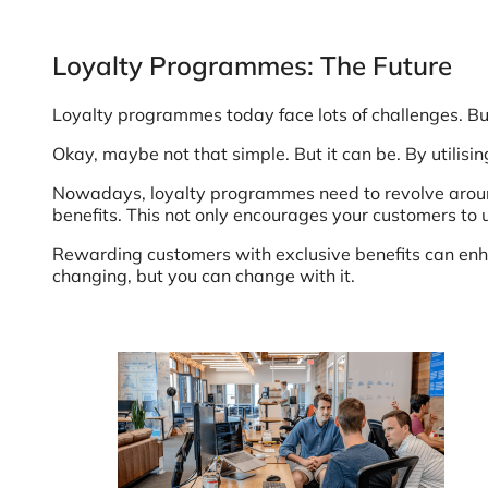
Loyalty Programmes: The Future
Loyalty programmes today face lots of challenges. Bu
Okay, maybe not that simple. But it can be. By utilisi
Nowadays, loyalty programmes need to revolve around 
benefits. This not only encourages your customers to
Rewarding customers with exclusive benefits can enha
changing, but you can change with it.