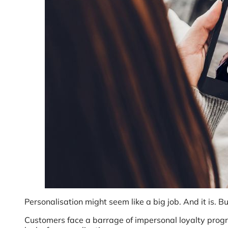
Personalisation might seem like a big job. And it is. Bu
Customers face a barrage of impersonal loyalty prog