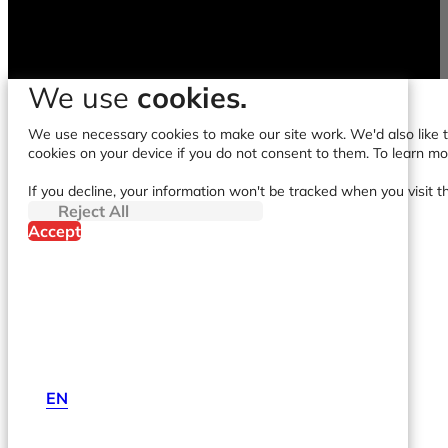
We use
cookies.
We use necessary cookies to make our site work. We'd also like to
cookies on your device if you do not consent to them. To learn m
If you decline, your information won't be tracked when you visit t
Reject All
Accept
EN