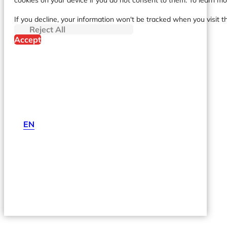
cookies on your device if you do not consent to them. To learn m
If you decline, your information won't be tracked when you visit t
Reject All
Accept
EN