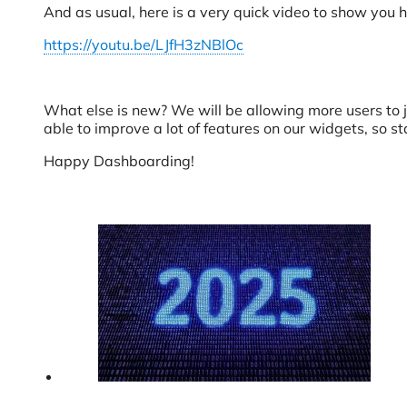
And as usual, here is a very quick video to show you 
https://youtu.be/LJfH3zNBlOc
What else is new? We will be allowing more users to j
able to improve a lot of features on our widgets, so st
Happy Dashboarding!