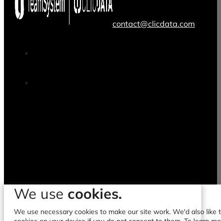
contact@clicdata.com
We use
cookies.
We use necessary cookies to make our site work. We'd also like to