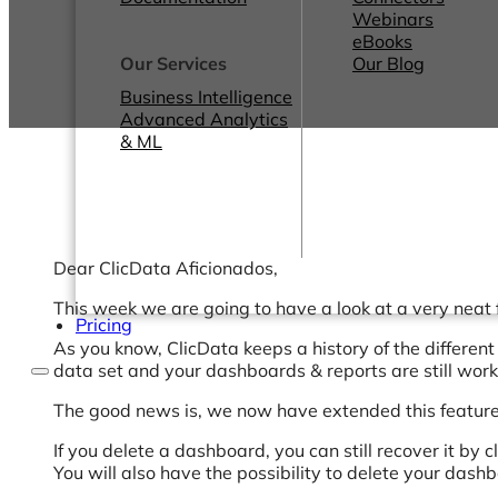
Webinars
eBooks
Our Services
Our Blog
Business Intelligence
Advanced Analytics
& ML
Dear ClicData Aficionados,
This week we are going to have a look at a very neat f
Pricing
As you know, ClicData keeps a history of the different 
data set and your dashboards & reports are still worki
The good news is, we now have extended this feature
If you delete a dashboard, you can still recover it by
You will also have the possibility to delete your dash