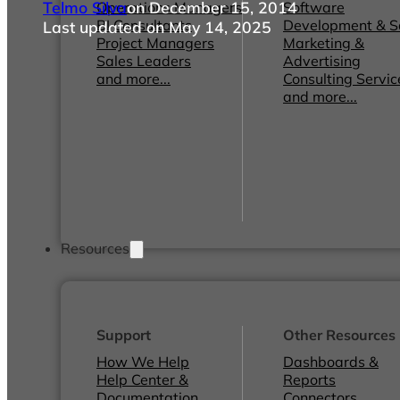
Telmo Silva
on December 15, 2014
Operations Managers
Software
BI Consultants
Development & 
Last updated on May 14, 2025
Project Managers
Marketing &
Sales Leaders
Advertising
and more...
Consulting Servic
and more...
Resources
Support
Other Resources
How We Help
Dashboards &
Help Center &
Reports
Documentation
Connectors