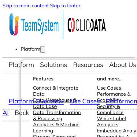
Skip to main content
Skip to footer
Platform
Platform
Solutions
Resources
About Us
Features
and more...
Connect & Integrate
Use Cases
Data
Performance &
Platform Overview
Data Warehouse &
Use Cases
Scalability
Performanc
Data Lake
Security &
AI
Back
Data Transformation
Compliance
& Processing
White-Label
Analytics & Machine
Analytics
Learning
Embedded Analyt
Stream, Share and
Powered by AI