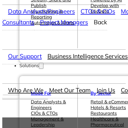
Publish
Develop with
Data Analysts/Engineers
CTOs & CIOs
Ma
Visualization &
ClicData
Reporting
Consultants
Project Managers
Back
Automation & Alerts
Our Support
Business Intelligence Services
Solutions
Who Are We
Meet Our Team
Join Us
Co
Made For
By Sector
Data Analysts &
Retail & eComme
Engineers
Hotels & Resorts
CIOs & CTOs
Restaurants
Management &
Healthcare &
Leadership
Pharmaceutical