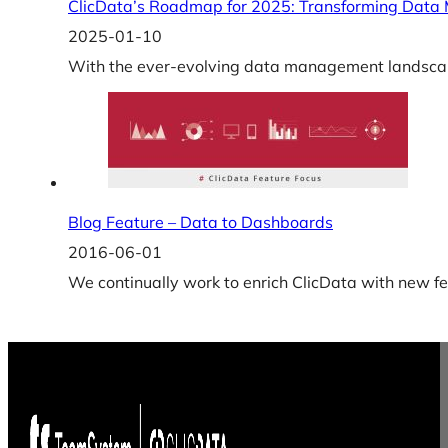
ClicData’s Roadmap for 2025: Transforming Data
2025-01-10
With the ever-evolving data management landscape,
Blog Feature – Data to Dashboards
2016-06-01
We continually work to enrich ClicData with new fe