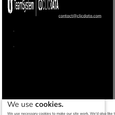
contact@clicdata.com
We use
cookies.
We use necessary cookies to make our site work. We'd also like to