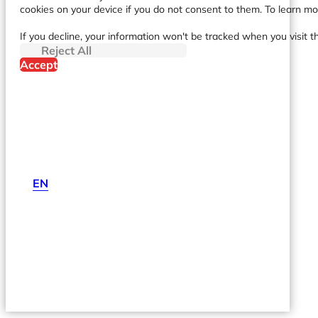
cookies on your device if you do not consent to them. To learn m
If you decline, your information won't be tracked when you visit t
Reject All
Accept
EN