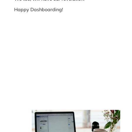
Happy Dashboarding!