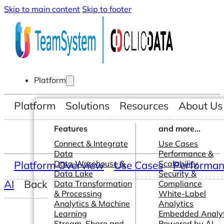
Skip to main content
Skip to footer
Platform
Platform
Solutions
Resources
About Us
Features
and more...
Connect & Integrate
Use Cases
Data
Performance &
Platform Overview
Data Warehouse &
Use Cases
Scalability
Performanc
Data Lake
Security &
AI
Back
Data Transformation
Compliance
& Processing
White-Label
Analytics & Machine
Analytics
Learning
Embedded Analyt
Stream, Share and
Powered by AI