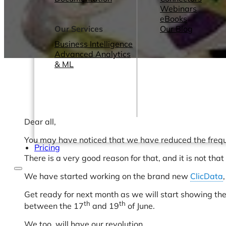
Webinars
eBooks
Our Services
Our Blog
Business Intelligence
Advanced Analytics
& ML
Dear all,
You may have noticed that we have reduced the freque
Pricing
There is a very good reason for that, and it is not tha
We have started working on the brand new
ClicData
Get ready for next month as we will start showing th
th
th
between the 17
and 19
of June.
We too, will have our revolution.