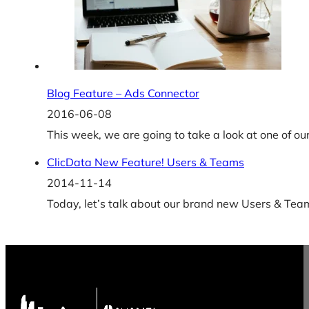
Blog Feature – Ads Connector
2016-06-08
This week, we are going to take a look at one of 
ClicData New Feature! Users & Teams
2014-11-14
Today, let’s talk about our brand new Users & Team