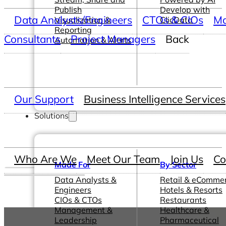
Publish
Develop with
Data Analysts/Engineers
CTOs & CIOs
Ma
Visualization &
ClicData
Reporting
Consultants
Project Managers
Back
Automation & Alerts
Our Support
Business Intelligence Services
Solutions
Who Are We
Meet Our Team
Join Us
Co
Made For
By Sector
Data Analysts &
Retail & eComme
Engineers
Hotels & Resorts
CIOs & CTOs
Restaurants
Management &
Healthcare &
Leadership
Pharmaceutical