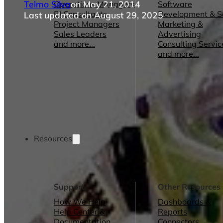
Telmo Silva
on May 21, 2014
Operations Managers
Software
BI Consultants
Development & 
Last updated on August 29, 2025
Project Managers
Marketing &
Sales Leaders
Advertising
and more...
Consulting Servic
and more...
Resources
Support
Other Resources
How We Help
Dashboards &
Help Center &
Reports
Documentation
Connectors