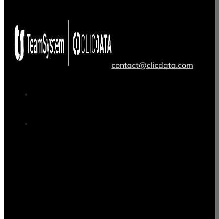
contact@clicdata.com