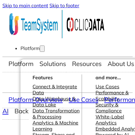
Skip to main content
Skip to footer
Platform
Platform
Solutions
Resources
About Us
Features
and more...
Connect & Integrate
Use Cases
Data
Performance &
Platform Overview
Data Warehouse &
Use Cases
Scalability
Performanc
Data Lake
Security &
AI
Back
Data Transformation
Compliance
& Processing
White-Label
Analytics & Machine
Analytics
Learning
Embedded Analyt
Stream, Share and
Powered by AI