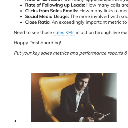
Rate of Following up Leads:
How many calls are
Clicks from Sales Emails:
How many links to mean
Social Media Usage:
The more involved with soci
Close Ratio:
An exceedingly important metric to
Need to see those
sales KPIs
in action through live e
Happy Dashboarding!
Put your key sales metrics and performance reports 