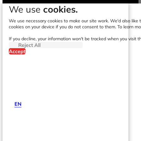
We use
cookies.
We use necessary cookies to make our site work. We'd also like to
cookies on your device if you do not consent to them. To learn m
If you decline, your information won't be tracked when you visit t
Reject All
Accept
EN