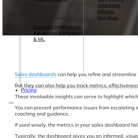
Webinars
eBooks
Our Services
Our Blog
Business Intelligence
Advanced Analytics
& ML
Sales dashboards
can help you refine and streamline 
But they can also help you track metrics, effectivenes
Pricing
These invaluable insights can serve to highlight whic
You can prevent performance issues from escalating i
coaching and guidance.
If used wisely, the metrics in your sales dashboard h
Typically, the dashboard gives you an informed, visual