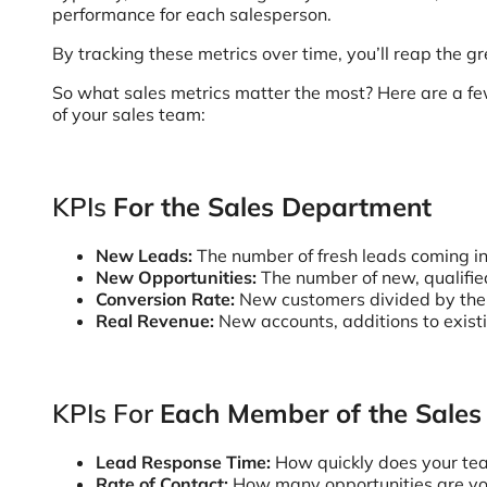
performance for each salesperson.
By tracking these metrics over time, you’ll reap the 
So what sales metrics matter the most? Here are a few
of your sales team:
KPIs
For the Sales Department
New Leads:
The number of fresh leads coming i
New Opportunities:
The number of new, qualifie
Conversion Rate:
New customers divided by the 
Real Revenue:
New accounts, additions to exist
KPIs For
Each Member of the Sale
Lead Response Time:
How quickly does your tea
Rate of Contact:
How many opportunities are you