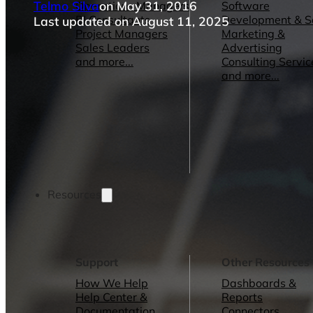
Telmo Silva
on May 31, 2016
Operations Managers
Software
BI Consultants
Development & 
Last updated on August 11, 2025
Project Managers
Marketing &
Sales Leaders
Advertising
and more...
Consulting Servic
and more...
Resources
Support
Other Resources
How We Help
Dashboards &
Help Center &
Reports
Documentation
Connectors