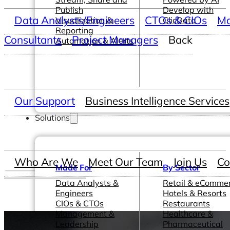
Publish
Develop with
Data Analysts/Engineers
CTOs & CIOs
Ma
Visualization &
ClicData
Reporting
Consultants
Project Managers
Back
Automation & Alerts
Our Support
Business Intelligence Services
Solutions
Who Are We
Meet Our Team
Join Us
Co
Made For
By Sector
Data Analysts &
Retail & eComme
Engineers
Hotels & Resorts
CIOs & CTOs
Restaurants
Management &
Healthcare &
Leadership
Pharmaceutical