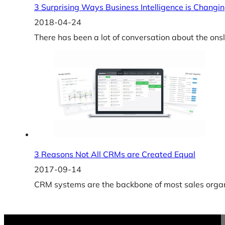
3 Surprising Ways Business Intelligence is Changin
2018-04-24
There has been a lot of conversation about the ons
3 Reasons Not All CRMs are Created Equal
2017-09-14
CRM systems are the backbone of most sales organi