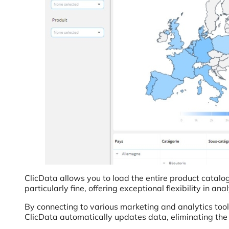
ClicData allows you to load the entire product catalog
particularly fine, offering exceptional flexibility in anal
By connecting to various marketing and analytics tool
ClicData automatically updates data, eliminating the