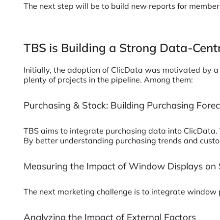
The next step will be to build new reports for membe
TBS is Building a Strong Data-Cent
Initially, the adoption of ClicData was motivated by
plenty of projects in the pipeline. Among them:
Purchasing & Stock: Building Purchasing For
TBS aims to integrate purchasing data into ClicData. 
By better understanding purchasing trends and custo
Measuring the Impact of Window Displays on 
The next marketing challenge is to integrate window p
Analyzing the Impact of External Factors