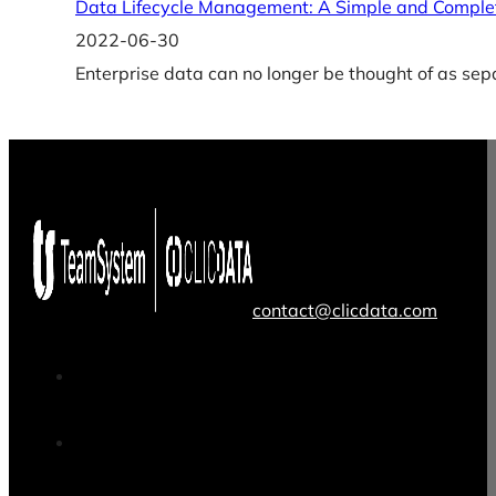
Data Lifecycle Management: A Simple and Comple
2022-06-30
Enterprise data can no longer be thought of as sep
contact@clicdata.com