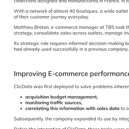
collections designed and manufactured in France, in 
With a network of almost 40 boutiques, a wide outlet
of their customer journey everyday.
Matthieu Breton, e-commerce manager at TBS took the 
strategy, consolidate sales across outlets, manage inv
Its strategic role requires informed decision-making 
had already used successfully in a previous company.
Improving E-commerce performance
ClicData was first deployed to solve problems inhere
acquisition budget management,
monitoring traffic sources,
correlating this information with sales data
to o
Subsequently, the company expanded its use by integ