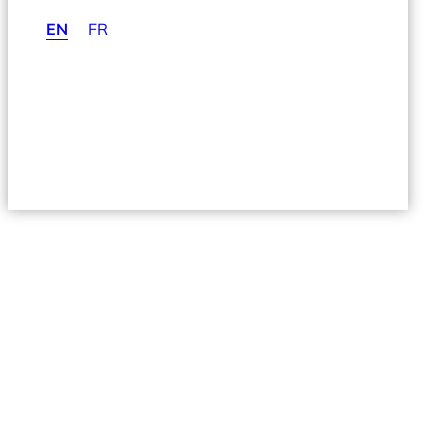
EN
FR