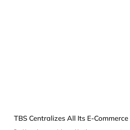
TBS Centralizes All Its E-Commerce