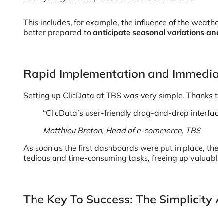
This includes, for example, the influence of the weath
better prepared to
anticipate seasonal variations and
Rapid Implementation and Immedia
Setting up ClicData at TBS was very simple. Thanks to
“ClicData’s user-friendly drag-and-drop interfac
Matthieu Breton, Head of e-commerce, TBS
As soon as the first dashboards were put in place, t
tedious and time-consuming tasks, freeing up valuab
The Key To Success: The Simplicity