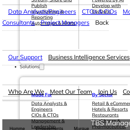
Publish
Develop with
Data Analysts/Engineers
CTOs & CIOs
Ma
Visualization &
ClicData
Reporting
Consultants
Project Managers
Back
Automation & Alerts
Our Support
Business Intelligence Services
Solutions
Who Are We
Meet Our Team
Join Us
Co
Made For
By Sector
Data Analysts &
Retail & eComme
Engineers
Hotels & Resorts
CIOs & CTOs
Restaurants
Management &
Healthcare &
TBS Manages
Leadership
Pharmaceutical