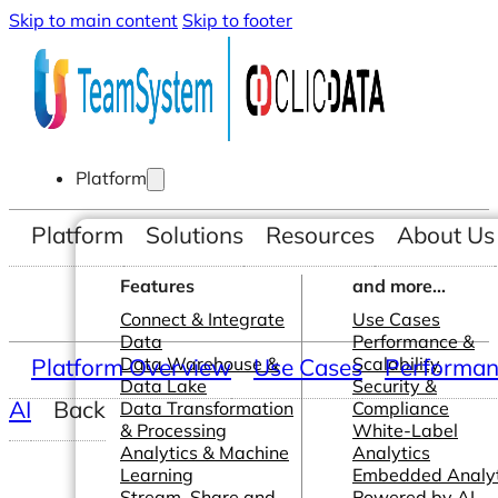
Skip to main content
Skip to footer
Platform
Platform
Solutions
Resources
About Us
Features
and more...
Connect & Integrate
Use Cases
Data
Performance &
Platform Overview
Data Warehouse &
Use Cases
Scalability
Performanc
Data Lake
Security &
AI
Back
Data Transformation
Compliance
& Processing
White-Label
Analytics & Machine
Analytics
Learning
Embedded Analyt
Stream, Share and
Powered by AI