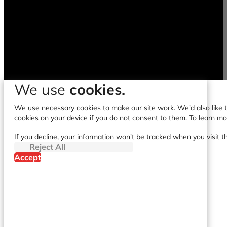
We use
cookies.
We use necessary cookies to make our site work. We'd also like to
cookies on your device if you do not consent to them. To learn m
If you decline, your information won't be tracked when you visit t
Reject All
Accept