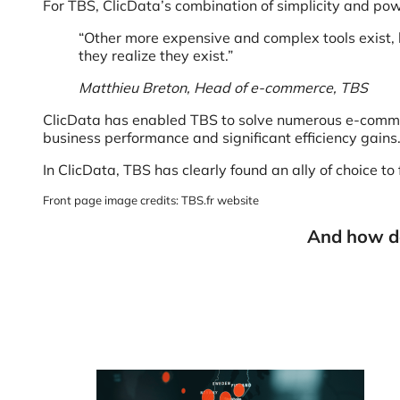
For TBS, ClicData’s combination of simplicity and pow
“Other more expensive and complex tools exist, b
they realize they exist.”
Matthieu Breton, Head of e-commerce, TBS
ClicData has enabled TBS to solve numerous e-commerc
business performance and significant efficiency gains
In ClicData, TBS has clearly found an ally of choice to 
Front page image credits: TBS.fr website
And how do