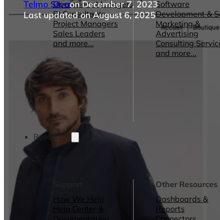
Telmo Silva
on December 7, 2023
Operations Managers
Software
BI Consultants
Development & 
Last updated on August 6, 2025
Project Managers
Marketing &
Sales Leaders
Advertising
and more...
Consulting Servic
and more...
Resources
Support
Other Resources
How We Help
Dashboards &
Help Center &
Reports
Documentation
Connectors