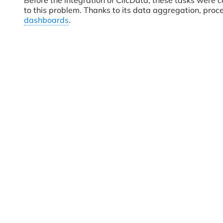
Before the integration of ClicData, these tasks were 
to this problem. Thanks to its data aggregation, proc
dashboards
.