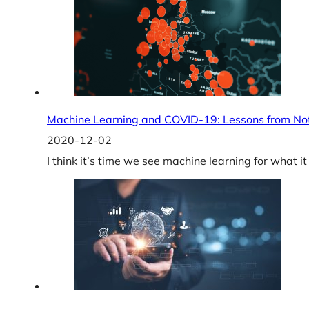
Machine Learning and COVID-19: Lessons from No
2020-12-02
I think it’s time we see machine learning for wha