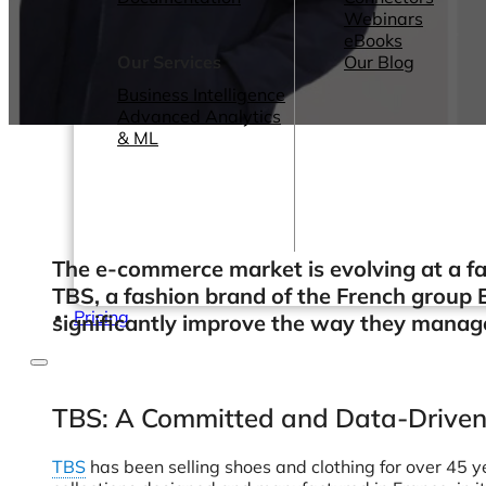
Webinars
eBooks
Our Services
Our Blog
Business Intelligence
Advanced Analytics
& ML
The e-commerce market is evolving at a fas
TBS, a fashion brand of the French group 
Pricing
significantly improve the way they manage 
TBS: A Committed and Data-Drive
TBS
has been selling shoes and clothing for over 45 