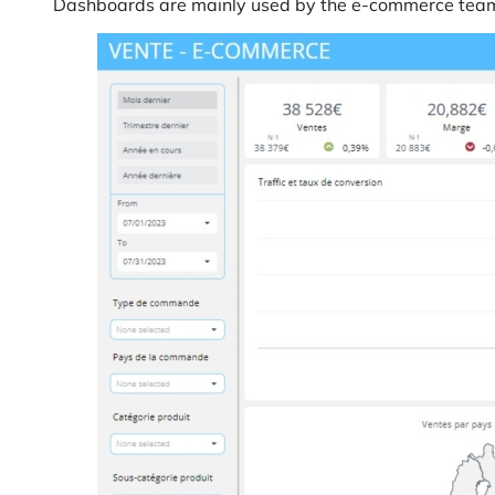
Dashboards are mainly used by the e-commerce team