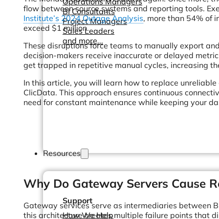
Operations Managers
flow between source systems and reporting tools. Exe
BI Consultants
Institute’s 2024 Outage Analysis
, more than 54% of i
Project Managers
exceed $1 million.
Sales Leaders
and more...
These disruptions force teams to manually export an
decision-makers receive inaccurate or delayed metrics
get trapped in repetitive manual cycles, increasing th
In this article, you will learn how to replace unreliab
ClicData. This approach ensures continuous connectiv
need for constant maintenance while keeping your d
Resources
Why Do Gateway Servers Cause Re
Support
Gateway services serve as intermediaries between Bus
this architecture creates multiple failure points that 
How We Help