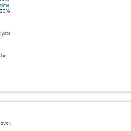
time
d 20%
lysts
the
wever,