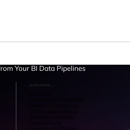
rom Your BI Data Pipelines
and more...
Use Cases
Performance & Scalability
Security & Compliance
White-Label Analytics
Embedded Analytics
Powered by AI
Develop with ClicData