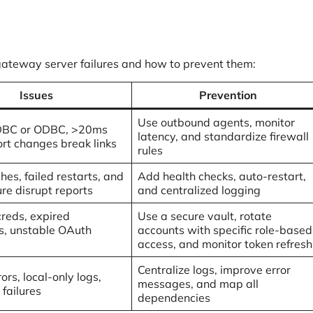
gateway server failures and how to prevent them:
Issues
Prevention
Use outbound agents, monitor
DBC or ODBC, >20ms
latency, and standardize firewall
ort changes break links
rules
shes, failed restarts, and
Add health checks, auto-restart,
ure disrupt reports
and centralized logging
creds, expired
Use a secure vault, rotate
, unstable OAuth
accounts with specific role-based
access, and monitor token refresh
Centralize logs, improve error
ors, local-only logs,
messages, and map all
failures
dependencies