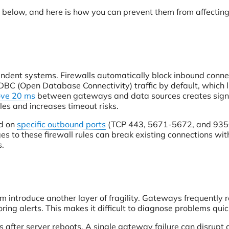
d below, and here is how you can prevent them from affectin
endent systems. Firewalls automatically block inbound conne
BC (Open Database Connectivity) traffic by default, which l
ve 20 ms
between gateways and data sources creates signi
les and increases timeout risks.
nd on
specific outbound ports
(TCP 443, 5671-5672, and 935
s to these firewall rules can break existing connections wit
s.
m introduce another layer of fragility. Gateways frequently r
ring alerts. This makes it difficult to diagnose problems quic
mits after server reboots. A single gateway failure can disrupt