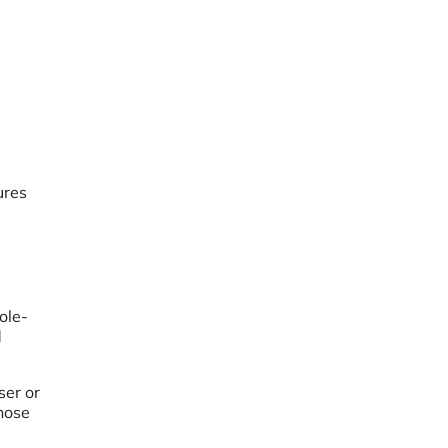
ures
ole-
d
ser or
those