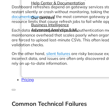
Help Center & Documentation
Dashboard refreshes depend on gateway services stayi
restart silently or crash without monitoring, taking th
documentation
, some of the most common gateway pro
Our Services
resource limits that cause refresh jobs to fail while a
Business Intelligence
Advanced Analytics & ML
Each data source requires separate authentication met
maintenance overhead that scales poorly when organi
are forced to upload last-minute CSVs. This often le
validation checks.
On the other hand,
silent failures
are risky because ex
incorrect data, and issues are often only discovered 
rely on up-to-date information.
Pricing
Common Technical Failures