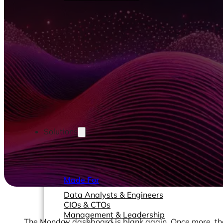
Solutions
Made For
Data Analysts & Engineers
CIOs & CTOs
Management & Leadership
The Monday dashboard is blank again. Once more, the 