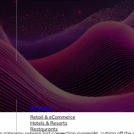
By Sector
Retail & eCommerce
Hotels & Resorts
Restaurants
gateway servers lost connection overnight, cutting off the