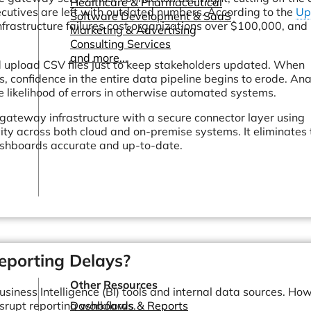
Healthcare & Pharmaceutical
cutives are left with outdated numbers. According to the
Up
Software Development & SaaS
nfrastructure failures cost organizations over $100,000, an
Marketing & Advertising
Consulting Services
and more...
d upload CSV files just to keep stakeholders updated. When
, confidence in the entire data pipeline begins to erode. Ana
e likelihood of errors in otherwise automated systems.
le gateway infrastructure with a secure connector layer using
ity across both cloud and on-premise systems. It eliminates 
ashboards accurate and up-to-date.
porting Delays?
Other Resources
iness Intelligence (BI) tools and internal data sources. Ho
disrupt reporting workflows.
Dashboards & Reports