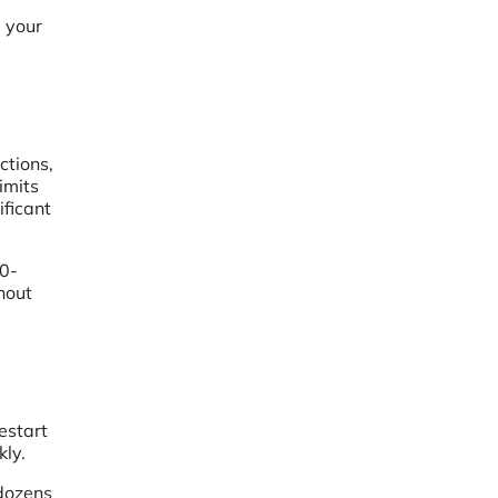
g your
ctions,
imits
ficant
0-
hout
estart
kly.
 dozens