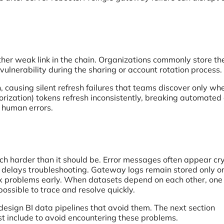
er weak link in the chain. Organizations commonly store the
e vulnerability during the sharing or account rotation process.
, causing silent refresh failures that teams discover only wh
rization) tokens refresh inconsistently, breaking automated
e human errors.
much harder than it should be. Error messages often appear cr
e delays troubleshooting. Gateway logs remain stored only o
fix problems early. When datasets depend on each other, one 
possible to trace and resolve quickly.
design BI data pipelines that avoid them. The next section
st include to avoid encountering these problems.