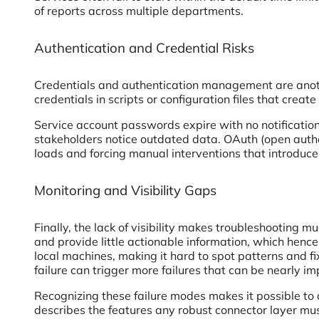
of reports across multiple departments.
Authentication and Credential Risks
Credentials and authentication management are anoth
credentials in scripts or configuration files that creat
Service account passwords expire with no notification
stakeholders notice outdated data. OAuth (open autho
loads and forcing manual interventions that introduc
Monitoring and Visibility Gaps
Finally, the lack of visibility makes troubleshooting 
and provide little actionable information, which henc
local machines, making it hard to spot patterns and 
failure can trigger more failures that can be nearly im
Recognizing these failure modes makes it possible to 
describes the features any robust connector layer mu