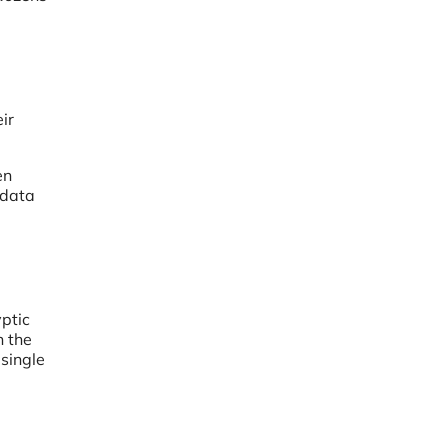
ir
en
 data
yptic
n the
single