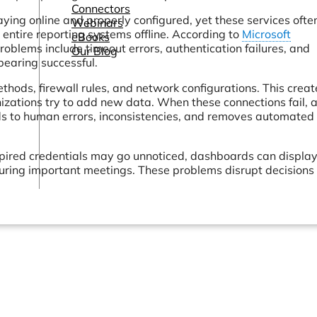
Connectors
ng online and properly configured, yet these services ofte
Webinars
e entire reporting systems offline. According to
Microsoft
eBooks
blems include timeout errors, authentication failures, and
Our Blog
ppearing successful.
hods, firewall rules, and network configurations. This creat
zations try to add new data. When these connections fail, 
ads to human errors, inconsistencies, and removes automated
pired credentials may go unnoticed, dashboards can displa
during important meetings. These problems disrupt decisions