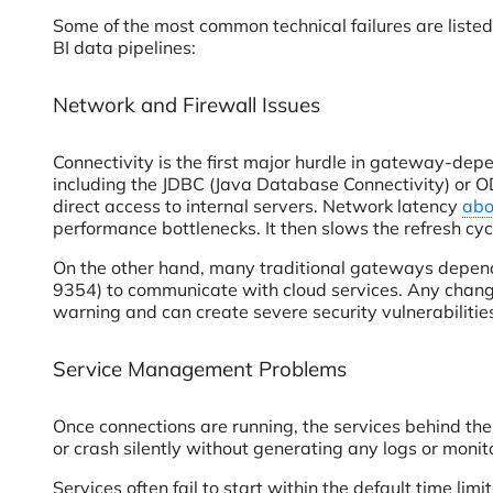
Some of the most common technical failures are liste
BI data pipelines:
Network and Firewall Issues
Connectivity is the first major hurdle in gateway-dep
including the JDBC (Java Database Connectivity) or OD
direct access to internal servers. Network latency
abo
performance bottlenecks. It then slows the refresh cyc
On the other hand, many traditional gateways depe
9354) to communicate with cloud services. Any change
warning and can create severe security vulnerabilitie
Service Management Problems
Once connections are running, the services behind the
or crash silently without generating any logs or monito
Services often fail to start within the default time li