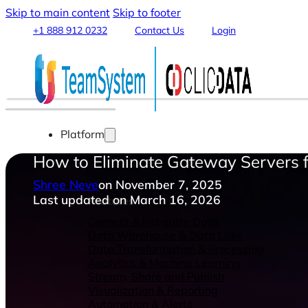
Skip to main content
Skip to footer
+1 888 912 0232
Contact Us
Login
Platform
How to Eliminate Gateway Servers f
Shree Neve
on November 7, 2025
Last updated on March 16, 2026
Features
Connect & Integrate Data
Data Warehouse & Data Lake
Data Transformation & Processing
Analytics & Machine Learning
Stream, Share and Publish
Visualization & Reporting
Automation & Alerts