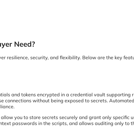
ayer Need?
 resilience, security, and flexibility. Below are the key feat
entials and tokens encrypted in a credential vault supporting r
 use connections without being exposed to secrets. Automate
liance.
allow you to store secrets securely and grant only specific u
ntext passwords in the scripts, and allows auditing only to 