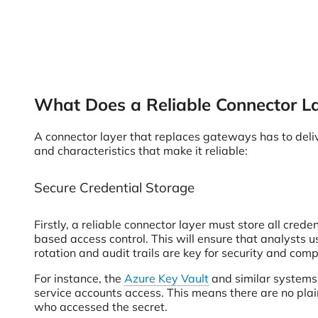
What Does a Reliable Connector L
A connector layer that replaces gateways has to deliver
and characteristics that make it reliable:
Secure Credential Storage
Firstly, a reliable connector layer must store all cred
based access control. This will ensure that analysts
rotation and audit trails are key for security and comp
For instance, the
Azure Key Vault
and similar systems 
service accounts access. This means there are no plai
who accessed the secret.