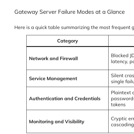
Gateway Server Failure Modes at a Glance
Here is a quick table summarizing the most frequent 
Category
Blocked J
Network and Firewall
latency, p
Silent cra
Service Management
single fail
Plaintext 
Authentication and Credentials
passwords
tokens
Cryptic err
Monitoring and Visibility
cascading 