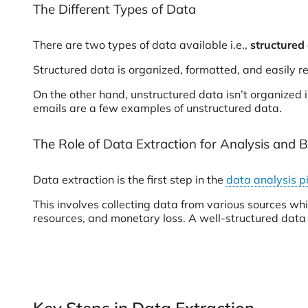
The Different Types of Data
There are two types of data available i.e.,
structured
Structured data is organized, formatted, and easily
On the other hand, unstructured data isn’t organized 
emails are a few examples of unstructured data.
The Role of Data Extraction for Analysis and B
Data extraction is the first step in the
data analysis p
This involves collecting data from various sources whi
resources, and monetary loss. A well-structured data e