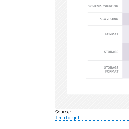
Source:
TechTarget