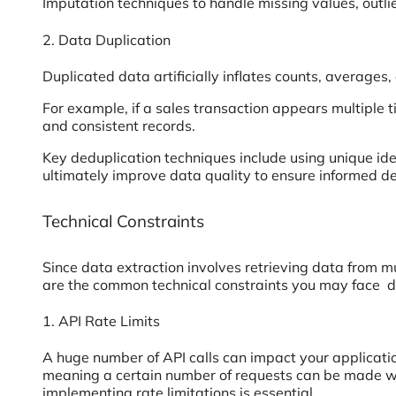
Imputation techniques to handle missing values, outli
2. Data Duplication
Duplicated data artificially inflates counts, averages,
For example, if a sales transaction appears multiple ti
and consistent records.
Key deduplication techniques include using unique iden
ultimately improve data quality to ensure informed de
Technical Constraints
Since data extraction involves retrieving data from m
are the common technical constraints you may face d
1. API Rate Limits
A huge number of API calls can impact your applicati
meaning a certain number of requests can be made wit
implementing rate limitations is essential.