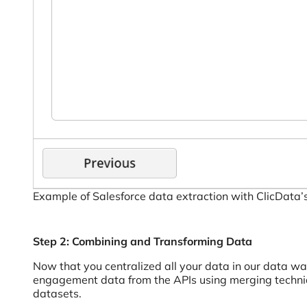
Example of Salesforce data extraction with ClicData’
Step 2: Combining and Transforming Data
Now that you centralized all your data in our data w
engagement data from the APIs using merging techniqu
datasets.