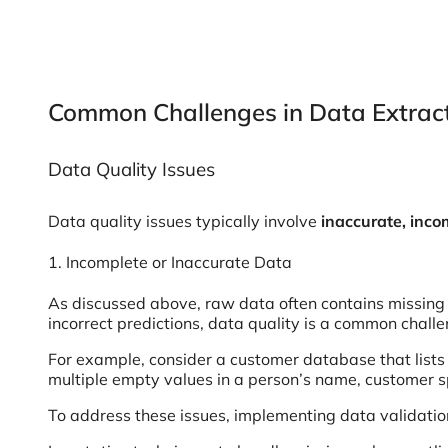
Common Challenges in Data Extrac
Data Quality Issues
Data quality issues typically involve
inaccurate, inco
1. Incomplete or Inaccurate Data
As discussed above, raw data often contains missing v
incorrect predictions, data quality is a common challe
For example, consider a customer database that lists 
multiple empty values in a person’s name, customer 
To address these issues, implementing data validation