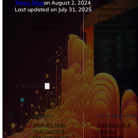
Telmo Silva
on August 2, 2024
Operations Managers
Software
BI Consultants
Development & 
Last updated on July 31, 2025
Project Managers
Marketing &
Sales Leaders
Advertising
and more...
Consulting Servic
and more...
Resources
Support
Other Resources
How We Help
Dashboards &
Help Center &
Reports
Documentation
Connectors