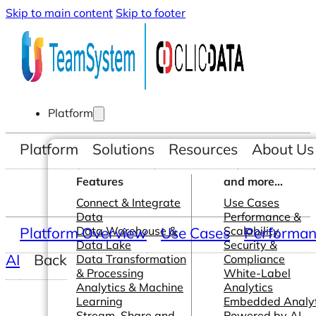
Skip to main content
Skip to footer
Platform
Platform
Solutions
Resources
About Us
Features
and more...
Connect & Integrate
Use Cases
Data
Performance &
Platform Overview
Data Warehouse &
Use Cases
Scalability
Performanc
Data Lake
Security &
AI
Back
Data Transformation
Compliance
& Processing
White-Label
Analytics & Machine
Analytics
Learning
Embedded Analyt
Stream, Share and
Powered by AI