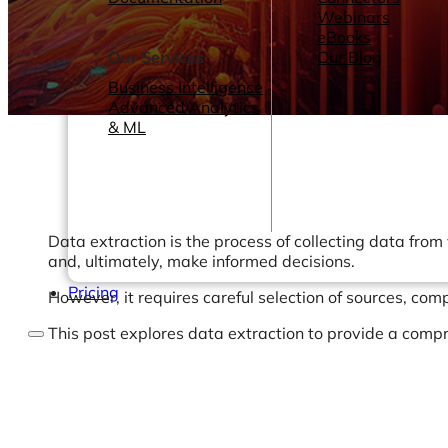
Webinars
eBooks
Our Services
Our Blog
Business Intelligence
Advanced Analytics
& ML
Data extraction is the process of collecting data from
and, ultimately, make informed decisions.
Pricing
However, it requires careful selection of sources, com
This post explores data extraction to provide a compr