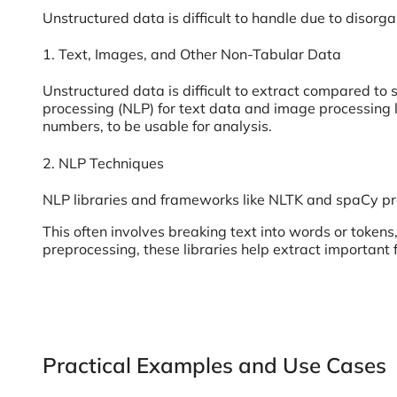
Unstructured data is difficult to handle due to disorg
1. Text, Images, and Other Non-Tabular Data
Unstructured data is difficult to extract compared to 
processing (NLP) for text data and image processing l
numbers, to be usable for analysis.
2. NLP Techniques
NLP libraries and frameworks like NLTK and spaCy pro
This often involves breaking text into words or token
preprocessing, these libraries help extract important 
Practical Examples and Use Cases