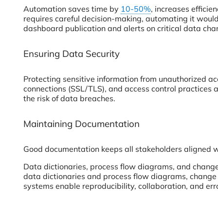
Automation saves time by
10-50%
, increases effici
requires careful decision-making, automating it would
dashboard publication and alerts on critical data cha
Ensuring Data Security
Protecting sensitive information from unauthorized acc
connections (SSL/TLS), and access control practices a
the risk of data breaches.
Maintaining Documentation
Good documentation keeps all stakeholders aligned 
Data dictionaries, process flow diagrams, and chang
data dictionaries and process flow diagrams, change 
systems enable reproducibility, collaboration, and err