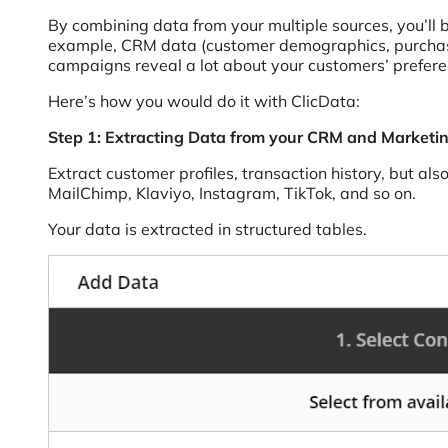
By combining data from your multiple sources, you’ll
example, CRM data (customer demographics, purchase 
campaigns reveal a lot about your customers’ prefer
Here’s how you would do it with ClicData:
Step 1: Extracting Data from your CRM and Marketin
Extract customer profiles, transaction history, but 
MailChimp, Klaviyo, Instagram, TikTok, and so on.
Your data is extracted in structured tables.