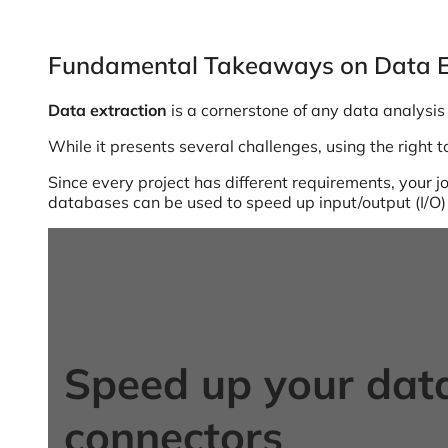
Fundamental Takeaways on Data E
Data extraction
is a cornerstone of any data analysis 
While it presents several challenges, using the right 
Since every project has different requirements, your jo
databases can be used to speed up input/output (I/O)
Speed up your data
connectors