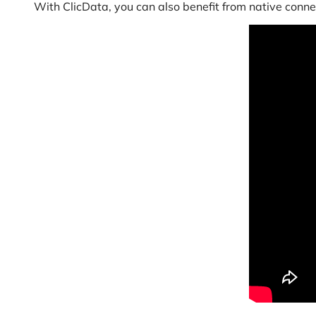
With ClicData, you can also benefit from native conne