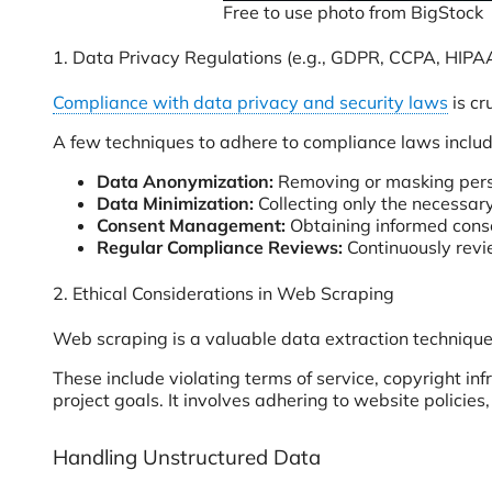
Free to use photo from BigStock
1. Data Privacy Regulations (e.g., GDPR, CCPA, HIPA
Compliance with data privacy and security laws
is cr
A few techniques to adhere to compliance laws includ
Data Anonymization:
Removing or masking person
Data Minimization:
Collecting only the necessary
Consent Management:
Obtaining
informed conse
Regular Compliance Reviews:
Continuously revi
2. Ethical Considerations in Web Scraping
Web scraping is a valuable data extraction technique 
These include violating terms of service, copyright in
project goals. It involves adhering to website policie
Handling Unstructured Data