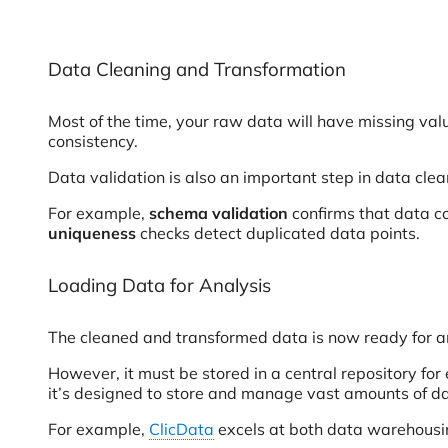
Data Cleaning and Transformation
Most of the time, your raw data will have missing val
consistency.
Data validation is also an important step in data cle
For example,
schema validation
confirms that data co
uniqueness
checks detect duplicated data points.
Loading Data for Analysis
The cleaned and transformed data is now ready for a
However, it must be stored in a central repository fo
it’s designed to store and manage vast amounts of d
For example,
ClicData
excels at both data warehousing