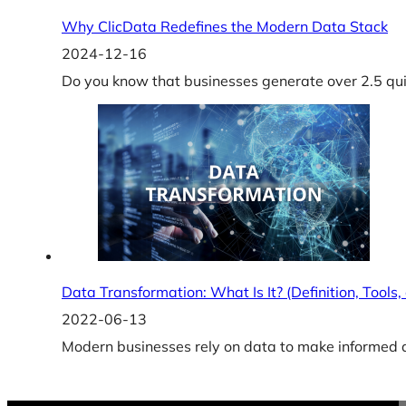
Why ClicData Redefines the Modern Data Stack
2024-12-16
Do you know that businesses generate over 2.5 quin
Data Transformation: What Is It? (Definition, Tools
2022-06-13
Modern businesses rely on data to make informed de