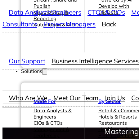
Publish
Develop with
Data Analysts/Engineers
CTOs & CIOs
Ma
Visualization &
ClicData
Reporting
Consultants
Project Managers
Back
Automation & Alerts
Our Support
Business Intelligence Services
Solutions
Who Are We
Meet Our Team
Join Us
Co
Made For
By Sector
Data Analysts &
Retail & eComme
Engineers
Hotels & Resorts
CIOs & CTOs
Restaurants
Management &
Healthcare &
Mastering
Leadership
Pharmaceutical