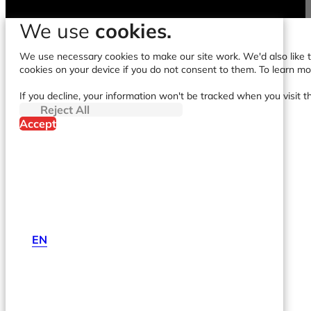
We use
cookies.
We use necessary cookies to make our site work. We'd also like to
cookies on your device if you do not consent to them. To learn m
If you decline, your information won't be tracked when you visit t
Reject All
Accept
EN