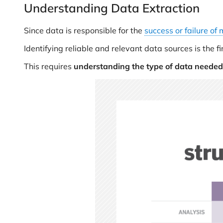
Understanding Data Extraction
Since data is responsible for the
success or failure of 
Identifying reliable and relevant data sources is the 
This requires
understanding the type of data needed