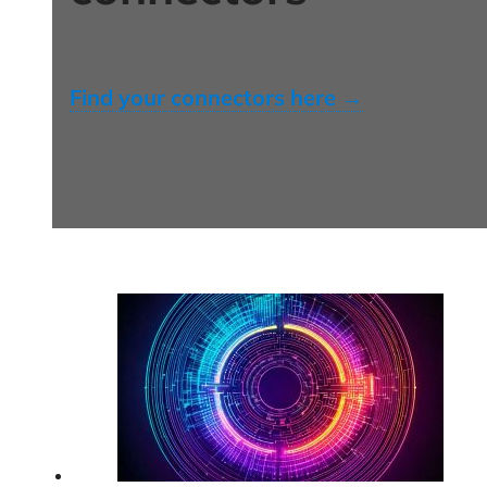
Find your connectors here →