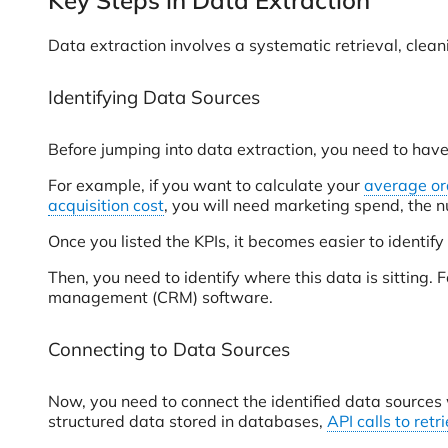
Key Steps in Data Extraction
Data extraction involves a systematic retrieval, clean
Identifying Data Sources
Before jumping into data extraction, you need to hav
For example, if you want to calculate your
average or
acquisition cost
, you will need marketing spend, the 
Once you listed the KPIs, it becomes easier to identify
Then, you need to identify where this data is sitting
management (CRM) software.
Connecting to Data Sources
Now, you need to connect the identified data sources 
structured data stored in databases,
API calls to ret