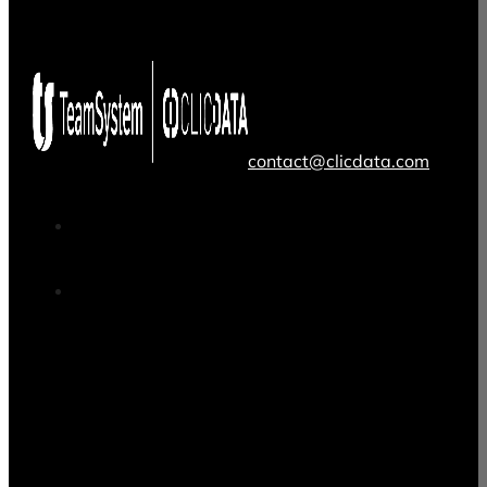
contact@clicdata.com