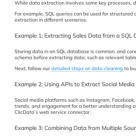
While data extraction involves some key processes, d
For example, SQL queries can be used for structured 
extraction in different scenarios:
Example 1: Extracting Sales Data from a SQL
Storing data in an SQL database is common, and conne
schema before extracting data, such as relevant table
Next, follow our
detailed steps on data cleaning
to bu
Example 2: Using APIs to Extract Social Media
Social media platforms such as Instagram, Facebook, 
trends, and engagement for a better understanding of
ClicData’s web service connector.
Example 3: Combining Data from Multiple Sour