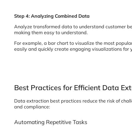
Step 4: Analyzing Combined Data
Analyze transformed data to understand customer beh
making them easy to understand.
For example, a bar chart to visualize the most popular
easily and quickly create engaging visualizations for 
Best Practices for Efficient Data Ex
Data extraction best practices reduce the risk of cha
and compliance:
Automating Repetitive Tasks