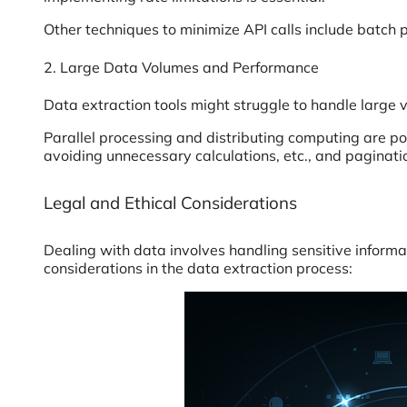
Other techniques to minimize API calls include batch 
2. Large Data Volumes and Performance
Data extraction tools might struggle to handle large
Parallel processing and distributing computing are p
avoiding unnecessary calculations, etc., and paginati
Legal and Ethical Considerations
Dealing with data involves handling sensitive informat
considerations in the data extraction process: