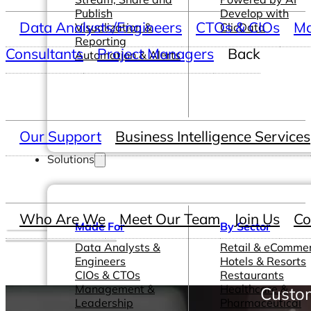
Publish
Develop with
Data Analysts/Engineers
CTOs & CIOs
Ma
Visualization &
ClicData
Reporting
Consultants
Project Managers
Back
Automation & Alerts
Our Support
Business Intelligence Services
Solutions
Who Are We
Meet Our Team
Join Us
Co
Made For
By Sector
Data Analysts &
Retail & eComme
Engineers
Hotels & Resorts
CIOs & CTOs
Restaurants
Management &
Healthcare &
Custom
Leadership
Pharmaceutical