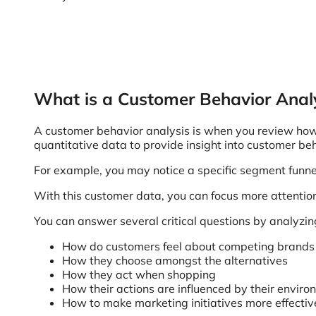
What is a Customer Behavior Anal
A customer behavior analysis is when you review how 
quantitative data to provide insight into customer be
For example, you may notice a specific segment funnel 
With this customer data, you can focus more attentio
You can answer several critical questions by analyzin
How do customers feel about competing brands t
How they choose amongst the alternatives
How they act when shopping
How their actions are influenced by their envir
How to make marketing initiatives more effecti