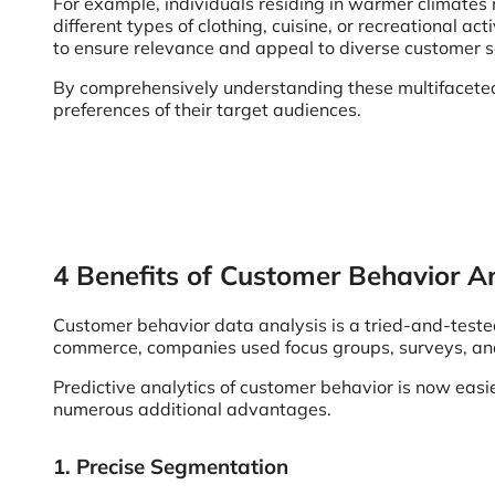
For example, individuals residing in warmer climates 
different types of clothing, cuisine, or recreational
to ensure relevance and appeal to diverse customer 
By comprehensively understanding these multifaceted f
preferences of their target audiences.
4 Benefits of Customer Behavior An
Customer behavior data analysis is a tried-and-teste
commerce, companies used focus groups, surveys, and 
Predictive analytics of customer behavior is now eas
numerous additional advantages.
1. Precise Segmentation