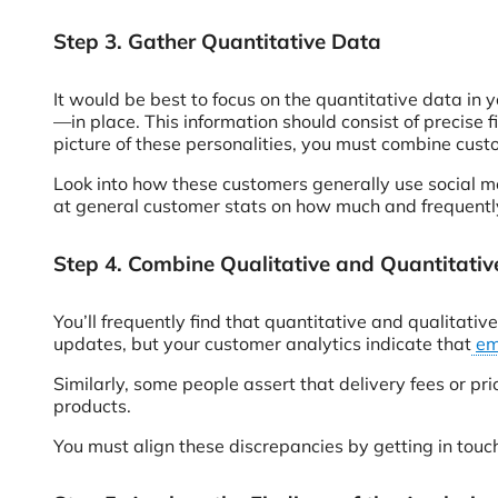
Step 3. Gather Quantitative Data
It would be best to focus on the quantitative data in
—in place. This information should consist of precise 
picture of these personalities, you must combine cust
Look into how these customers generally use social m
at general customer stats on how much and frequently
Step 4. Combine Qualitative and Quantitati
You’ll frequently find that quantitative and qualitati
updates, but your customer analytics indicate that
em
Similarly, some people assert that delivery fees or pr
products.
You must align these discrepancies by getting in touch