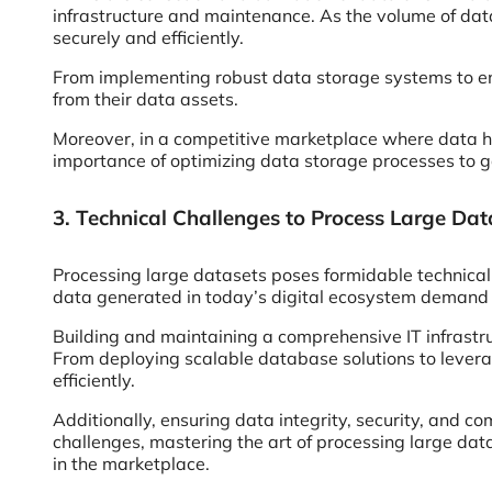
infrastructure and maintenance. As the volume of data
securely and efficiently.
From implementing robust data storage systems to en
from their data assets.
Moreover, in a competitive marketplace where data ha
importance of optimizing data storage processes to g
3. Technical Challenges to Process Large Dat
Processing large datasets poses formidable technical 
data generated in today’s digital ecosystem demand ad
Building and maintaining a comprehensive IT infrastru
From deploying scalable database solutions to lever
efficiently.
Additionally, ensuring data integrity, security, and 
challenges, mastering the art of processing large da
in the marketplace.