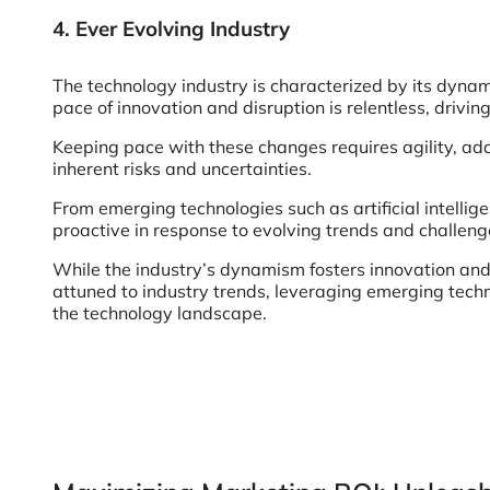
4. Ever Evolving Industry
The technology industry is characterized by its dynam
pace of innovation and disruption is relentless, driv
Keeping pace with these changes requires agility, ad
inherent risks and uncertainties.
From emerging technologies such as artificial intelli
proactive in response to evolving trends and challeng
While the industry’s dynamism fosters innovation and 
attuned to industry trends, leveraging emerging techno
the technology landscape.