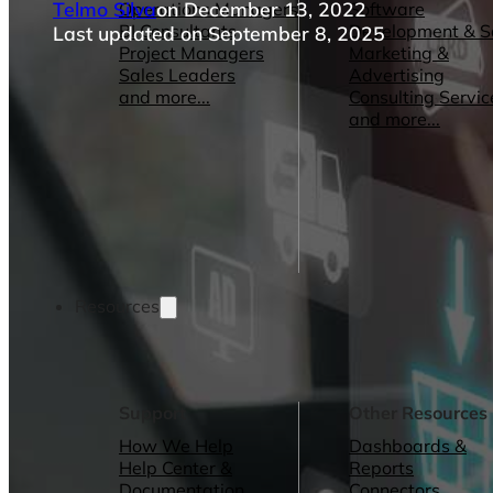
Telmo Silva
on December 13, 2022
Operations Managers
Software
BI Consultants
Development & 
Last updated on September 8, 2025
Project Managers
Marketing &
Sales Leaders
Advertising
and more...
Consulting Servic
and more...
Resources
Support
Other Resources
How We Help
Dashboards &
Help Center &
Reports
Documentation
Connectors