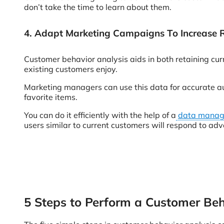
don’t take the time to learn about them.
4. Adapt Marketing Campaigns To Increase 
Customer behavior analysis aids in both retaining cur
existing customers enjoy.
Marketing managers can use this data for accurate aud
favorite items.
You can do it efficiently with the help of a
data manage
users similar to current customers will respond to ad
5 Steps to Perform a Customer Beh