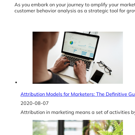
As you embark on your journey to amplify your market
customer behavior analysis as a strategic tool for gr
Attribution Models for Marketers: The Definitive Gu
2020-08-07
Attribution in marketing means a set of activities 