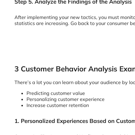
Step 5. Analyze the Findings of the Analysis
After implementing your new tactics, you must monitor
statistics are increasing. Go back to your consumer b
3 Customer Behavior Analysis Exa
There’s a lot you can learn about your audience by loo
Predicting customer value
Personalizing customer experience
Increase customer retention
1. Personalized Experiences Based on Custo