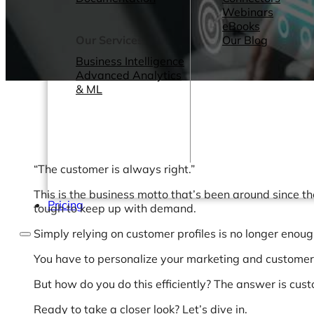
Webinars
eBooks
Our Services
Our Blog
Business Intelligence
Advanced Analytics
& ML
“The customer is always right.”
This is the business motto that’s been around since th
Pricing
tough to keep up with demand.
Simply relying on customer profiles is no longer enough
You have to personalize your marketing and custome
But how do you do this efficiently? The answer is cus
Ready to take a closer look? Let’s dive in.