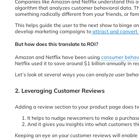
Companies like Amazon and Netflix understand this a
algorithm that analyzes customer behavioral data. Th
something radically different from your friends, or fami
This helps guide the user to the next show to binge on
develop marketing campaigns to
attract and convert
But how does this translate to ROI?
Amazon and Netflix have been using
consumer behavi
Netflix used it to save around $1 billion annually in 
Let’s look at several ways you can analyze user behav
2. Leveraging Customer Reviews
Adding a review section to your product page does tw
It helps to nudge newcomers to make a purchase 
And it gives you insights into what customers t
Keeping an eye on your customer reviews will enable yo