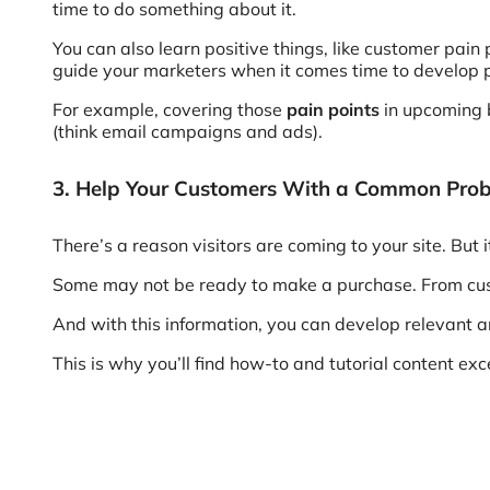
time to do something about it.
You can also learn positive things, like customer pain
guide your marketers when it comes time to develop 
For example, covering those
pain points
in upcoming b
(think email campaigns and ads).
3. Help Your Customers With a Common Pro
There’s a reason visitors are coming to your site. But i
Some may not be ready to make a purchase. From cust
And with this information, you can develop relevant a
This is why you’ll find how-to and tutorial content exce