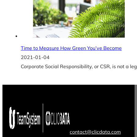
Time to Measure How Green You’ve Become
2021-01-04
Corporate Social Responsibility, or CSR, is not a l
contact@clicdata.com