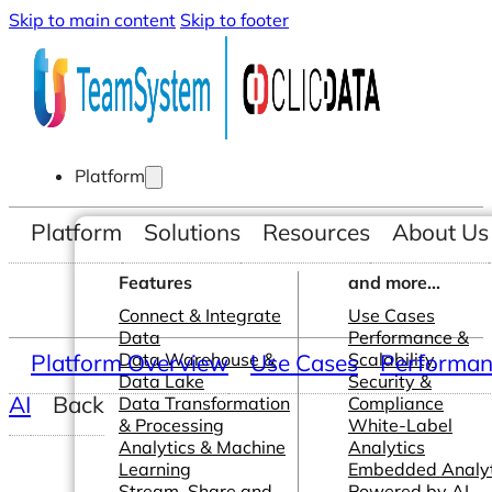
Skip to main content
Skip to footer
Platform
Platform
Solutions
Resources
About Us
Features
and more...
Connect & Integrate
Use Cases
Data
Performance &
Platform Overview
Data Warehouse &
Use Cases
Scalability
Performanc
Data Lake
Security &
AI
Back
Data Transformation
Compliance
& Processing
White-Label
Analytics & Machine
Analytics
Learning
Embedded Analyt
Stream, Share and
Powered by AI