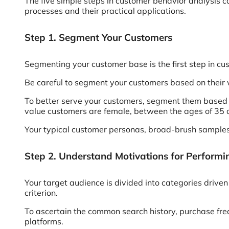
The five simple steps in customer behavior analysis c
processes and their practical applications.
Step 1. Segment Your Customers
Segmenting your customer base is the first step in cu
Be careful to segment your customers based on their 
To better serve your customers, segment them based 
value customers are female, between the ages of 35 an
Your typical customer personas, broad-brush samples 
Step 2. Understand Motivations for Perform
Your target audience is divided into categories driven 
criterion.
To ascertain the common search history, purchase fre
platforms.