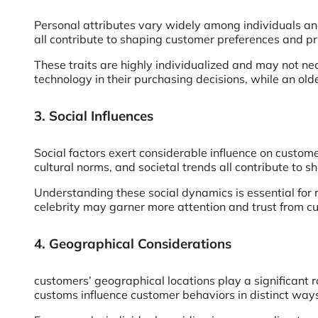
Personal attributes vary widely among individuals and 
all contribute to shaping customer preferences and pri
These traits are highly individualized and may not ne
technology in their purchasing decisions, while an older
3. Social Influences
Social factors exert considerable influence on custom
cultural norms, and societal trends all contribute to 
Understanding these social dynamics is essential for 
celebrity may garner more attention and trust from cu
4. Geographical Considerations
customers’ geographical locations play a significant r
customs influence customer behaviors in distinct way