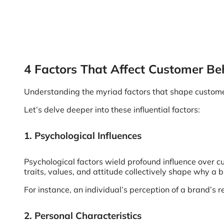
4 Factors That Affect Customer Be
Understanding the myriad factors that shape customer b
Let’s delve deeper into these influential factors:
1. Psychological Influences
Psychological factors wield profound influence over c
traits, values, and attitude collectively shape why a 
For instance, an individual’s perception of a brand’s r
2. Personal Characteristics