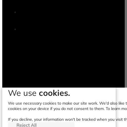
We use
cookies.
We use necessary cookies to make our site work. We'd also like to
cookies on your device if you do not consent to them. To learn m
If you decline, your information won't be tracked when you visit t
Reject All