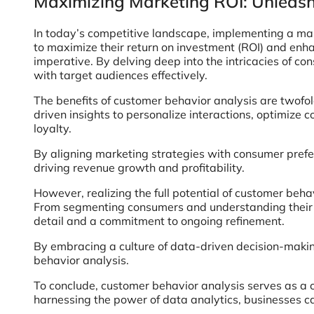
Maximizing Marketing ROI: Unleash
In today’s competitive landscape, implementing a mark
to maximize their return on investment (ROI) and en
imperative. By delving deep into the intricacies of co
with target audiences effectively.
The benefits of customer behavior analysis are twofol
driven insights to personalize interactions, optimize
loyalty.
By aligning marketing strategies with consumer prefer
driving revenue growth and profitability.
However, realizing the full potential of customer beh
From segmenting consumers and understanding their mo
detail and a commitment to ongoing refinement.
By embracing a culture of data-driven decision-makin
behavior analysis.
To conclude, customer behavior analysis serves as a 
harnessing the power of data analytics, businesses c