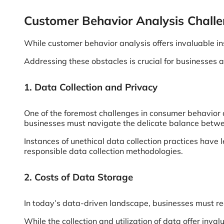
Customer Behavior Analysis Chall
While customer behavior analysis offers invaluable ins
Addressing these obstacles is crucial for businesses a
1. Data Collection and Privacy
One of the foremost challenges in consumer behavior 
businesses must navigate the delicate balance betwe
Instances of unethical data collection practices have
responsible data collection methodologies.
2. Costs of Data Storage
In today’s data-driven landscape, businesses must rec
While the collection and utilization of data offer inva