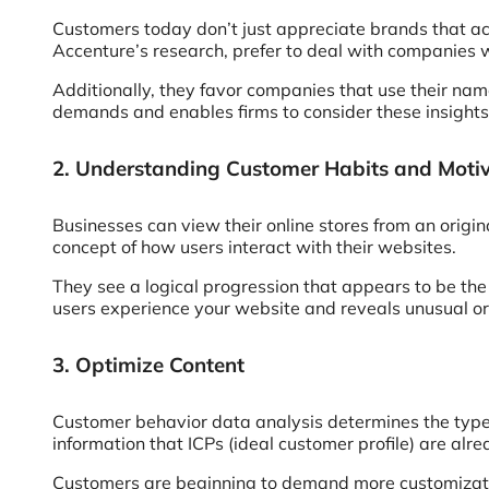
Customers today don’t just appreciate brands that ac
Accenture’s research, prefer to deal with companies 
Additionally, they favor companies that use their na
demands and enables firms to consider these insights
2. Understanding Customer Habits and Moti
Businesses can view their online stores from an orig
concept of how users interact with their websites.
They see a logical progression that appears to be the
users experience your website and reveals unusual or
3. Optimize Content
Customer behavior data analysis determines the types
information that ICPs (ideal customer profile) are alre
Customers are beginning to demand more customizatio