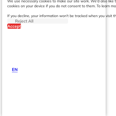
We use necessary cookies to make our site work. We'd also like to
cookies on your device if you do not consent to them. To learn m
If you decline, your information won't be tracked when you visit t
Reject All
Accept
EN