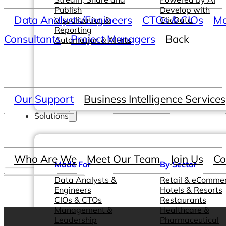
Publish
Develop with
Data Analysts/Engineers
CTOs & CIOs
Ma
Visualization &
ClicData
Reporting
Consultants
Project Managers
Back
Automation & Alerts
Our Support
Business Intelligence Services
Solutions
Who Are We
Meet Our Team
Join Us
Co
Made For
By Sector
Data Analysts &
Retail & eComme
Engineers
Hotels & Resorts
CIOs & CTOs
Restaurants
Management &
Healthcare &
Leadership
Pharmaceutical