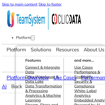
Skip to main content
Skip to footer
Platform
Platform
Solutions
Resources
About Us
Features
and more...
Connect & Integrate
Use Cases
Data
Performance &
Platform Overview
Data Warehouse &
Use Cases
Scalability
Performanc
Data Lake
Security &
AI
Back
Data Transformation
Compliance
& Processing
White-Label
Analytics & Machine
Analytics
Learning
Embedded Analyt
Stream, Share and
Powered by AI