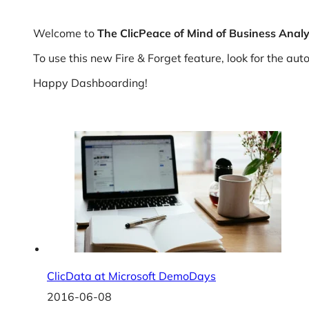
Welcome to
The
ClicPeace of Mind of Business Analy
To use this new Fire & Forget feature, look for the a
Happy Dashboarding!
ClicData at Microsoft DemoDays
2016-06-08