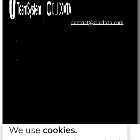
contact@clicdata.com
We use
cookies.