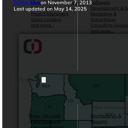
Telmo Silva
on November 7, 2013
Operations Managers
Software
BI Consultants
Development & 
Last updated on May 14, 2025
Project Managers
Marketing &
Sales Leaders
Advertising
and more...
Consulting Servic
and more...
Resources
Support
Other Resources
How We Help
Dashboards &
Help Center &
Reports
Documentation
Connectors