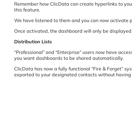
Remember how ClicData can create hyperlinks to your
this feature.
We have listened to them and you can now activate 
Once activated, the dashboard will only be displayed 
Distribution Lists
“Professional” and “Enterprise” users now have access t
you want dashboards to be shared automatically.
ClicData has now a fully functional “Fire & Forget” s
exported to your designated contacts without having 