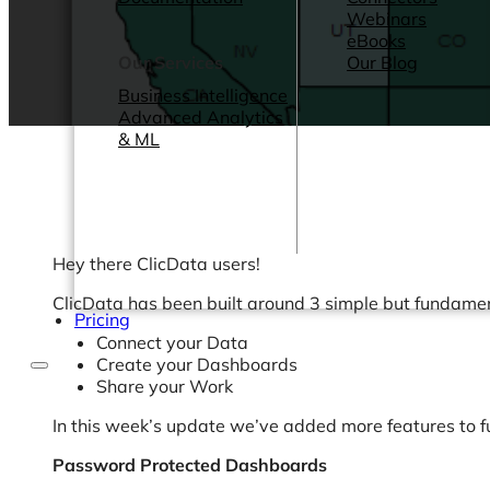
Webinars
eBooks
Our Services
Our Blog
Business Intelligence
Advanced Analytics
& ML
Hey there ClicData users!
ClicData has been built around 3 simple but fundamen
Pricing
Connect your Data
Create your Dashboards
Share your Work
In this week’s update we’ve added more features to fur
Password Protected Dashboards