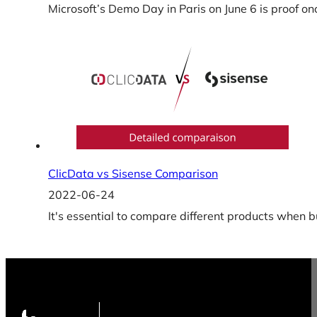
Microsoft’s Demo Day in Paris on June 6 is proof on
ClicData vs Sisense Comparison
2022-06-24
It's essential to compare different products when b