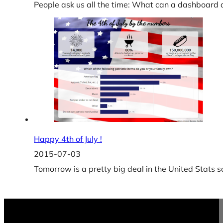
People ask us all the time: What can a dashboard
Happy 4th of July !
2015-07-03
Tomorrow is a pretty big deal in the United Stats 