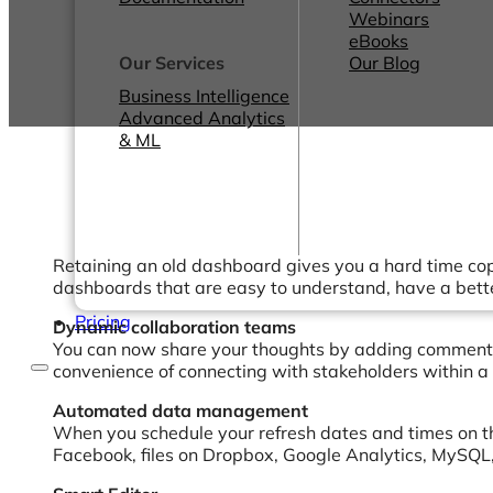
Webinars
eBooks
Our Services
Our Blog
Business Intelligence
Advanced Analytics
& ML
Retaining an old dashboard gives you a hard time cop
dashboards that are easy to understand, have a better
Pricing
Dynamic collaboration teams
You can now share your thoughts by adding comments o
convenience of connecting with stakeholders within a 
Automated data management
When you schedule your refresh dates and times on t
Facebook, files on Dropbox, Google Analytics, MySQL,