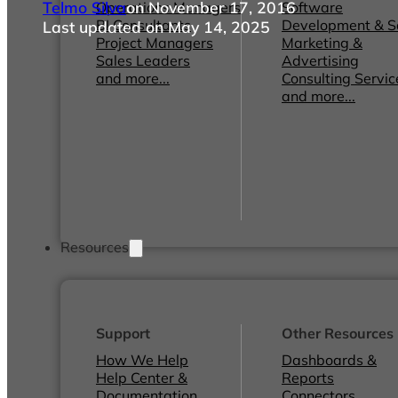
Telmo Silva
on November 17, 2016
Operations Managers
Software
BI Consultants
Development & 
Last updated on May 14, 2025
Project Managers
Marketing &
Sales Leaders
Advertising
and more...
Consulting Servic
and more...
Resources
Support
Other Resources
How We Help
Dashboards &
Help Center &
Reports
Documentation
Connectors