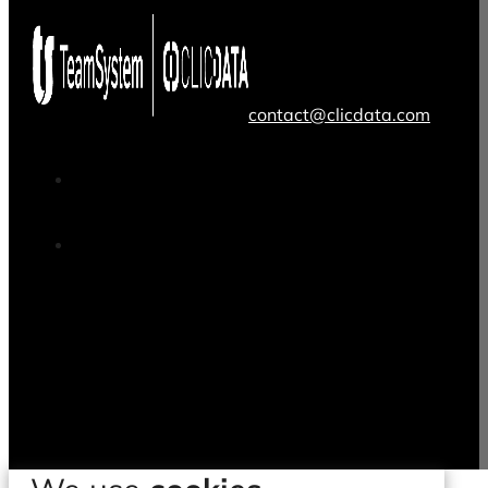
contact@clicdata.com