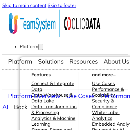
Skip to main content
Skip to footer
Platform
Platform
Solutions
Resources
About Us
Features
and more...
Connect & Integrate
Use Cases
Data
Performance &
Platform Overview
Data Warehouse &
Use Cases
Scalability
Performanc
Data Lake
Security &
AI
Back
Data Transformation
Compliance
& Processing
White-Label
Analytics & Machine
Analytics
Learning
Embedded Analyt
Stream, Share and
Powered by AI