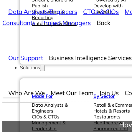
Publish
Develop with
Data Analysts/Engineers
CTOs & CIOs
Ma
Visualization &
ClicData
Reporting
Consultants
Project Managers
Back
Automation & Alerts
Our Support
Business Intelligence Services
Solutions
Who Are We
Meet Our Team
Join Us
Co
Made For
By Sector
Data Analysts &
Retail & eComme
Engineers
Hotels & Resorts
CIOs & CTOs
Restaurants
Management &
Healthcare &
How
Leadership
Pharmaceutical