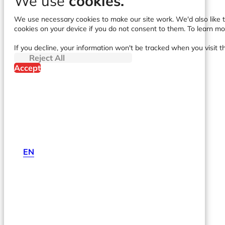
We use
cookies.
We use necessary cookies to make our site work. We'd also like to
cookies on your device if you do not consent to them. To learn m
If you decline, your information won't be tracked when you visit t
Reject All
Accept
EN