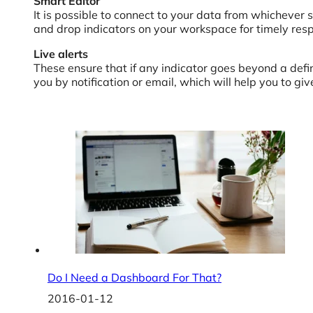
Smart Editor
It is possible to connect to your data from whichever 
and drop indicators on your workspace for timely resp
Live alerts
These ensure that if any indicator goes beyond a defin
you by notification or email, which will help you to gi
Do I Need a Dashboard For That?
2016-01-12