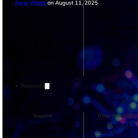
Anna Walter
on August 11, 2025
Operations Managers
Software
BI Consultants
Development & 
Project Managers
Marketing &
Sales Leaders
Advertising
and more...
Consulting Servic
and more...
Resources
Support
Other Resources
How We Help
Dashboards &
Help Center &
Reports
Documentation
Connectors