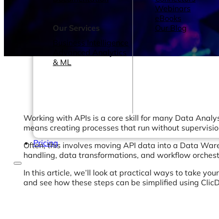
Webinars
eBooks
Our Services
Our Blog
Business Intelligence
Advanced Analytics
& ML
Working with APIs is a core skill for many Data Analys
means creating processes that run without supervisio
Pricing
Often, this involves moving API data into a Data Wareh
handling, data transformations, and workflow orchest
In this article, we’ll look at practical ways to take 
and see how these steps can be simplified using Clic