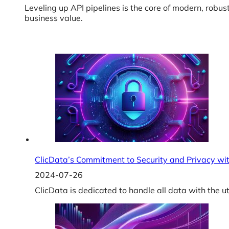
Leveling up API pipelines is the core of modern, robus
business value.
ClicData’s Commitment to Security and Privacy with
2024-07-26
ClicData is dedicated to handle all data with the 