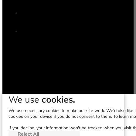
We use
cookies.
We use necessary cookies to make our site work. We'd also like to
cookies on your device if you do not consent to them. To learn m
If you decline, your information won't be tracked when you visit t
Reject All