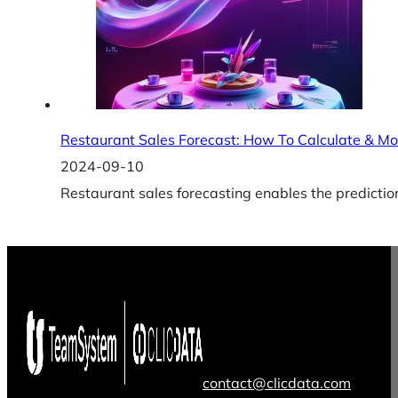
Restaurant Sales Forecast: How To Calculate & Mo
2024-09-10
Restaurant sales forecasting enables the prediction
contact@clicdata.com