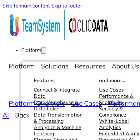
Skip to main content
Skip to footer
Platform
Platform
Solutions
Resources
About Us
Features
and more...
Connect & Integrate
Use Cases
Data
Performance &
Platform Overview
Data Warehouse &
Use Cases
Scalability
Performanc
Data Lake
Security &
AI
Back
Data Transformation
Compliance
& Processing
White-Label
Analytics & Machine
Analytics
Learning
Embedded Analyt
Stream, Share and
Powered by AI