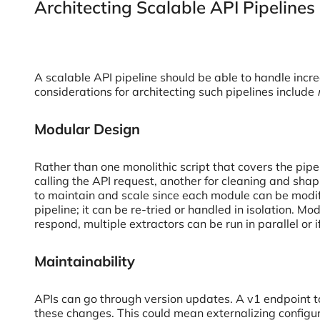
Architecting Scalable API Pipelines
A scalable API pipeline should be able to handle incr
considerations for architecting such pipelines include
Modular Design
Rather than one monolithic script that covers the pip
calling the API request, another for cleaning and shap
to maintain and scale since each module can be modifie
pipeline; it can be re-tried or handled in isolation. M
respond, multiple extractors can be run in parallel or
Maintainability
APIs can go through version updates. A v1 endpoint t
these changes. This could mean externalizing configu