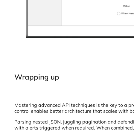
Wrapping up
Mastering advanced API techniques is the key to a pro
control enables better architecture that scales with
Parsing nested JSON, juggling pagination and defendi
with alerts triggered when required. When combined, 