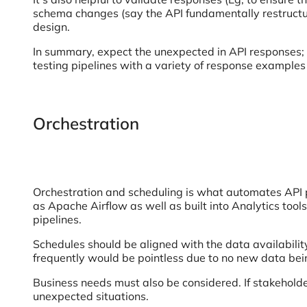
schema changes (say the API fundamentally restructur
design.
In summary, expect the unexpected in API responses; wr
testing pipelines with a variety of response examples
Orchestration
Orchestration and scheduling is what automates API p
as Apache Airflow as well as built into Analytics too
pipelines.
Schedules should be aligned with the data availabilit
frequently would be pointless due to no new data bei
Business needs must also be considered. If stakeholde
unexpected situations.