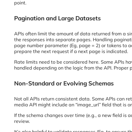
point.
Pagination and Large Datasets
APIs often limit the amount of data returned from a si
the responses into separate pages. Handling pagination
page number parameter (Eg, page = 2) or tokens to acc
prepare the next request if a next page is indicated.
Rate limits need to be considered here. Some APIs ha
handled depending on the logic from the API. Proper 
Non-Standard or Evolving Schemas
Not all APIs return consistent data. Some APIs can retu
media API might include an “image_url” field that is 
If the schema changes over time (e.g., a new field is 
review.
It’s also helpful to validate responses (Eg, to ensure 