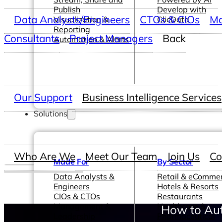
Publish
Develop with
Data Analysts/Engineers
CTOs & CIOs
Ma
Visualization &
ClicData
Reporting
Consultants
Project Managers
Back
Automation & Alerts
Our Support
Business Intelligence Services
Solutions
Who Are We
Meet Our Team
Join Us
Co
Made For
By Sector
Data Analysts &
Retail & eComme
Engineers
Hotels & Resorts
CIOs & CTOs
Restaurants
Management &
Healthcare &
How to Aut
Leadership
Pharmaceutical