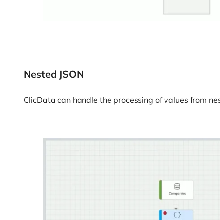
Nested JSON
ClicData can handle the processing of values from nes