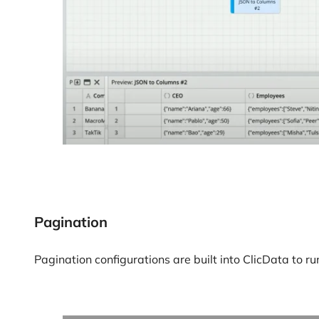
Pagination
Pagination configurations are built into ClicData to r