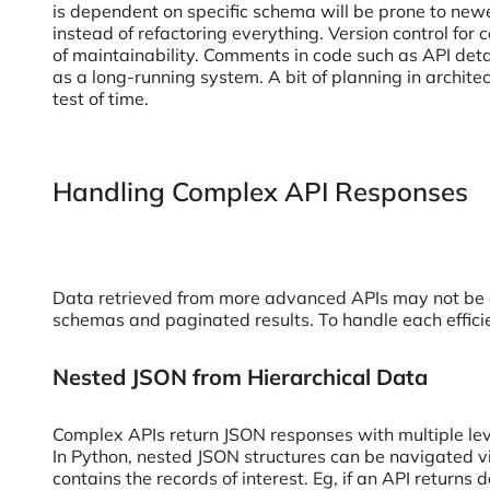
is dependent on specific schema will be prone to newe
instead of refactoring everything. Version control for
of maintainability. Comments in code such as API deta
as a long-running system. A bit of planning in archit
test of time.
Handling Complex API Responses
Data retrieved from more advanced APIs may not be as
schemas and paginated results. To handle each efficie
Nested JSON from Hierarchical Data
Complex APIs return JSON responses with multiple leve
In Python, nested JSON structures can be navigated via d
contains the records of interest. Eg, if an API returns