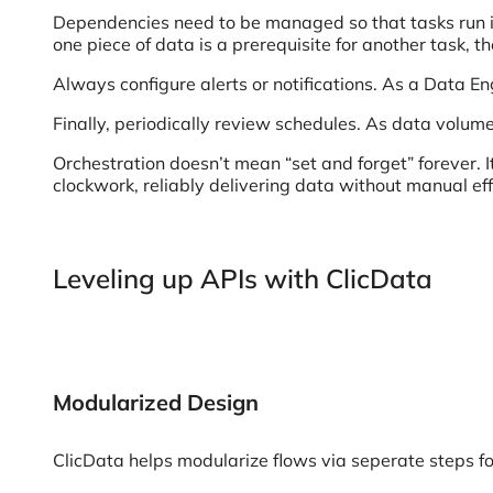
Dependencies need to be managed so that tasks run in 
one piece of data is a prerequisite for another task, t
Always configure alerts or notifications. As a Data E
Finally, periodically review schedules. As data volu
Orchestration doesn’t mean “set and forget” forever. I
clockwork, reliably delivering data without manual eff
Leveling up APIs with ClicData
Modularized Design
ClicData helps modularize flows via seperate steps f