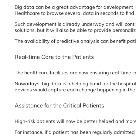
Big data can be a great advantage for development in 
Healthcare to browse several data in seconds to find 
Such development is already underway and will continu
solutions, but it will also be able to provide personaliz
The availability of predictive analysis can benefit pat
Real-time Care to the Patients
The healthcare facilities are now ensuring real-time 
Nowadays, big data is a helping hand for the hospita
devices would capture each change happening in the 
Assistance for the Critical Patients
High-risk patients will now be better helped and more 
For instance, if a patient has been regularly admitted 