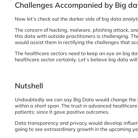
Challenges Accompanied by Big dat
Now let’s check out the darker side of big data analyt
The concern of hacking, malware, phishing attack, and
this data with outside practitioners is challenging. T
would assist them in rectifying the challenges that oc
The healthcare sectors need to keep an eye on big data
healthcare sector certainly. Let’s believe big data will
Nutshell
Undoubtedly we can say Big Data would change the heal
within a short span. The trust in advanced healthcare
patients; since it gave positive outcomes.
Data transparency and privacy would develop influenti
going to see extraordinary growth in the upcoming ye