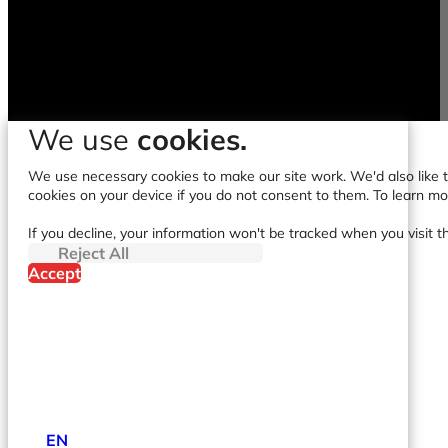
We use
cookies.
We use necessary cookies to make our site work. We'd also like to
cookies on your device if you do not consent to them. To learn m
If you decline, your information won't be tracked when you visit t
Reject All
Accept
EN