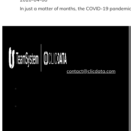
In just a matter of months, the COVID-19 pandemic 
contact@clicdata.com