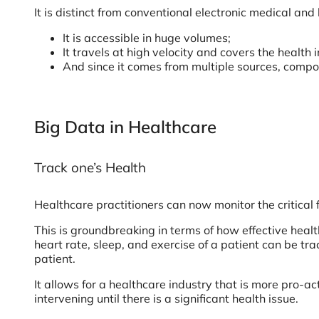
It is distinct from conventional electronic medical an
It is accessible in huge volumes;
It travels at high velocity and covers the health 
And since it comes from multiple sources, compos
Big Data in Healthcare
Track one’s Health
Healthcare practitioners can now monitor the critical 
This is groundbreaking in terms of how effective heal
heart rate, sleep, and exercise of a patient can be t
patient.
It allows for a healthcare industry that is more pro-a
intervening until there is a significant health issue.