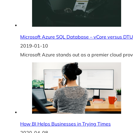
Microsoft Azure SQL Database – vCore versus DTU
2019-01-10
Microsoft Azure stands out as a premier cloud provi
How BI Helps Businesses in Trying Times
2020-04-08