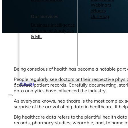
Webinars
eBooks
Our Services
Our Blog
Business Intelligence
Advanced Analytics
& ML
Being conscious of health has become a notable part of
People regularly see doctors or their respective physi
Pricing
accurate patient records. Carefully documenting, stor
data analytics have influenced the industry.
As everyone knows, healthcare is the most complex se
surprise of the arrival of big data in healthcare. It h
Big healthcare data refers to the plentiful health dat
records, pharmacy studies, wearable, and, to name a 