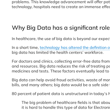
problems. This knowledge advancement will offer patie
technology, hospitals need to create an immense effect
Why Big Data has a significant role
In healthcare, the use of big data is beyond our expec
In a short time,
technology has altered the definition o
big data has limited the health centers’ workforce.
For doctors and clinics, collecting error-free data fr
and resources. Big data reduces the risk of treating pati
medicines and tests. These factors eventually lead to
Big data can help avoid fraud activities, waste of mo
bills, and many others; big data would be a safe side fo
80 percent of patient data is unstructured in today’s 
The big problem of healthcare fields is that abou
it is hard to handle this type of data for Elect