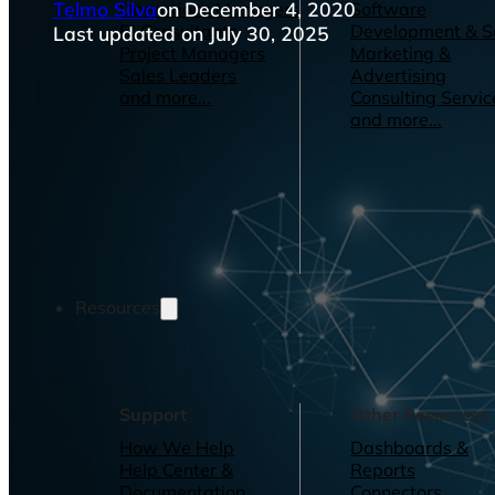
Telmo Silva
on December 4, 2020
Operations Managers
Software
BI Consultants
Development & 
Last updated on July 30, 2025
Project Managers
Marketing &
Sales Leaders
Advertising
and more...
Consulting Servic
and more...
Resources
Support
Other Resources
How We Help
Dashboards &
Help Center &
Reports
Documentation
Connectors