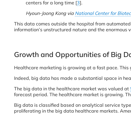
centers for a long time [
3
].
Hyoun-Joong Kong via
National Center for Biote
This data comes outside the hospital from automated d
information’s unstructured nature and the enormous v
Growth and Opportunities of Big Da
Healthcare marketing is growing at a fast pace. This g
Indeed, big data has made a substantial space in heal
The big data in the healthcare market was valued at
forecast period. The healthcare market is growing. Th
Big data is classified based on analytical service ty
proliferating in the big data healthcare markets. Ame