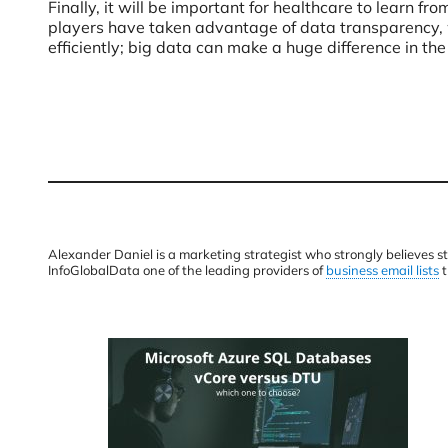
Finally, it will be important for healthcare to learn 
players have taken advantage of data transparency, w
efficiently; big data can make a huge difference in the
Alexander Daniel is a marketing strategist who strongly believes s
InfoGlobalData one of the leading providers of
business email lists
t