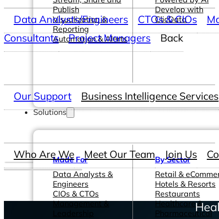
Publish
Develop with
Data Analysts/Engineers
CTOs & CIOs
Ma
Visualization &
ClicData
Reporting
Consultants
Project Managers
Back
Automation & Alerts
Our Support
Business Intelligence Services
Solutions
Who Are We
Meet Our Team
Join Us
Co
Made For
By Sector
Data Analysts &
Retail & eComme
Engineers
Hotels & Resorts
CIOs & CTOs
Restaurants
Management &
Healthcare &
Heal
Leadership
Pharmaceutical