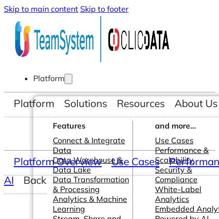
Skip to main content
Skip to footer
Platform
Platform
Solutions
Resources
About Us
Features
and more...
Connect & Integrate
Use Cases
Data
Performance &
Platform Overview
Data Warehouse &
Use Cases
Scalability
Performanc
Data Lake
Security &
AI
Back
Data Transformation
Compliance
& Processing
White-Label
Analytics & Machine
Analytics
Learning
Embedded Analyt
Stream, Share and
Powered by AI