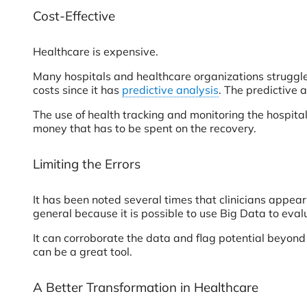
Cost-Effective
Healthcare is expensive.
Many hospitals and healthcare organizations struggle 
costs since it has
predictive analysis
. The predictive 
The use of health tracking and monitoring the hospital
money that has to be spent on the recovery.
Limiting the Errors
It has been noted several times that clinicians appear
general because it is possible to use Big Data to eva
It can corroborate the data and flag potential beyond 
can be a great tool.
A Better Transformation in Healthcare